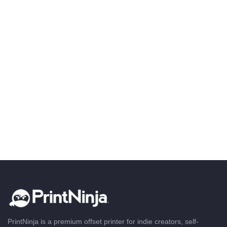
PrintNinja is a premium offset printer for indie creators, self-