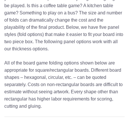
be played. Is this a coffee table game? A kitchen table
game? Something to play on a bus? The size and number
of folds can dramatically change the cost and the
playability of the final product. Below, we have five panel
styles (fold options) that make it easier to fit your board into
two piece box. The following panel options work with all
our thickness options.
All of the board game folding options shown below are
appropriate for square/rectangular boards. Different board
shapes – hexagonal, circular, etc. – can be quoted
separately. Costs on non-rectangular boards are difficult to
estimate without seeing artwork. Every shape other than
rectangular has higher labor requirements for scoring,
cutting and gluing.