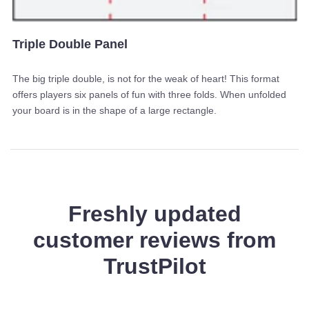
Triple Double Panel
The big triple double, is not for the weak of heart! This format
offers players six panels of fun with three folds. When unfolded
your board is in the shape of a large rectangle.
Freshly updated
customer reviews from
TrustPilot