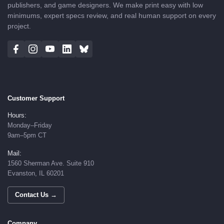
publishers, and game designers. We make print easy with low
minimums, expert specs review, and real human support on every
project.
Customer Support
Hours:
Monday–Friday
9am–5pm CT
Mail:
1560 Sherman Ave. Suite 910
Evanston, IL 60201
Contact Us →
Company