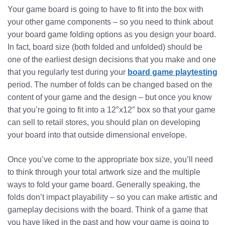
Your game board is going to have to fit into the box with
your other game components – so you need to think about
your board game folding options as you design your board.
In fact, board size (both folded and unfolded) should be
one of the earliest design decisions that you make and one
that you regularly test during your
board game playtesting
period. The number of folds can be changed based on the
content of your game and the design – but once you know
that you’re going to fit into a 12″x12″ box so that your game
can sell to retail stores, you should plan on developing
your board into that outside dimensional envelope.
Once you’ve come to the appropriate box size, you’ll need
to think through your total artwork size and the multiple
ways to fold your game board. Generally speaking, the
folds don’t impact playability – so you can make artistic and
gameplay decisions with the board. Think of a game that
you have liked in the past and how your game is going to