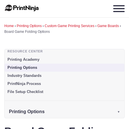
Home
›
Printing Options
›
Custom Game Printing Services
›
Game Boards
›
Board Game Folding Options
RESOURCE CENTER
Printing Academy
Printing Options
Industry Standards
PrintNinja Process
File Setup Checklist
Printing Options