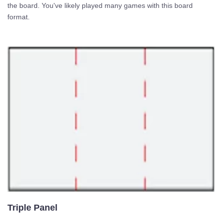
the board. You've likely played many games with this board
format.
Triple Panel