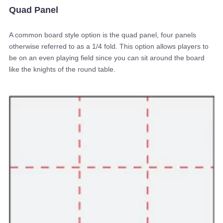
Quad Panel
A common board style option is the quad panel, four panels
otherwise referred to as a 1/4 fold. This option allows players to
be on an even playing field since you can sit around the board
like the knights of the round table.