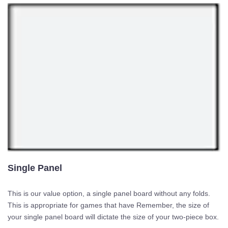
Single Panel
This is our value option, a single panel board without any folds.
This is appropriate for games that have Remember, the size of
your single panel board will dictate the size of your two-piece box.