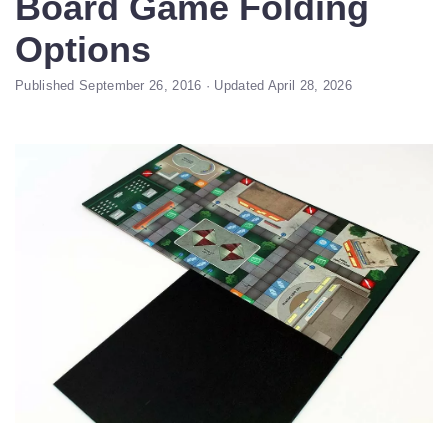
Board Game Folding
Options
Published September 26, 2016 · Updated April 28, 2026