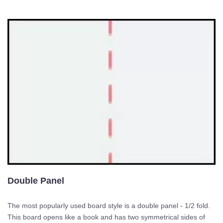
Double Panel
The most popularly used board style is a double panel - 1/2 fold.
This board opens like a book and has two symmetrical sides of