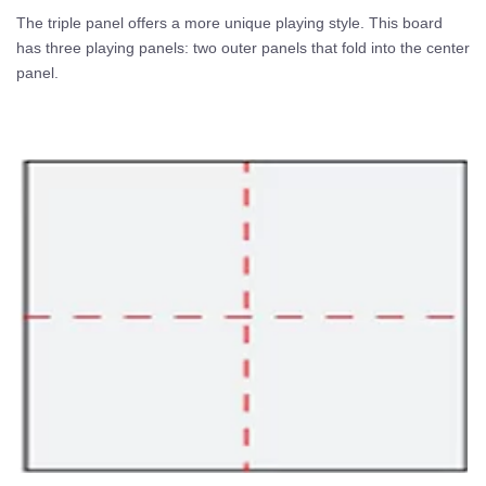
The triple panel offers a more unique playing style. This board
has three playing panels: two outer panels that fold into the center
panel.