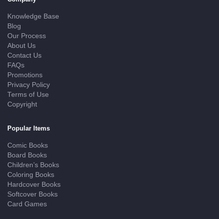
Knowledge Base
Blog
Our Process
About Us
Contact Us
FAQs
Promotions
Privacy Policy
Terms of Use
Copyright
Popular Items
Comic Books
Board Books
Children’s Books
Coloring Books
Hardcover Books
Softcover Books
Card Games