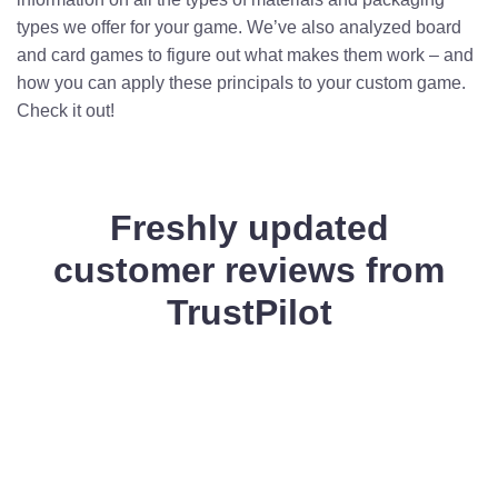
types we offer for your game. We’ve also analyzed board
and card games to figure out what makes them work – and
how you can apply these principals to your custom game.
Check it out!
Freshly updated
customer reviews from
TrustPilot