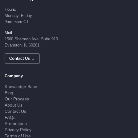
Hours:
Monday–Friday
9am–5pm CT
Mail:
1560 Sherman Ave. Suite 910
Evanston, IL 60201
Contact Us →
Company
Knowledge Base
Blog
Our Process
About Us
Contact Us
FAQs
Promotions
Privacy Policy
Terms of Use