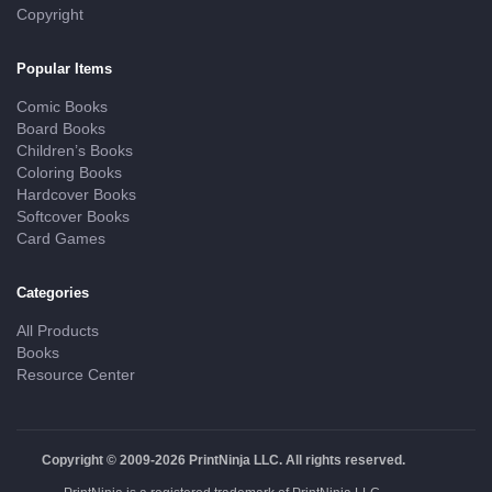
Copyright
Popular Items
Comic Books
Board Books
Children’s Books
Coloring Books
Hardcover Books
Softcover Books
Card Games
Categories
All Products
Books
Resource Center
Copyright © 2009-2026 PrintNinja LLC. All rights reserved.