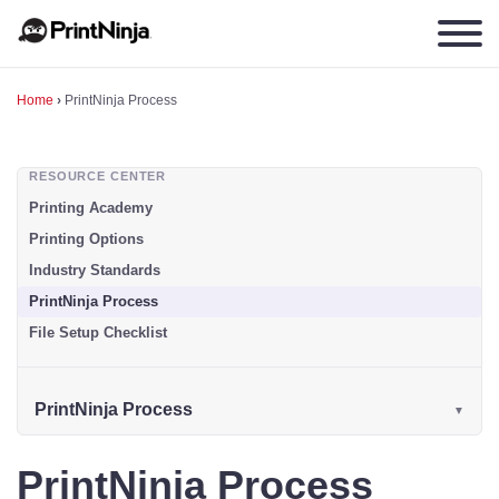
Home
›
PrintNinja Process
RESOURCE CENTER
Printing Academy
Printing Options
Industry Standards
PrintNinja Process
File Setup Checklist
PrintNinja Process
PrintNinja Process