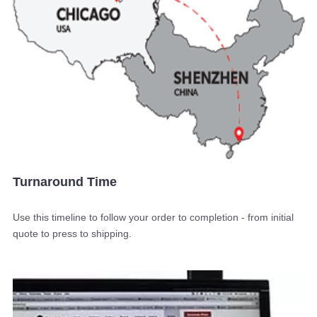
Turnaround Time
Use this timeline to follow your order to completion - from initial
quote to press to shipping.