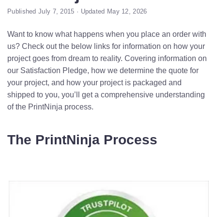
Published July 7, 2015 · Updated May 12, 2026
Want to know what happens when you place an order with
us? Check out the below links for information on how your
project goes from dream to reality. Covering information on
our Satisfaction Pledge, how we determine the quote for
your project, and how your project is packaged and
shipped to you, you’ll get a comprehensive understanding
of the PrintNinja process.
The PrintNinja Process