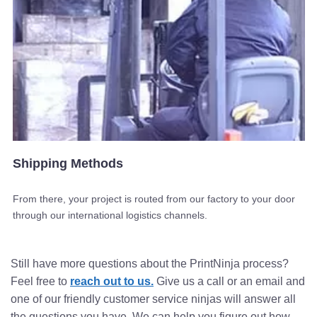
Shipping Methods
From there, your project is routed from our factory to your door
through our international logistics channels.
Still have more questions about the PrintNinja process?
Feel free to
reach out to us.
Give us a call or an email and
one of our friendly customer service ninjas will answer all
the questions you have. We can help you figure out how