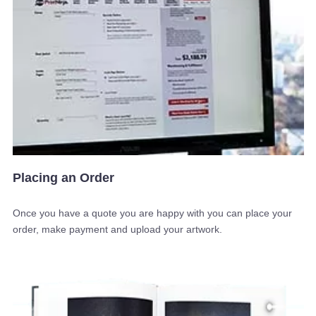
Placing an Order
Once you have a quote you are happy with you can place your
order, make payment and upload your artwork.