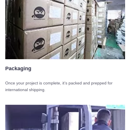
Packaging
Once your project is complete, it’s packed and prepped for
international shipping.