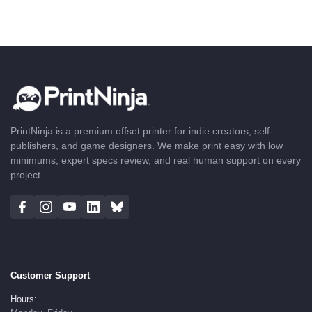
PrintNinja is a premium offset printer for indie creators, self-
publishers, and game designers. We make print easy with low
minimums, expert specs review, and real human support on every
project.
Customer Support
Hours: