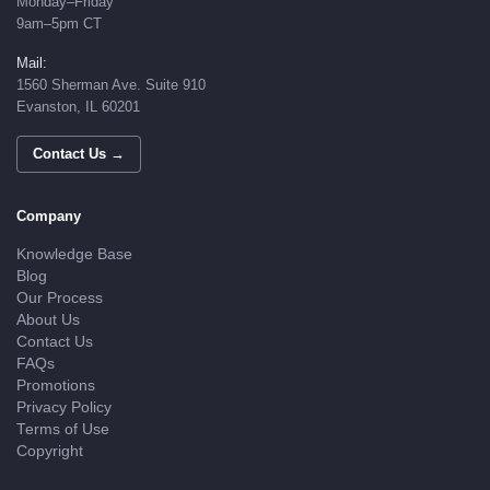
Monday–Friday
9am–5pm CT
Mail:
1560 Sherman Ave. Suite 910
Evanston, IL 60201
Contact Us →
Company
Knowledge Base
Blog
Our Process
About Us
Contact Us
FAQs
Promotions
Privacy Policy
Terms of Use
Copyright