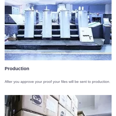
Production
After you approve your proof your files will be sent to production.