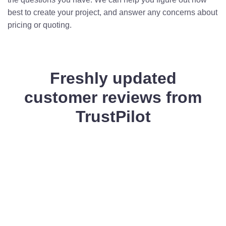
best to create your project, and answer any concerns about
pricing or quoting.
Freshly updated
customer reviews from
TrustPilot