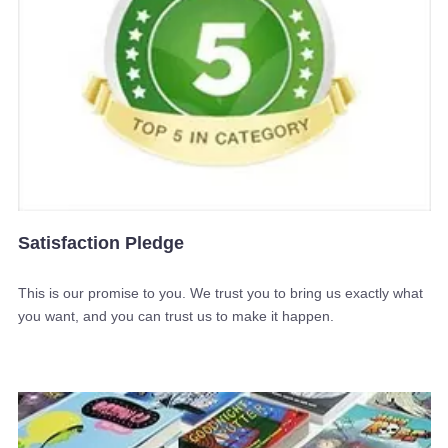
Satisfaction Pledge
This is our promise to you. We trust you to bring us exactly what
you want, and you can trust us to make it happen.