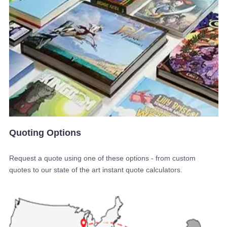
Quoting Options
Request a quote using one of these options - from custom
quotes to our state of the art instant quote calculators.