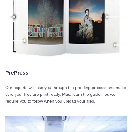
PrePress
Our experts will take you through the proofing process and make
sure your files are print ready. Plus, learn the guidelines we
require you to follow when you upload your files.