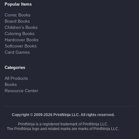
Popular Items
Comic Books
Board Books
Children’s Books
Coloring Books
Hardcover Books
Softcover Books
Card Games
Categories
All Products
Books
Resource Center
Copyright © 2009-2026 PrintNinja LLC. All rights reserved.
PrintNinja is a registered trademark of PrintNinja LLC.
The PrintNinja logo and related marks are marks of PrintNinja LLC.