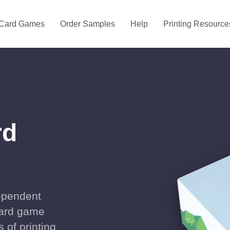
Card Games
Order Samples
Help
Printing Resource
rd
dependent
 card game
s of printing