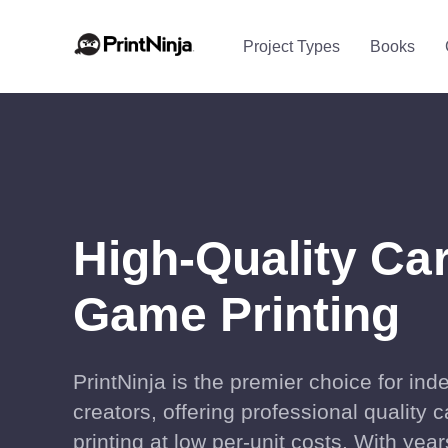
Project Types
Books
High-Quality Ca
Game Printing
PrintNinja is the premier choice for in
creators, offering professional quality
printing at low per-unit costs. With year