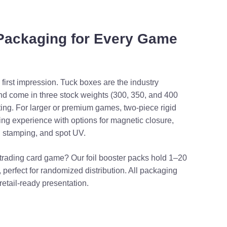
 Packaging for Every Game
irst impression. Tuck boxes are the industry
nd come in three stock weights (300, 350, and 400
ting. For larger or premium games, two-piece rigid
ing experience with options for magnetic closure,
l stamping, and spot UV.
r trading card game? Our foil booster packs hold 1–20
 perfect for randomized distribution. All packaging
retail-ready presentation.