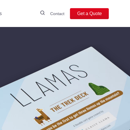
s
Get a Quote
Contact