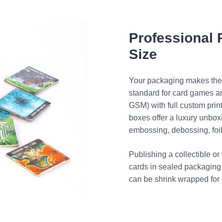
Professional
Size
Your packaging makes the f
standard for card games a
GSM) with full custom prin
boxes offer a luxury unbox
embossing, debossing, foi
Publishing a collectible o
cards in sealed packaging,
can be shrink wrapped for 