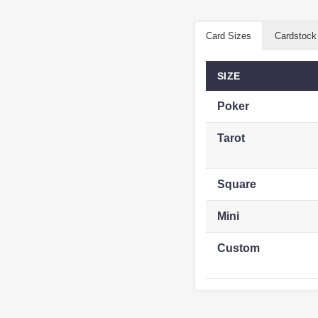
Card Sizes
Cardstock
SIZE
Poker
Tarot
Square
Mini
Custom
STOCK
TYPE
CATEGORY