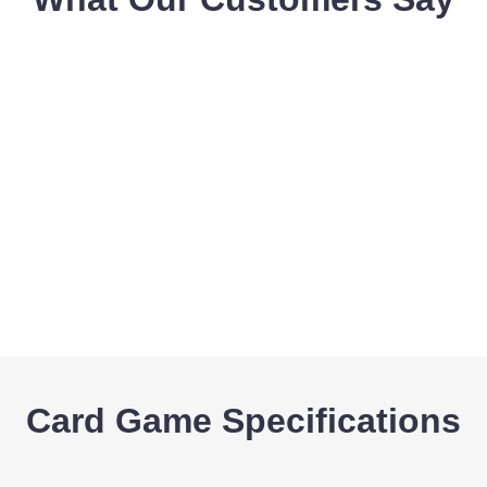
Card Game Specifications