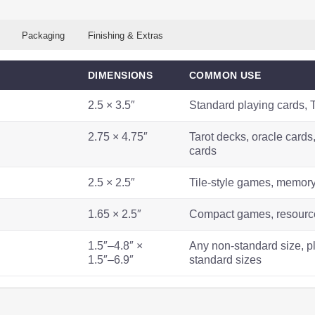
Packaging
Finishing & Extras
DIMENSIONS
COMMON USE
2.5 × 3.5″
Standard playing cards,
2.75 × 4.75″
Tarot decks, oracle card
cards
2.5 × 2.5″
Tile-style games, memor
1.65 × 2.5″
Compact games, resource
1.5″–4.8″ ×
Any non-standard size, p
1.5″–6.9″
standard sizes
WEIGHT
CARD
OPTIONS
BEST FOR
NOTES
COUNT