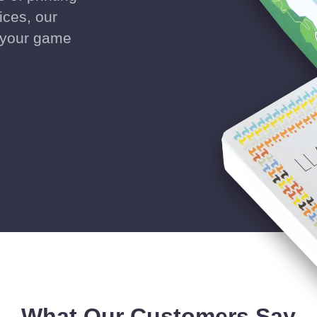
ices, our
g your game
What Our Customers Say