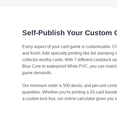
Blue Core
Card Finish
Foil Booster Pack
Coreless Standard
Linen Texture
Tuck Box
Self-Publish Your Custom
Foil Stamping
Coreless Plus
Two-Piece Rigid B
Metallic Ink
Every aspect of your card game is customizable. Ch
and finish. Add specialty printing like foil stamping i
Black Core (Linen)
Spot UV
collector-worthy cards. With 7 different cardstock 
Shrink Wrap Only
Blue Core to waterproof White PVC, you can match t
Spot Color
game demands.
Black Core Plus
Box Extras
Our minimum order is 500 decks, and per-unit costs 
Foil Stock
quantities. Whether you’re printing a 20-card boost
a custom tuck box, our online calculator gives you in
White PVC