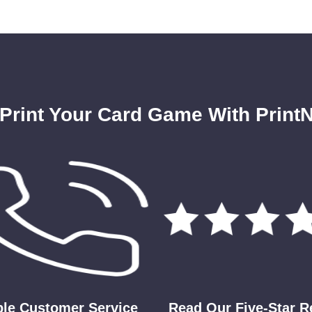
Print Your Card Game With PrintN
ble Customer Service
Read Our Five-Star 