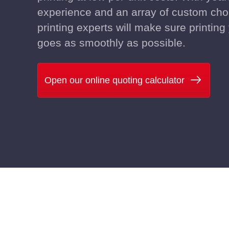
experience and an array of custom cho
printing experts will make sure printin
goes as smoothly as possible.
Open our online quoting calculator