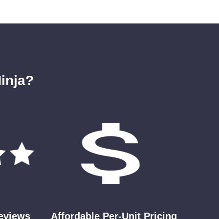
inja?
Reviews
Affordable Per-Unit Pricing