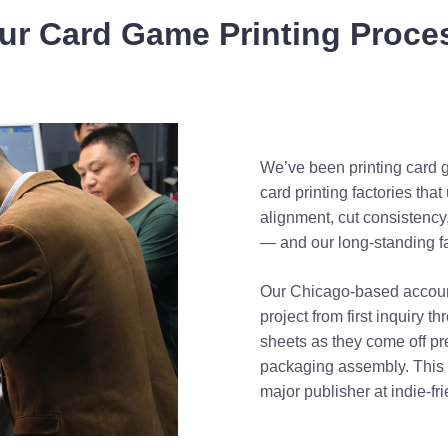
ur Card Game Printing Proce
We’ve been printing card 
card printing factories th
alignment, cut consistency
— and our long-standing fac
Our Chicago-based accoun
project from first inquiry t
sheets as they come off pr
packaging assembly. This d
major publisher at indie-fri