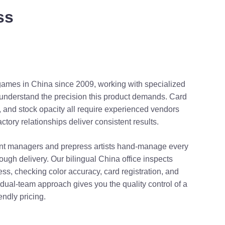
ss
games in China since 2009, working with specialized
at understand the precision this product demands. Card
, and stock opacity all require experienced vendors
tory relationships deliver consistent results.
t managers and prepress artists hand-manage every
hrough delivery. Our bilingual China office inspects
ess, checking color accuracy, card registration, and
ual-team approach gives you the quality control of a
endly pricing.