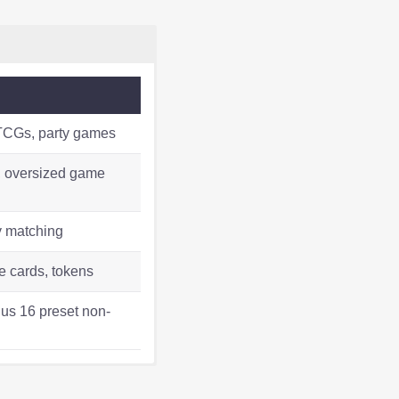
 TCGs, party games
s, oversized game
y matching
 cards, tokens
lus 16 preset non-