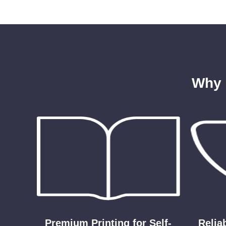
Why 
Premium Printing for Self-
Relia