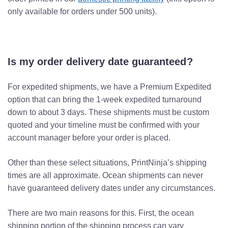
only available for orders under 500 units).
Is my order delivery date guaranteed?
For expedited shipments, we have a Premium Expedited
option that can bring the 1-week expedited turnaround
down to about 3 days. These shipments must be custom
quoted and your timeline must be confirmed with your
account manager before your order is placed.
Other than these select situations, PrintNinja’s shipping
times are all approximate. Ocean shipments can never
have guaranteed delivery dates under any circumstances.
There are two main reasons for this. First, the ocean
shipping portion of the shipping process can vary