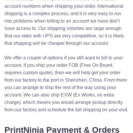
account numbers when shipping your order. International
shipping is a complex process, and it is very easy to run
into problems when billing to an account we have don’t
have access to. Our shipping volumes are large enough
that our rates with UPS are very competitive, so it is likely
that shipping will be cheaper through our account.
We offer a couple of options if you still want to bill to your
account. If you ship your order FOB (Free On Board,
requires custom quote), then we will help get your order
from our factory to the port in Shenzhen, China. From there
you can arrange to ship the rest of the way using your
account. We can also ship EXW (Ex Works, no extra
charge), which means you would arrange pickup directly
from our factory and schedule the full shipping on your end.
PrintNinja Payment & Orders