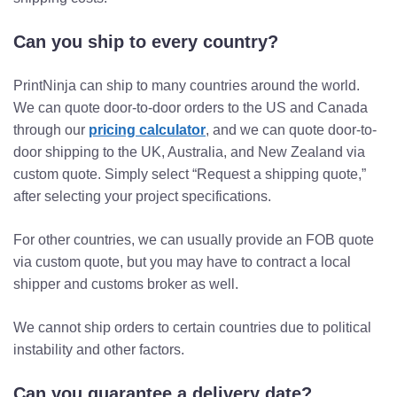
Can you ship to every country?
PrintNinja can ship to many countries around the world.
We can quote door-to-door orders to the US and Canada
through our
pricing calculator
, and we can quote door-to-
door shipping to the UK, Australia, and New Zealand via
custom quote. Simply select “Request a shipping quote,”
after selecting your project specifications.
For other countries, we can usually provide an FOB quote
via custom quote, but you may have to contract a local
shipper and customs broker as well.
We cannot ship orders to certain countries due to political
instability and other factors.
Can you guarantee a delivery date?