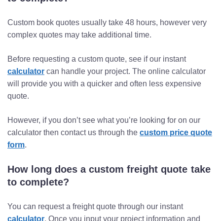
Custom book quotes usually take 48 hours, however very
complex quotes may take additional time.
Before requesting a custom quote, see if our instant
calculator
can handle your project. The online calculator
will provide you with a quicker and often less expensive
quote.
However, if you don’t see what you’re looking for on our
calculator then contact us through the
custom price quote
form
.
How long does a custom freight quote take
to complete?
You can request a freight quote through our instant
calculator
. Once you input your project information and