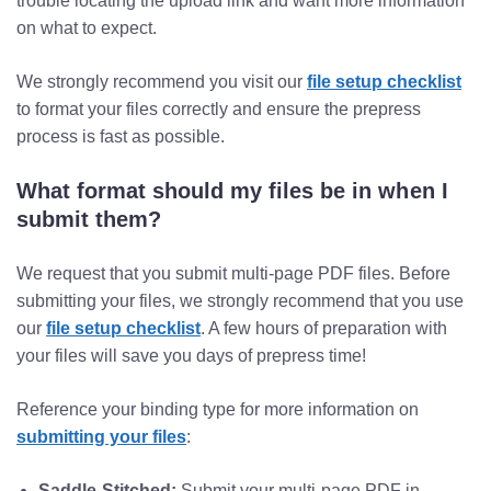
trouble locating the upload link and want more information
on what to expect.
We strongly recommend you visit our
file setup checklist
to format your files correctly and ensure the prepress
process is fast as possible.
What format should my files be in when I
submit them?
We request that you submit multi-page PDF files. Before
submitting your files, we strongly recommend that you use
our
file setup checklist
. A few hours of preparation with
your files will save you days of prepress time!
Reference your binding type for more information on
submitting your files
:
Saddle-Stitched:
Submit your multi-page PDF in