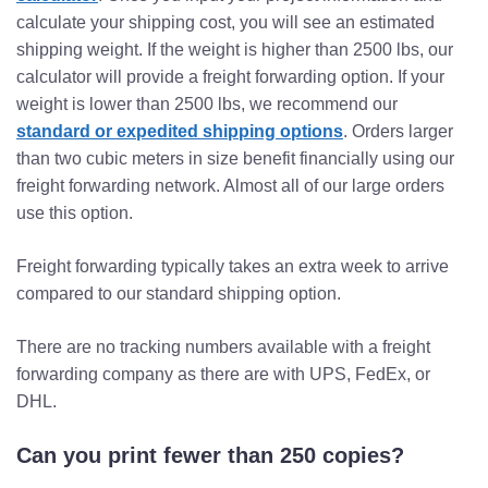
calculate your shipping cost, you will see an estimated
shipping weight. If the weight is higher than 2500 lbs, our
calculator will provide a freight forwarding option. If your
weight is lower than 2500 lbs, we recommend our
standard or expedited shipping options
. Orders larger
than two cubic meters in size benefit financially using our
freight forwarding network. Almost all of our large orders
use this option.
Freight forwarding typically takes an extra week to arrive
compared to our standard shipping option.
There are no tracking numbers available with a freight
forwarding company as there are with UPS, FedEx, or
DHL.
Can you print fewer than 250 copies?