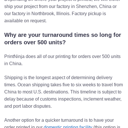
ship your project from our factory in Shenzhen, China or
our factory in Northbrook, Illinois. Factory pickup is
available on request.
Why are your turnaround times so long for
orders over 500 units?
PrintNinja does all of our printing for orders over 500 units
in China.
Shipping is the longest aspect of determining delivery
times. Ocean shipping takes five to six weeks to travel from
China to most U.S. destinations. This timeline is subject to
delay because of customs inspections, inclement weather,
and port labor disputes.
Another option for a quicker turnaround is to have your
order printed in our
domestic printing facility
(this option is