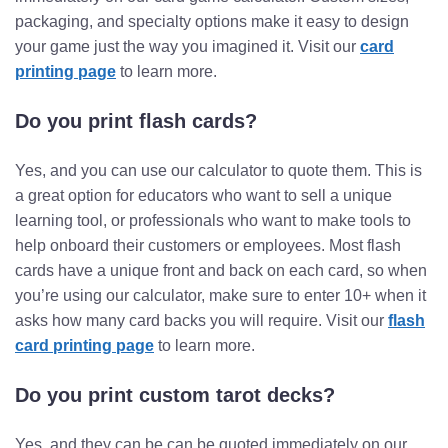
packaging, and specialty options make it easy to design
your game just the way you imagined it. Visit our
card
printing page
to learn more.
Do you print flash cards?
Yes, and you can use our calculator to quote them. This is
a great option for educators who want to sell a unique
learning tool, or professionals who want to make tools to
help onboard their customers or employees. Most flash
cards have a unique front and back on each card, so when
you’re using our calculator, make sure to enter 10+ when it
asks how many card backs you will require. Visit our
flash
card printing page
to learn more.
Do you print custom tarot decks?
Yes, and they can be can be quoted immediately on our