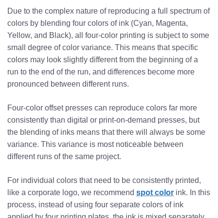
Due to the complex nature of reproducing a full spectrum of
colors by blending four colors of ink (Cyan, Magenta,
Yellow, and Black), all four-color printing is subject to some
small degree of color variance. This means that specific
colors may look slightly different from the beginning of a
run to the end of the run, and differences become more
pronounced between different runs.
Four-color offset presses can reproduce colors far more
consistently than digital or print-on-demand presses, but
the blending of inks means that there will always be some
variance. This variance is most noticeable between
different runs of the same project.
For individual colors that need to be consistently printed,
like a corporate logo, we recommend
spot color
ink. In this
process, instead of using four separate colors of ink
applied by four printing plates, the ink is mixed separately