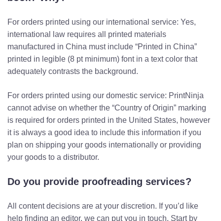
For orders printed using our international service: Yes,
international law requires all printed materials
manufactured in China must include “Printed in China”
printed in legible (8 pt minimum) font in a text color that
adequately contrasts the background.
For orders printed using our domestic service:
PrintNinja
cannot advise on whether the “Country of Origin” marking
is required for orders printed in the United States, however
it is always a good idea to include this information if you
plan on shipping your goods internationally or providing
your goods to a distributor.
Do you provide proofreading services?
All content decisions are at your discretion. If you’d like
help finding an editor, we can put you in touch. Start by