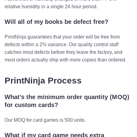
relative humidity in a single 24 hour period.
Will all of my books be defect free?
PrintNinja guarantees that your order will be free from
defects within a 2% variance. Our quality control staff
catches most defects before they leave the factory, and
most orders actually ship with more copies than ordered.
PrintNinja Process
What’s the minimum order quantity (MOQ)
for custom cards?
Our MOQ for card games is 500 units.
What if my card game needs extra