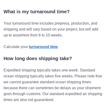
What is my turnaround time?
Your turnaround time includes prepress, production, and
shipping and will vary based on your project, but will add
up to anywhere from 6 to 10 weeks.
Calculate your
turnaround time
.
How long does shipping take?
Expedited shipping typically takes one week. Standard
ocean shipping typically takes five weeks. Please note that
we cannot guarantee standard ocean shipping times
because there can sometimes be delays as your shipment
goes through customs. Our standard expedited air shipping
times are also not guaranteed.