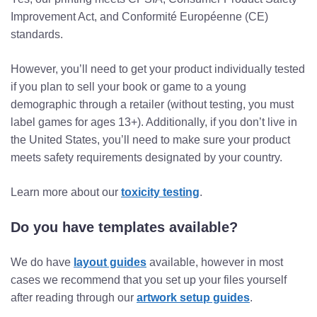
Improvement Act, and Conformité Européenne (CE)
standards.
However, you’ll need to get your product individually tested
if you plan to sell your book or game to a young
demographic through a retailer (without testing, you must
label games for ages 13+). Additionally, if you don’t live in
the United States, you’ll need to make sure your product
meets safety requirements designated by your country.
Learn more about our
toxicity testing
.
Do you have templates available?
We do have
layout guides
available, however in most
cases we recommend that you set up your files yourself
after reading through our
artwork setup guides
.