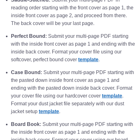
reading order starting with the front cover as page 1, the
inside front cover as page 2, and proceed from there.
The back cover will be your last page.
Perfect Bound:
Submit your multi-page PDF starting
with the inside front cover as page 1 and ending with the
inside back cover. Format your cover file using our
softcover, perfect bound cover
template
.
Case Bound:
Submit your multi-page PDF starting with
the pasted down inside front cover as page 1 and
ending with the pasted down inside back cover. Format
your cover file using our hardcover cover
template
.
Format your dust jacket file separately with our dust
jacket setup
template
.
Board Book:
Submit your multi-page PDF starting with
the inside front cover as page 1 and ending with the
inside back cover. Format your cover using our board