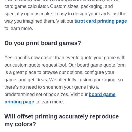
card game calculator. Custom sizes, packaging, and
specialty options make it easy to design your cards just the
way you imagined them. Visit our
tarot card printing page
to learn more.
Do you print board games?
Yes, and it’s now easier than ever to quote your game with
our custom quote request tool. Our board game quote form
is a great place to browse our options, configure your
game, and get ideas. We offer fully custom packaging, so
there’s no need to shoehorn your game into a
predetermined set of box sizes. Visit our
board game
printing page
to learn more.
Will offset printing accurately reproduce
my colors?