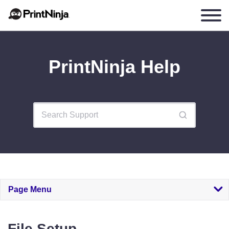
PrintNinja Help
Page Menu
File Setup