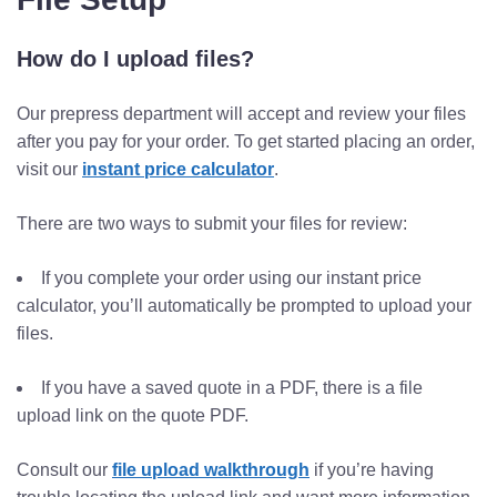
How do I upload files?
Our prepress department will accept and review your files
after you pay for your order. To get started placing an order,
visit our
instant price calculator
.
There are two ways to submit your files for review:
If you complete your order using our instant price
calculator, you’ll automatically be prompted to upload your
files.
If you have a saved quote in a PDF, there is a file
upload link on the quote PDF.
Consult our
file upload walkthrough
if you’re having