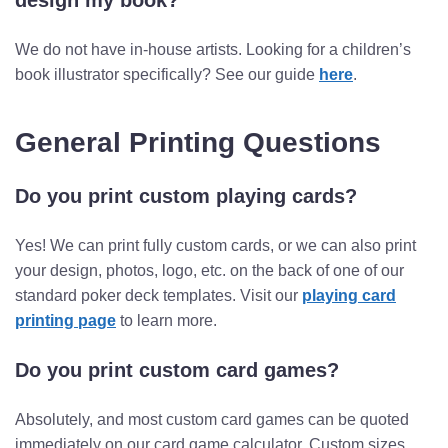
design my book?
We do not have in-house artists. Looking for a children’s
book illustrator specifically? See our guide
here
.
General Printing Questions
Do you print custom playing cards?
Yes! We can print fully custom cards, or we can also print
your design, photos, logo, etc. on the back of one of our
standard poker deck templates. Visit our
playing card
printing page
to learn more.
Do you print custom card games?
Absolutely, and most custom card games can be quoted
immediately on our card game calculator. Custom sizes,