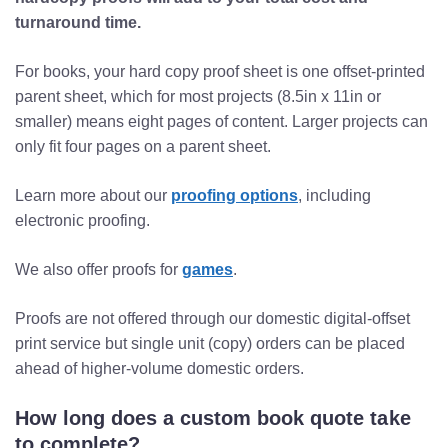
turnaround time.
For books, your hard copy proof sheet is one offset-printed
parent sheet, which for most projects (8.5in x 11in or
smaller) means eight pages of content. Larger projects can
only fit four pages on a parent sheet.
Learn more about our
proofing options
, including
electronic proofing.
We also offer proofs for
games
.
Proofs are not offered through our domestic digital-offset
print service but single unit (copy) orders can be placed
ahead of higher-volume domestic orders.
How long does a custom book quote take
to complete?