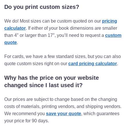
Do you print custom sizes?
We do! Most sizes can be custom quoted on our
pricing
calculator
. If either of your book dimensions are smaller
than 4″ or larger than 17″, you’ll need to request a
custom
quote
.
For cards, we have a few standard sizes, but you can also
quote custom sizes right on our
card pricing calculator
.
Why has the price on your website
changed since I last used it?
Our prices are subject to change based on the changing
costs of materials, printing vendors, and shipping vendors.
We recommend you
save your quote
, which guarantees
your price for 90 days.