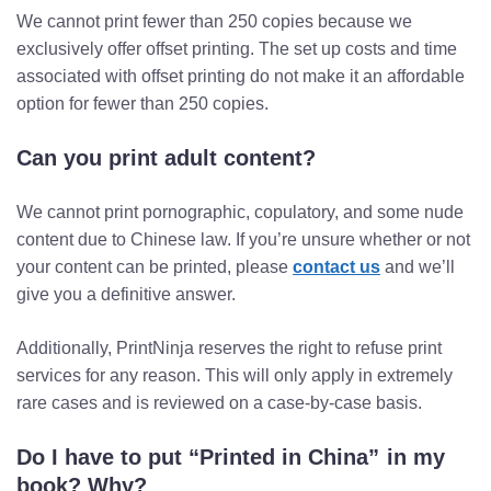
We cannot print fewer than 250 copies because we
exclusively offer offset printing. The set up costs and time
associated with offset printing do not make it an affordable
option for fewer than 250 copies.
Can you print adult content?
We cannot print pornographic, copulatory, and some nude
content due to Chinese law. If you’re unsure whether or not
your content can be printed, please
contact us
and we’ll
give you a definitive answer.
Additionally, PrintNinja reserves the right to refuse print
services for any reason. This will only apply in extremely
rare cases and is reviewed on a case-by-case basis.
Do I have to put “Printed in China” in my
book? Why?