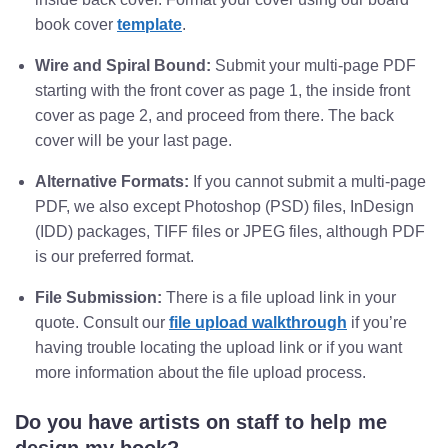
book cover
template
.
Wire and Spiral Bound:
Submit your multi-page PDF
starting with the front cover as page 1, the inside front
cover as page 2, and proceed from there. The back
cover will be your last page.
Alternative Formats:
If you cannot submit a multi-page
PDF, we also except Photoshop (PSD) files, InDesign
(IDD) packages, TIFF files or JPEG files, although PDF
is our preferred format.
File Submission:
There is a file upload link in your
quote. Consult our
file upload walkthrough
if you’re
having trouble locating the upload link or if you want
more information about the file upload process.
Do you have artists on staff to help me