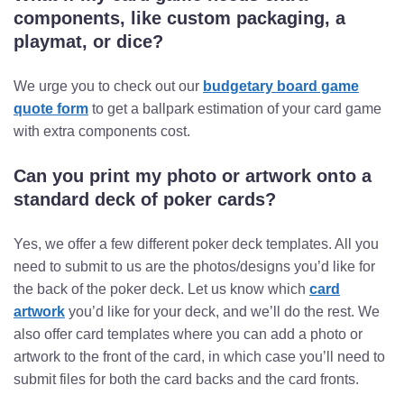
components, like custom packaging, a
playmat, or dice?
We urge you to check out our
budgetary board game
quote form
to get a ballpark estimation of your card game
with extra components cost.
Can you print my photo or artwork onto a
standard deck of poker cards?
Yes, we offer a few different poker deck templates. All you
need to submit to us are the photos/designs you’d like for
the back of the poker deck. Let us know which
card
artwork
you’d like for your deck, and we’ll do the rest. We
also offer card templates where you can add a photo or
artwork to the front of the card, in which case you’ll need to
submit files for both the card backs and the card fronts.