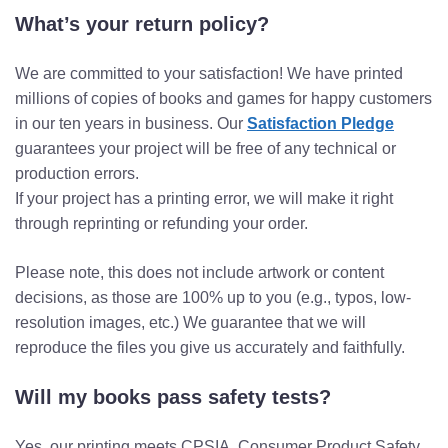
What’s your return policy?
We are committed to your satisfaction! We have printed
millions of copies of books and games for happy customers
in our ten years in business. Our
Satisfaction Pledge
guarantees your project will be free of any technical or
production errors.
If your project has a printing error, we will make it right
through reprinting or refunding your order.
Please note, this does not include artwork or content
decisions, as those are 100% up to you (e.g., typos, low-
resolution images, etc.) We guarantee that we will
reproduce the files you give us accurately and faithfully.
Will my books pass safety tests?
Yes, our printing meets CPSIA, Consumer Product Safety