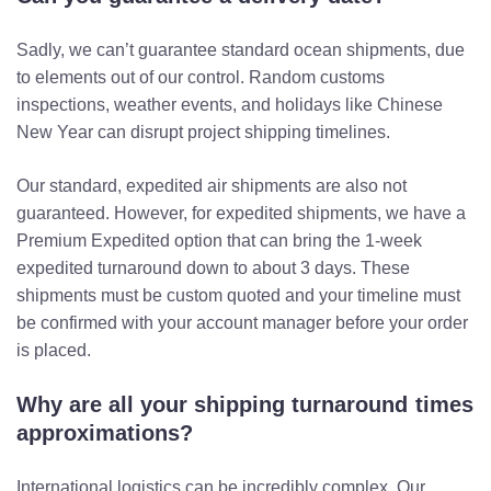
Sadly, we can’t guarantee standard ocean shipments, due
to elements out of our control. Random customs
inspections, weather events, and holidays like Chinese
New Year can disrupt project shipping timelines.
Our standard, expedited air shipments are also not
guaranteed. However, for expedited shipments, we have a
Premium Expedited option that can bring the 1-week
expedited turnaround down to about 3 days. These
shipments must be custom quoted and your timeline must
be confirmed with your account manager before your order
is placed.
Why are all your shipping turnaround times
approximations?
International logistics can be incredibly complex. Our