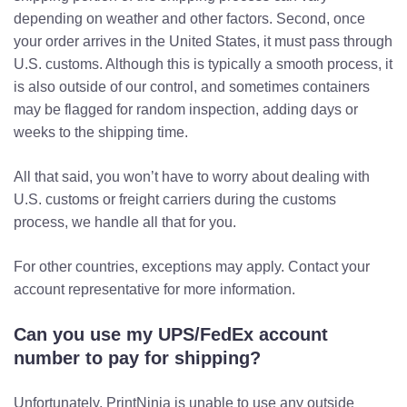
depending on weather and other factors. Second, once
your order arrives in the United States, it must pass through
U.S. customs. Although this is typically a smooth process, it
is also outside of our control, and sometimes containers
may be flagged for random inspection, adding days or
weeks to the shipping time.
All that said, you won’t have to worry about dealing with
U.S. customs or freight carriers during the customs
process, we handle all that for you.
For other countries, exceptions may apply. Contact your
account representative for more information.
Can you use my UPS/FedEx account
number to pay for shipping?
Unfortunately, PrintNinja is unable to use any outside