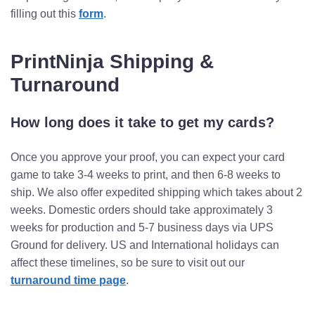
filling out this
form
.
PrintNinja Shipping &
Turnaround
How long does it take to get my cards?
Once you approve your proof, you can expect your card
game to take 3-4 weeks to print, and then 6-8 weeks to
ship. We also offer expedited shipping which takes about 2
weeks.
Domestic orders should take approximately 3
weeks for production and 5-7 business days via UPS
Ground for delivery.
US and International holidays can
affect these timelines, so be sure to visit out our
turnaround time page
.