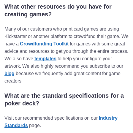
What other resources do you have for
creating games?
Many of our customers who print card games are using
Kickstarter or another platform to crowdfund their game. We
have a
Crowdfunding Toolkit
for games with some great
advice and resources to get you through the entire process.
We also have
templates
to help you configure your
artwork. We also highly recommend you subscribe to our
blog
because we frequently add great content for game
creators.
What are the standard specifications for a
poker deck?
Visit our recommended specifications on our
Industry
Standards
page.