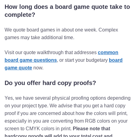
How long does a board game quote take to
complete?
We quote board games in about one week. Complex
games may take additional time.
Visit our quote walkthrough that addresses
common
board game questions
, or start your budgetary
board
game quote
now.
Do you offer hard copy proofs?
Yes, we have several physical proofing options depending
on your project type. We advise that you get a hard copy
proof if you are concerned about how the colors will print,
especially in you are converting from RGB colors on your
screen to CMYK colors in print.
Please note that
hardcopy proofs will add to your total cost and