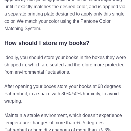
until it exactly matches the desired color, and is applied via
a separate printing plate designed to apply only this single
color. We match your color using the Pantone Color
Matching System.
How should I store my books?
Ideally, you should store your books in the boxes they were
shipped in, which are sealed and therefore more protected
from environmental fluctuations.
After opening your boxes store your books at 68 degrees
Fahrenheit, in a space with 30%-50% humidity, to avoid
warping.
Maintain a stable environment, which doesn’t experience
temperature changes of more than +/- 5 degrees
Fahrenheit or humidity changes of more than +/- 3%