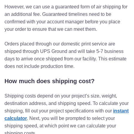
However, we can use a guaranteed form of air shipping for
an additional fee. Guaranteed timelines need to be
confirmed with your account manager before you place
your order to ensure that we can meet them.
Orders placed through our domestic print service are
shipped through UPS Ground and will take 5-7 business
days to arrive once shipped from our facility. This estimate
does not include production time.
How much does shipping cost?
Shipping costs depend on your project’s size, weight,
destination address, and shipping speed. To calculate your
shipping, fill out your project specifications with our
instant
calculator
. Next, you will be prompted to select your
shipping speed, at which point we can calculate your
shipping costs.