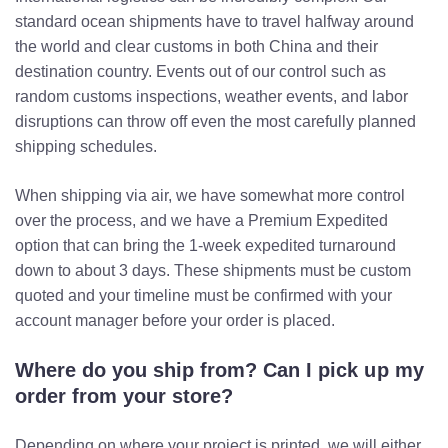
standard ocean shipments have to travel halfway around
the world and clear customs in both China and their
destination country. Events out of our control such as
random customs inspections, weather events, and labor
disruptions can throw off even the most carefully planned
shipping schedules.
When shipping via air, we have somewhat more control
over the process, and we have a Premium Expedited
option that can bring the 1-week expedited turnaround
down to about 3 days. These shipments must be custom
quoted and your timeline must be confirmed with your
account manager before your order is placed.
Where do you ship from? Can I pick up my
order from your store?
Depending on where your project is printed, we will either