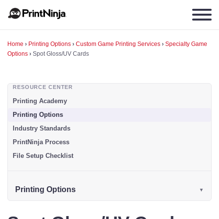
Home
›
Printing Options
›
Custom Game Printing Services
›
Specialty Game
Options
›
Spot Gloss/UV Cards
RESOURCE CENTER
Printing Academy
Printing Options
Industry Standards
PrintNinja Process
File Setup Checklist
Printing Options