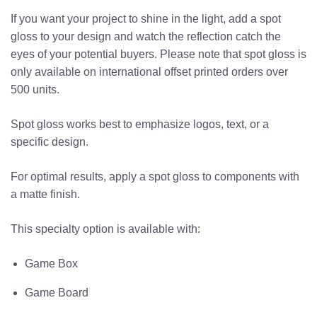
If you want your project to shine in the light, add a spot
gloss to your design and watch the reflection catch the
eyes of your potential buyers.
Please note that spot gloss is
only available on international
offset printed
orders over
500 units.
Spot gloss works best to emphasize logos, text, or a
specific design.
For optimal results, apply a spot gloss to components with
a matte finish.
This specialty option is available with:
Game Box
Game Board