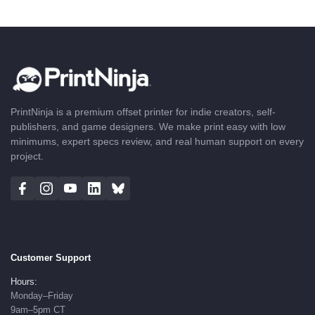
PrintNinja is a premium offset printer for indie creators, self-
publishers, and game designers. We make print easy with low
minimums, expert specs review, and real human support on every
project.
Customer Support
Hours:
Monday–Friday
9am–5pm CT