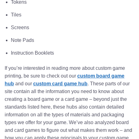
Tokens
Tiles
Screens
Note Pads
Instruction Booklets
If you’re interested in reading more about custom game
printing, be sure to check out our
custom board game
hub
and our
custom card game hub
. These parts of our
site contain all the information you need to know about
creating a board game or a card game – beyond just the
standards listed here, these hubs also contain detailed
information on all the types of materials and packaging
types we offer for your game. We’ve also analyzed board
and card games to figure out what makes them work – and
how you can apply these principals to your custom game.