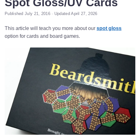
Spot Gloss/UV Cards
Published July 21, 2016 · Updated April 27, 2026
This article will teach you more about our
spot gloss
option for cards and board games.