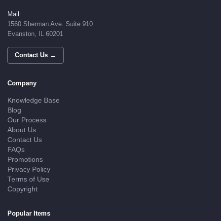
Mail:
1560 Sherman Ave. Suite 910
Evanston, IL 60201
Contact Us →
Company
Knowledge Base
Blog
Our Process
About Us
Contact Us
FAQs
Promotions
Privacy Policy
Terms of Use
Copyright
Popular Items