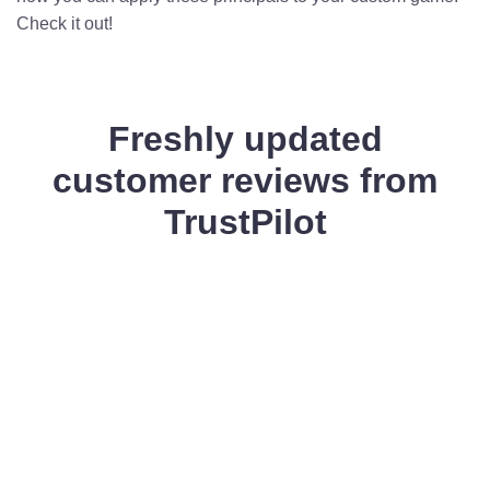
Check it out!
Freshly updated
customer reviews from
TrustPilot