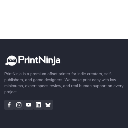
PrintNinja is a premium offset printer for indie creators, self-
publishers, and game designers. We make print easy with low
minimums, expert specs review, and real human support on every
project.