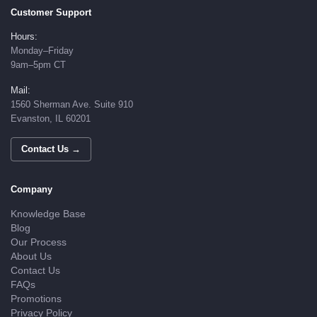
Customer Support
Hours:
Monday–Friday
9am–5pm CT
Mail:
1560 Sherman Ave. Suite 910
Evanston, IL 60201
Contact Us →
Company
Knowledge Base
Blog
Our Process
About Us
Contact Us
FAQs
Promotions
Privacy Policy