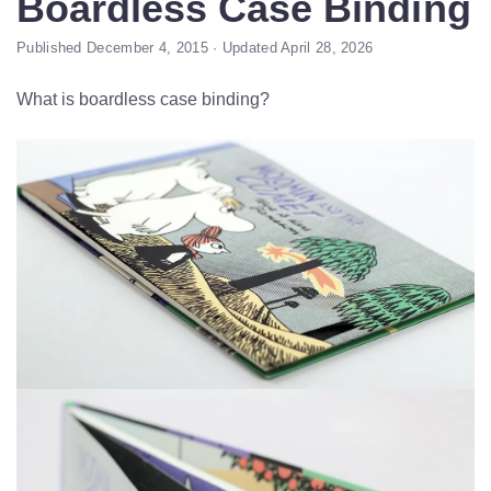
Boardless Case Binding
Published December 4, 2015 · Updated April 28, 2026
What is boardless case binding?