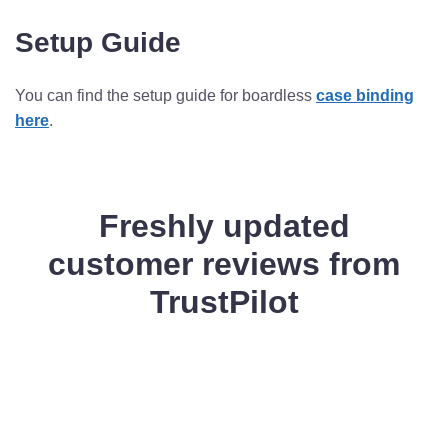
Setup Guide
You can find the setup guide for boardless
case binding
here
.
Freshly updated
customer reviews from
TrustPilot