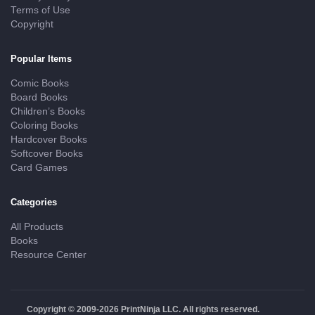
Terms of Use
Copyright
Popular Items
Comic Books
Board Books
Children’s Books
Coloring Books
Hardcover Books
Softcover Books
Card Games
Categories
All Products
Books
Resource Center
Copyright © 2009-2026 PrintNinja LLC. All rights reserved.