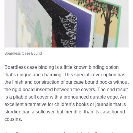
Boardless Case Bound
Boardless case binding is a little known binding option
that’s unique and charming. This special cover option has
the finish and construction of our case bound books without
the rigid board inserted between the covers. The end result
is a pliable soft cover with a pronounced durable edge. An
excellent alternative for children’s books or journals that is
sturdier than a softcover, but friendlier than its case bound
cousins.