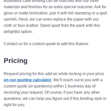
Boardless case binding can be matched with our other
materials and finishes for an extra special outcome. Ask for
gloss or matte lamination, pair it with foil stamping or a spot
varnish. Heck, we can even replace the paper with our
cloth or faux leather. Stand apart from the pack with this
delightful option.
Contact us for a custom quote to add this feature.
Pricing
Request pricing for this add-on while locking in your price
on our quoting calculator
. We’ll reach out to you with a
custom quote (or questions) within 1 business day of
receiving your request. Of course, if you have any other
questions, we can help you figure out if this binding style is
right for you.