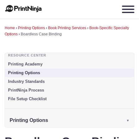
Home
›
Printing Options
›
Book Printing Services
›
Book-Specific Specialty
Options
›
Boardless Case Binding
RESOURCE CENTER
Printing Academy
Printing Options
Industry Standards
PrintNinja Process
File Setup Checklist
Printing Options