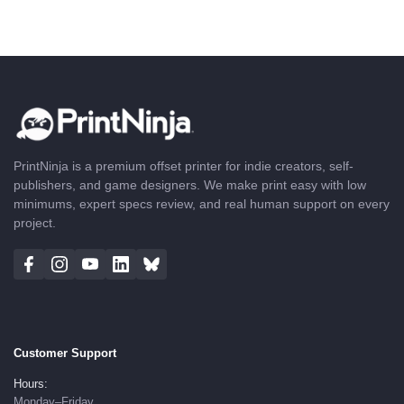
PrintNinja is a premium offset printer for indie creators, self-
publishers, and game designers. We make print easy with low
minimums, expert specs review, and real human support on every
project.
Customer Support
Hours:
Monday–Friday