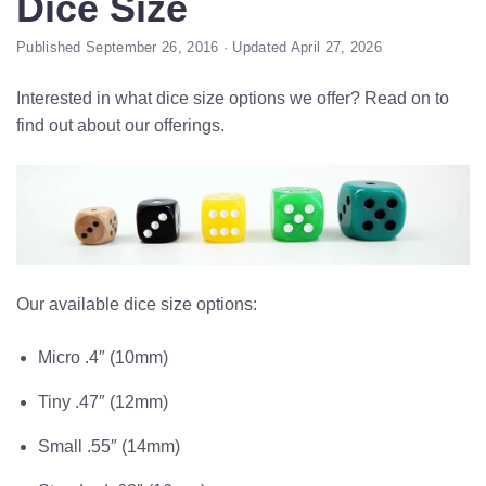
Dice Size
Published September 26, 2016 · Updated April 27, 2026
Interested in what dice size options we offer? Read on to
find out about our offerings.
Our available dice size options:
Micro .4″ (10mm)
Tiny .47″ (12mm)
Small .55″ (14mm)