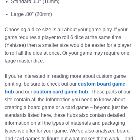
Standard .63″ (16mm)
Large .80″ (20mm)
Choosing a dice size is all about your game play. If your
game requires a player to roll 6 dice at the same time
(Yahtzee) then a smaller size would be easier for a player
to roll all the dice at once. Or your game may require one
large master dice.
If you’re interested in reading more about custom game
printing, be sure to check out our
custom board game
hub
and our
custom card game hub
. These parts of our
site contain all the information you need to know about
creating a board game or a card game – beyond just the
standards listed here, these hubs also contain detailed
information on all the types of materials and packaging
types we offer for your game. We’ve also analyzed board
and card games to figure out what makes them work – and