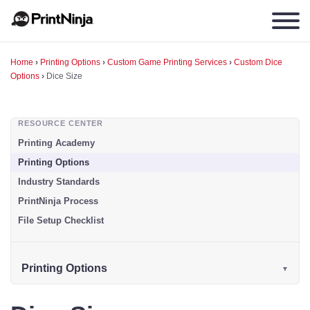
Home
›
Printing Options
›
Custom Game Printing Services
›
Custom Dice
Options
›
Dice Size
RESOURCE CENTER
Printing Academy
Printing Options
Industry Standards
PrintNinja Process
File Setup Checklist
Printing Options