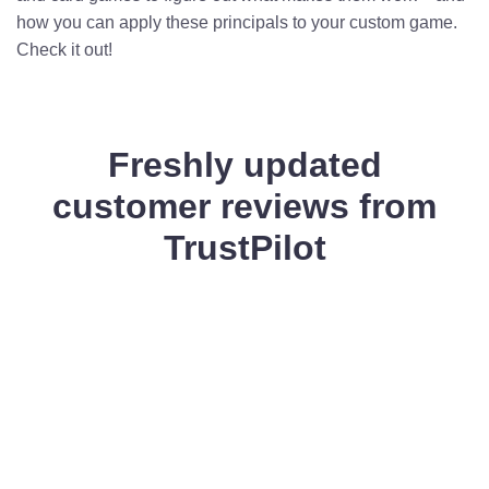
how you can apply these principals to your custom game.
Check it out!
Freshly updated
customer reviews from
TrustPilot