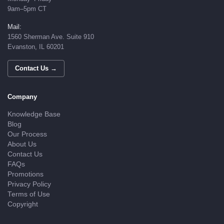
9am–5pm CT
Mail:
1560 Sherman Ave. Suite 910
Evanston, IL 60201
Contact Us →
Company
Knowledge Base
Blog
Our Process
About Us
Contact Us
FAQs
Promotions
Privacy Policy
Terms of Use
Copyright