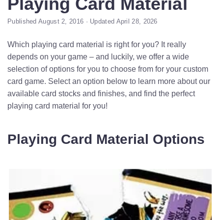
Playing Card Material
Published August 2, 2016 · Updated April 28, 2026
Which playing card material is right for you? It really
depends on your game – and luckily, we offer a wide
selection of options for you to choose from for your custom
card game. Select an option below to learn more about our
available card stocks and finishes, and find the perfect
playing card material for you!
Playing Card Material Options