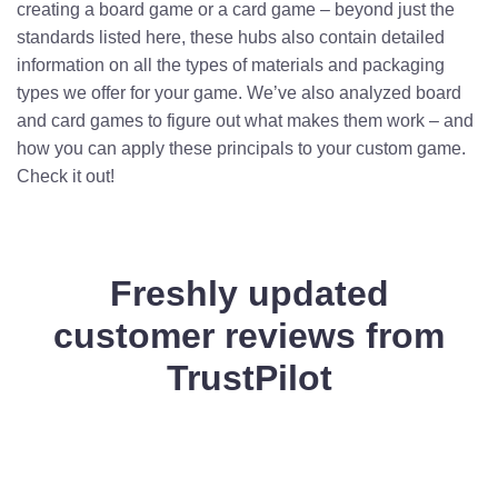
creating a board game or a card game – beyond just the
standards listed here, these hubs also contain detailed
information on all the types of materials and packaging
types we offer for your game. We’ve also analyzed board
and card games to figure out what makes them work – and
how you can apply these principals to your custom game.
Check it out!
Freshly updated
customer reviews from
TrustPilot