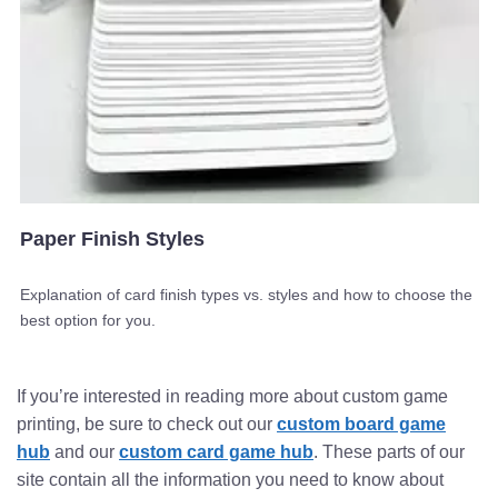
Paper Finish Styles
Explanation of card finish types vs. styles and how to choose the
best option for you.
If you’re interested in reading more about custom game
printing, be sure to check out our
custom board game
hub
and our
custom card game hub
. These parts of our
site contain all the information you need to know about