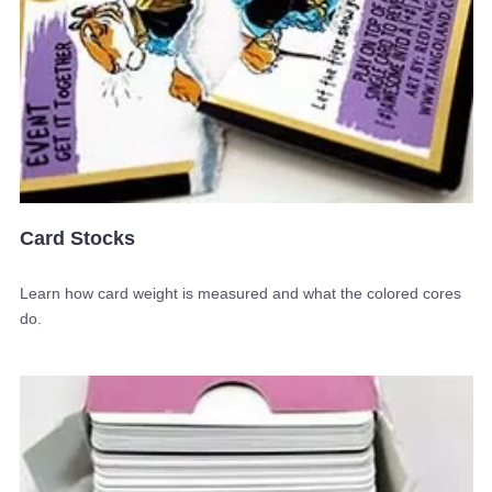
Card Stocks
Learn how card weight is measured and what the colored cores
do.