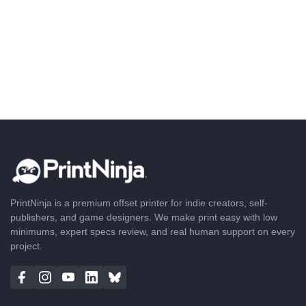
PrintNinja is a premium offset printer for indie creators, self-
publishers, and game designers. We make print easy with low
minimums, expert specs review, and real human support on every
project.