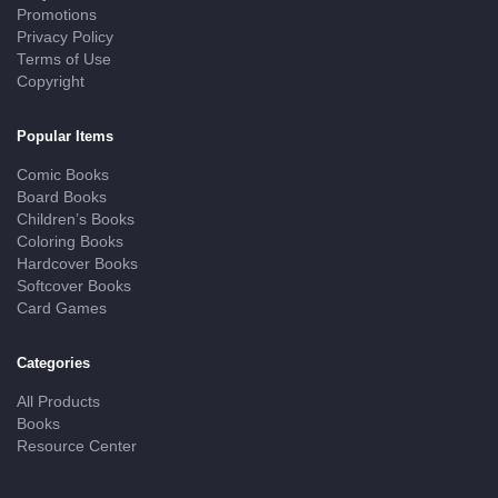
Promotions
Privacy Policy
Terms of Use
Copyright
Popular Items
Comic Books
Board Books
Children’s Books
Coloring Books
Hardcover Books
Softcover Books
Card Games
Categories
All Products
Books
Resource Center