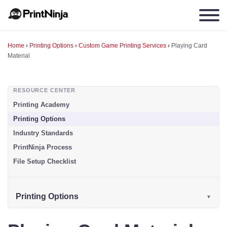
Home
›
Printing Options
›
Custom Game Printing Services
›
Playing Card
Material
RESOURCE CENTER
Printing Academy
Printing Options
Industry Standards
PrintNinja Process
File Setup Checklist
Printing Options