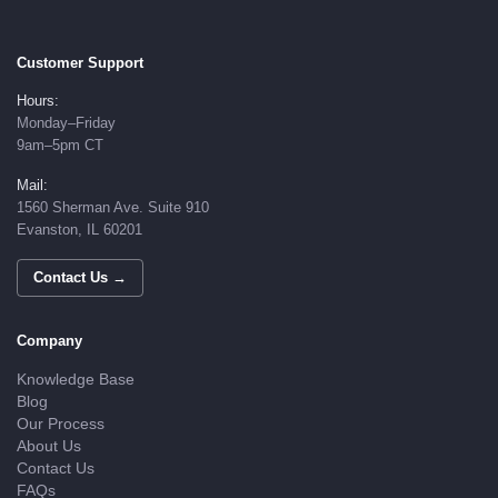
Customer Support
Hours:
Monday–Friday
9am–5pm CT
Mail:
1560 Sherman Ave. Suite 910
Evanston, IL 60201
Contact Us →
Company
Knowledge Base
Blog
Our Process
About Us
Contact Us
FAQs