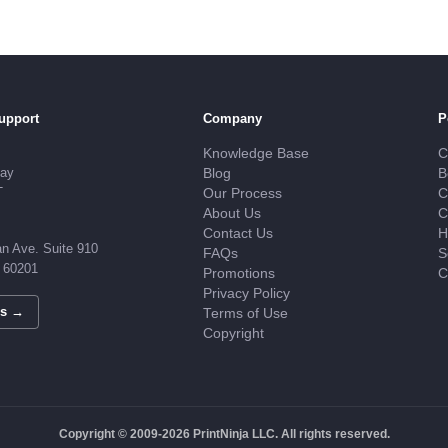
upport
Company
P
Knowledge Base
C
day
Blog
B
T
Our Process
C
About Us
C
Contact Us
H
n Ave. Suite 910
FAQs
S
L 60201
Promotions
C
Privacy Policy
Us →
Terms of Use
Copyright
Copyright © 2009-2026 PrintNinja LLC. All rights reserved.