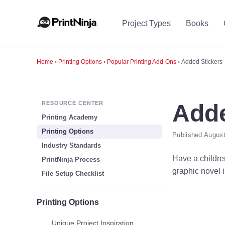
Project Types
Books
Home
›
Printing Options
›
Popular Printing Add-Ons
›
Added Stickers
RESOURCE CENTER
Adde
Printing Academy
Printing Options
Published August
Industry Standards
Have a children
PrintNinja Process
graphic novel i
File Setup Checklist
Printing Options
Unique Project Inspiration