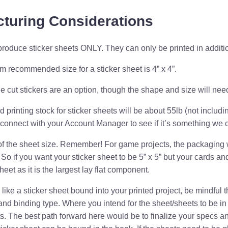
turing Considerations
roduce sticker sheets ONLY. They can only be printed in additi
m recommended size for a sticker
sheet
is 4” x 4”.
ie cut stickers are an option, though the shape and size
will nee
 printing stock for sticker sheets will be about 55lb (not includin
 connect with your Account Manager to see if it’s something we c
of the sheet size. Remember! For game projects, the packaging 
. So if you want your sticker sheet to be 5” x 5” but your cards and
heet as it is the largest lay flat component.
 like a sticker sheet bound into your printed project, be mindful
and binding type. Where you intend for the sheet/sheets to be i
s. The best path forward here would be to finalize your specs an