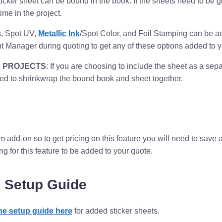
ticker sheet can be bound in the book. If the sheets need to be
time in the project.
, Spot UV,
Metallic Ink
/Spot Color, and Foil Stamping can be ad
t Manager during quoting to get any of these options added to y
 PROJECTS
: If you are choosing to include the sheet as a sep
 to shrinkwrap the bound book and sheet together.
om add-on so to get pricing on this feature you will need to sav
 for this feature to be added to your quote.
 Setup Guide
the setup guide here
for added sticker sheets.