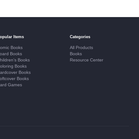
opular Items
Categories
omic Books
All Products
oard Books
Books
hildren’s Books
Resource Center
oloring Books
ardcover Books
oftcover Books
ard Games