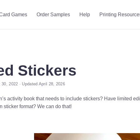
Card Games
Order Samples
Help
Printing Resource
d Stickers
 30, 2022 · Updated April 28, 2026
’s activity book that needs to include stickers? Have limited edit
n sticker format? We can do that!