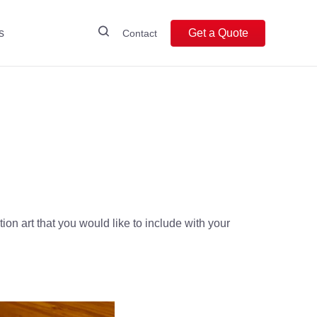
s
Get a Quote
Contact
ion art that you would like to include with your