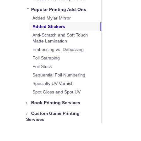
Popular Printing Add-Ons
›
Added Mylar Mirror
Added Stickers
Anti-Scratch and Soft Touch
Matte Lamination
Embossing vs. Debossing
Foil Stamping
Foil Stock
Sequential Foil Numbering
Specialty UV Varnish
Spot Gloss and Spot UV
›
Book Printing Services
›
Custom Game Printing
Services