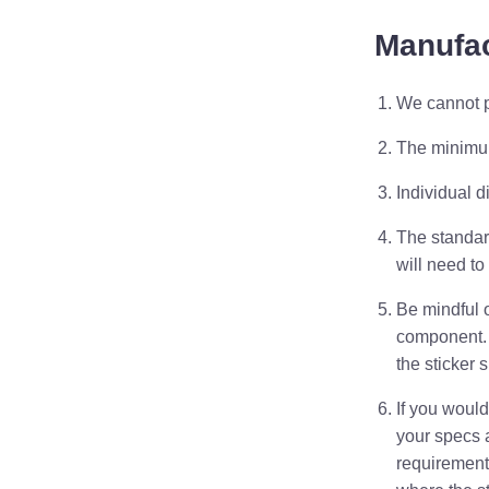
Manufac
We cannot p
The minimu
Individual d
The standard
will need to
Be mindful 
component
the sticker s
If you would
your specs 
requirement