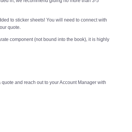
 glued in, we recommend gluing no more than 3-5
ded to sticker sheets! You will need to connect with
our quote.
arate component (not bound into the book), it is highly
e a quote and reach out to your Account Manager with