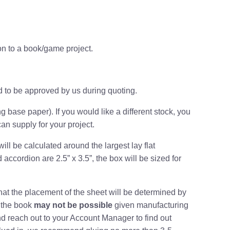
on to a book/game project.
d to be approved by us during quoting
.
g base paper). If you would like a different stock, you
an supply for your project.
will be calculated around the
largest lay flat
 accordion are 2.5” x 3.5”, the box will be sized for
 that the placement of the sheet will be determined by
n the book
may not be possible
given manufacturing
d reach out to your Account Manager to find out