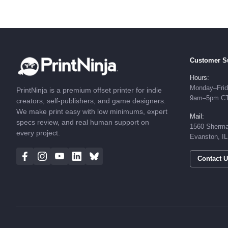
Customer S
Hours:
Monday–Fri
PrintNinja is a premium offset printer for indie
9am–5pm C
creators, self-publishers, and game designers.
We make print easy with low minimums, expert
Mail:
specs review, and real human support on
1560 Sherma
every project.
Evanston, I
Contact 