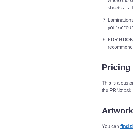
where the s
sheets at a 
Laminations
your Accoun
FOR BOOK
recommended
Pricing
This is a cust
the PRN# asking
Artwork
You can
find 