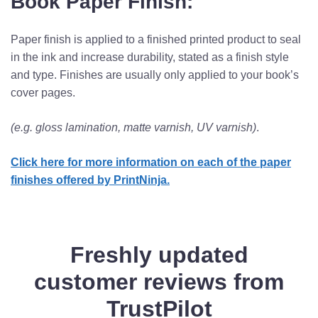
Book Paper Finish:
Paper finish is applied to a finished printed product to seal
in the ink and increase durability, stated as a finish style
and type. Finishes are usually only applied to your book’s
cover pages.
(e.g. gloss lamination, matte varnish, UV varnish)
.
Click here for more information on each of the paper
finishes offered by PrintNinja.
Freshly updated
customer reviews from
TrustPilot