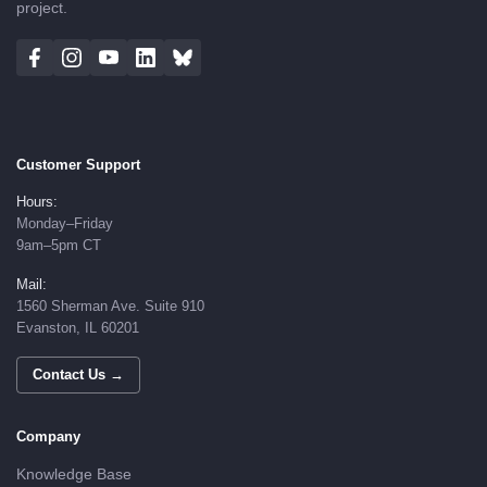
project.
Customer Support
Hours:
Monday–Friday
9am–5pm CT
Mail:
1560 Sherman Ave. Suite 910
Evanston, IL 60201
Contact Us →
Company
Knowledge Base