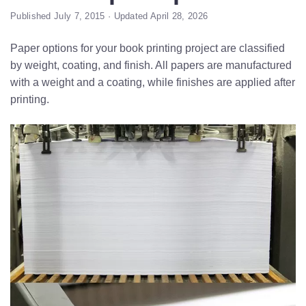
Published July 7, 2015 · Updated April 28, 2026
Paper options for your book printing project are classified
by weight, coating, and finish. All papers are manufactured
with a weight and a coating, while finishes are applied after
printing.