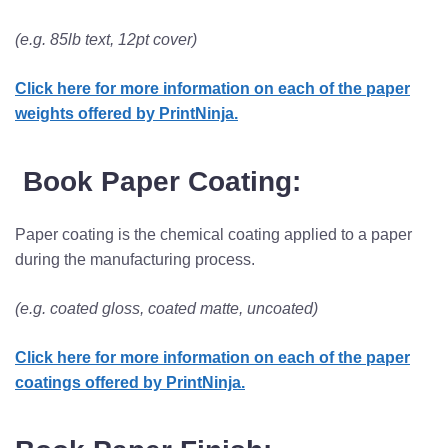
(e.g. 85lb text, 12pt cover)
Click here for more information on each of the paper
weights offered by PrintNinja.
Book Paper Coating:
Paper coating is the chemical coating applied to a paper
during the manufacturing process.
(e.g. coated gloss, coated matte, uncoated)
Click here for more information on each of the paper
coatings offered by PrintNinja.