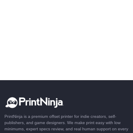
PrintNinja is a premium offset printer for indie creators, self-
publishers, and game designers. We make print easy with low
minimums, expert specs review, and real human support on every