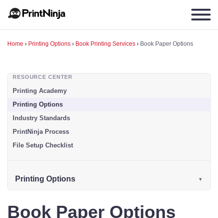
Home
›
Printing Options
›
Book Printing Services
›
Book Paper Options
RESOURCE CENTER
Printing Academy
Printing Options
Industry Standards
PrintNinja Process
File Setup Checklist
Printing Options
Book Paper Options