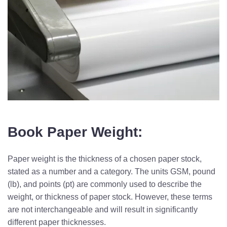
Book Paper Weight:
Paper weight is the thickness of a chosen paper stock,
stated as a number and a category. The units GSM, pound
(lb), and points (pt) are commonly used to describe the
weight, or thickness of paper stock. However, these terms
are not interchangeable and will result in significantly
different paper thicknesses.