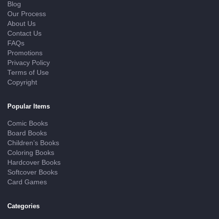
Blog
Our Process
About Us
Contact Us
FAQs
Promotions
Privacy Policy
Terms of Use
Copyright
Popular Items
Comic Books
Board Books
Children’s Books
Coloring Books
Hardcover Books
Softcover Books
Card Games
Categories