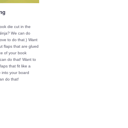
ing
ok die cut in the
Ninja? We can do
love to do that.) Want
ut flaps that are glued
ce of your book
an do that! Want to
laps that fit like a
 into your board
n do that!