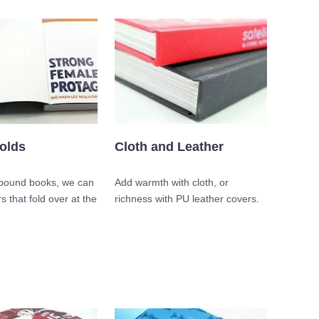
olds
Cloth and Leather
 bound books, we can
Add warmth with cloth, or
s that fold over at the
richness with PU leather covers.