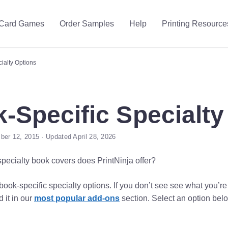
Card Games
Order Samples
Help
Printing Resource
ialty Options
-Specific Specialty
er 12, 2015 · Updated April 28, 2026
specialty book covers does PrintNinja offer?
ook-specific specialty options. If you don’t see see what you’re
d it in our
most popular add-ons
section. Select an option belo