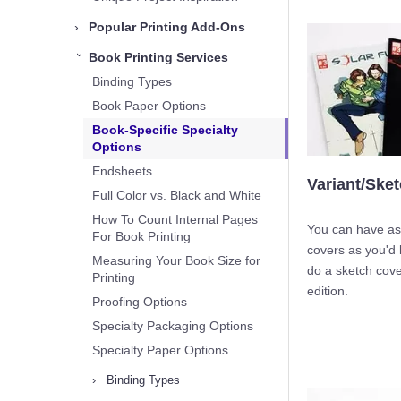
›
Popular Printing Add-Ons
Book Printing Services
›
Binding Types
Book Paper Options
Book-Specific Specialty
Options
Endsheets
Variant/Ske
Full Color vs. Black and White
How To Count Internal Pages
You can have as
For Book Printing
covers as you'd 
Measuring Your Book Size for
do a sketch cove
Printing
edition.
Proofing Options
Specialty Packaging Options
Specialty Paper Options
›
Binding Types