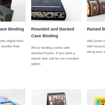
ase Binding
Rounded and Backed
Raised B
Case Binding
o the ridged hard
Add some ch
sturdier than
with horizon
All our binding comes with
along your s
standard backs. If you want a
classic feel, ask for our rounded
option.