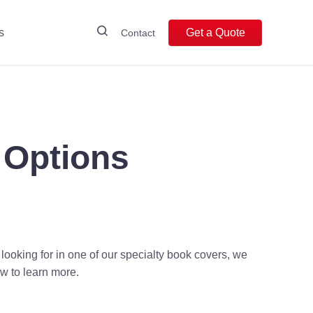
s
Get a Quote
Contact
 Options
 looking for in one of our specialty book covers, we
w to learn more.