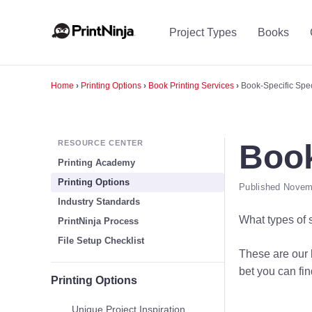
Project Types
Books
Home
›
Printing Options
›
Book Printing Services
›
Book-Specific Spec
RESOURCE CENTER
Book
Printing Academy
Printing Options
Published Novemb
Industry Standards
What types of 
PrintNinja Process
File Setup Checklist
These are our b
bet you can fin
Printing Options
Unique Project Inspiration