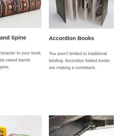
and Spine
Accordion Books
aracter to your book
You aren't limited to traditional
tal raised bands
binding. Accordion folded books
pine.
are making a comeback.