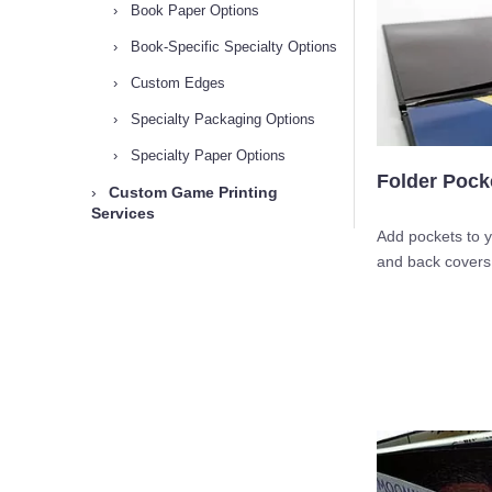
›
Book Paper Options
›
Book-Specific Specialty Options
›
Custom Edges
›
Specialty Packaging Options
›
Specialty Paper Options
Folder Pock
›
Custom Game Printing
Services
Add pockets to y
and back covers