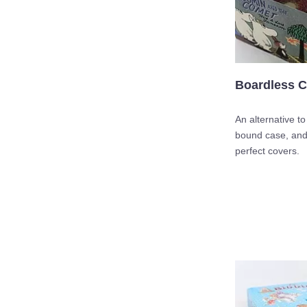
Boardless C
An alternative t
bound case, and 
perfect covers.