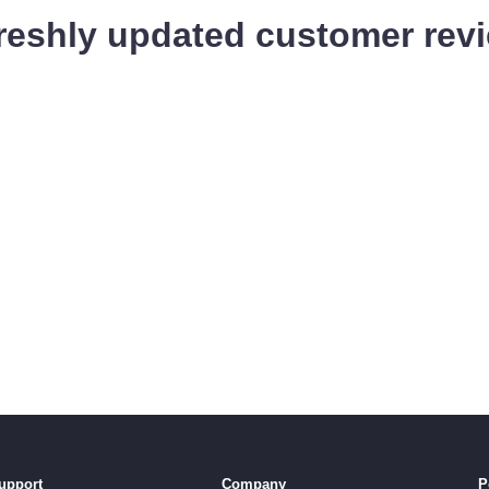
reshly updated customer revi
upport
Company
P