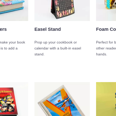
ers
Easel Stand
Foam Co
make your book
Prop up your cookbook or
Perfect for 
 is to add a
calendar with a built-in easel
other reader
stand.
hands.