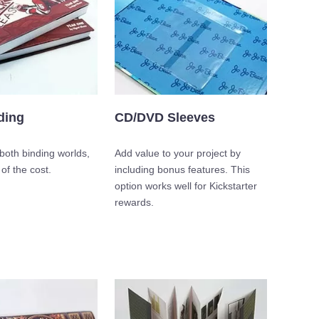
ding
CD/DVD Sleeves
both binding worlds,
Add value to your project by
 of the cost.
including bonus features. This
option works well for Kickstarter
rewards.