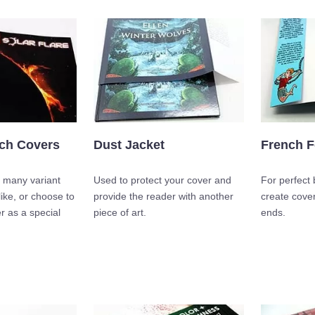
tch Covers
Dust Jacket
French F
 many variant
Used to protect your cover and
For perfect
like, or choose to
provide the reader with another
create cover
r as a special
piece of art.
ends.