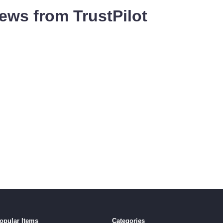
ews from TrustPilot
opular Items
Categories