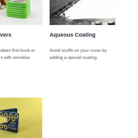
vers
Aqueous Coating
babies first book or
Avoid scuffs on your cover by
s with sensitive
adding a special coating.