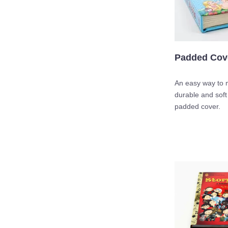
Padded Cov
An easy way to 
durable and soft
padded cover.