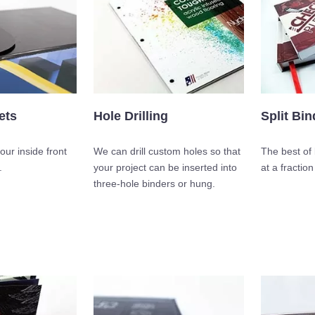
ets
Hole Drilling
Split Bin
our inside front
We can drill custom holes so that
The best of 
.
your project can be inserted into
at a fraction
three-hole binders or hung.