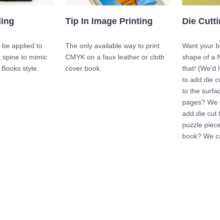
Die Cutt
ding
Tip In Image Printing
Want your bo
 be applied to
The only available way to print
shape of a 
 spine to mimic
CMYK on a faux leather or cloth
that! (We’d 
 Books style.
cover book.
to add die c
to the surfa
pages? We c
add die cut f
puzzle piece
book? We ca