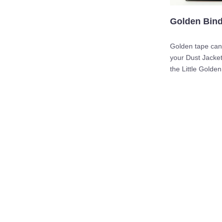
Golden Bin
Golden tape can
your Dust Jacket
the Little Golden