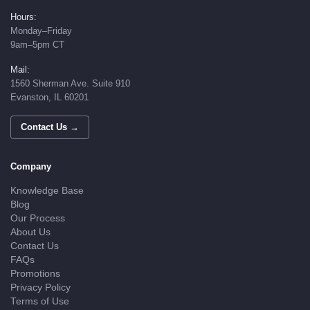
Hours:
Monday–Friday
9am–5pm CT
Mail:
1560 Sherman Ave. Suite 910
Evanston, IL 60201
Contact Us →
Company
Knowledge Base
Blog
Our Process
About Us
Contact Us
FAQs
Promotions
Privacy Policy
Terms of Use