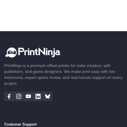
PrintNinja is a premium offset printer for indie creators, self-
publishers, and game designers. We make print easy with low
minimums, expert specs review, and real human support on every
project.
Customer Support