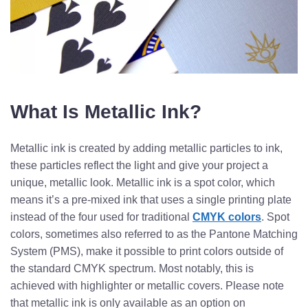
What Is Metallic Ink?
Metallic ink is created by adding metallic particles to ink,
these particles reflect the light and give your project a
unique, metallic look. Metallic ink is a spot color, which
means it’s a pre-mixed ink that uses a single printing plate
instead of the four used for traditional
CMYK colors
. Spot
colors, sometimes also referred to as the Pantone Matching
System (PMS), make it possible to print colors outside of
the standard CMYK spectrum. Most notably, this is
achieved with highlighter or metallic covers.
Please note
that metallic ink is only available as an option on