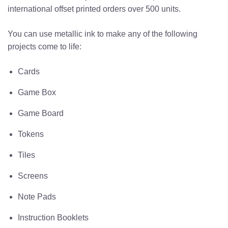
international
offset printed
orders over 500 units.
You can use metallic ink to make any of the following
projects come to life:
Cards
Game Box
Game Board
Tokens
Tiles
Screens
Note Pads
Instruction Booklets