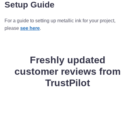
Setup Guide
For a guide to setting up metallic ink for your project,
please
see here
.
Freshly updated
customer reviews from
TrustPilot