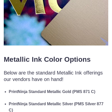
Metallic Ink Color Options
Below are the standard Metallic Ink offerings
our vendors have on hand!
PrintNinja Standard Metallic Gold (PMS 871 C)
PrintNinja Standard Metallic Silver (PMS Silver 877
C)