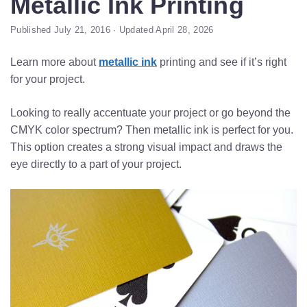
Metallic Ink Printing
Published July 21, 2016 · Updated April 28, 2026
Learn more about
metallic ink
printing and see if it’s right
for your project.
Looking to really accentuate your project or go beyond the
CMYK color spectrum? Then metallic ink is perfect for you.
This option creates a strong visual impact and draws the
eye directly to a part of your project.