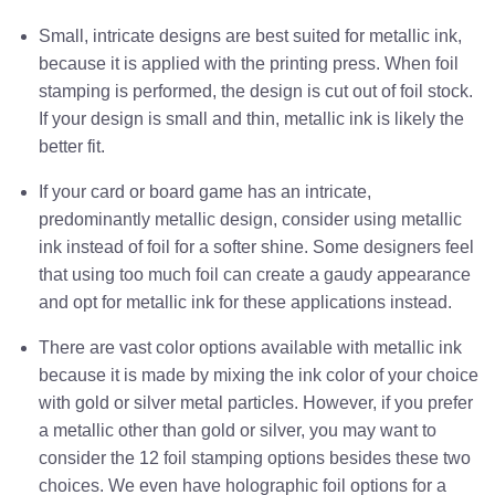
Small, intricate designs are best suited for metallic ink,
because it is applied with the printing press. When foil
stamping is performed, the design is cut out of foil stock.
If your design is small and thin, metallic ink is likely the
better fit.
If your card or board game has an intricate,
predominantly metallic design, consider using metallic
ink instead of foil for a softer shine. Some designers feel
that using too much foil can create a gaudy appearance
and opt for metallic ink for these applications instead.
There are vast color options available with metallic ink
because it is made by mixing the ink color of your choice
with gold or silver metal particles. However, if you prefer
a metallic other than gold or silver, you may want to
consider the 12 foil stamping options besides these two
choices. We even have holographic foil options for a