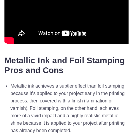
Metallic Ink and Foil Stamping
Pros and Cons
Metallic ink achieves a subtler effect than foil stamping
because it’s applied to your project early in the printing
process, then covered with a finish (lamination or
varnish). Foil stamping, on the other hand, achieves
more of a vivid impact and a highly realistic metallic
shine because it is applied to your project after printing
has already been completed.