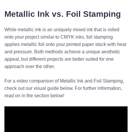
Metallic Ink vs. Foil Stamping
While metallic ink is an uniquely mixed ink that is rolled
onto your project similar to CMYK inks, foil stamping
applies metallic foil onto your printed paper stock with heat
and pressure. Both methods achieve a unique aesthetic
appeal, but different projects are better suited for one
approach over the other.
For a video comparison of Metallic Ink and Foil Stamping,
check out our visual guide below. For further information,
read on in the section below!