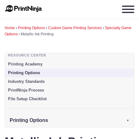
Home
›
Printing Options
›
Custom Game Printing Services
›
Specialty Game
Options
›
Metallic Ink Printing
RESOURCE CENTER
Printing Academy
Printing Options
Industry Standards
PrintNinja Process
File Setup Checklist
Printing Options