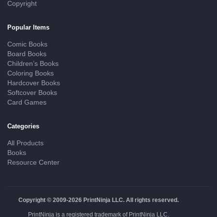
Copyright
Popular Items
Comic Books
Board Books
Children’s Books
Coloring Books
Hardcover Books
Softcover Books
Card Games
Categories
All Products
Books
Resource Center
Copyright © 2009-2026 PrintNinja LLC. All rights reserved.
PrintNinja is a registered trademark of PrintNinja LLC.