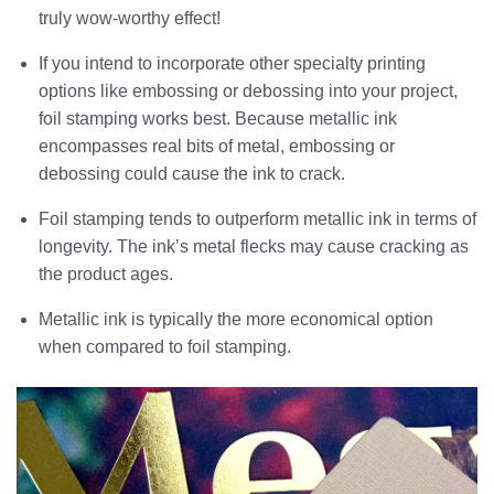
truly wow-worthy effect!
If you intend to incorporate other specialty printing
options like embossing or debossing into your project,
foil stamping works best. Because metallic ink
encompasses real bits of metal, embossing or
debossing could cause the ink to crack.
Foil stamping tends to outperform metallic ink in terms of
longevity. The ink’s metal flecks may cause cracking as
the product ages.
Metallic ink is typically the more economical option
when compared to foil stamping.