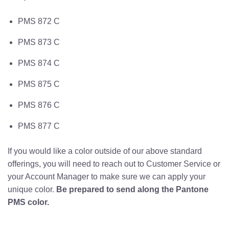
PMS 872 C
PMS 873 C
PMS 874 C
PMS 875 C
PMS 876 C
PMS 877 C
If you would like a color outside of our above standard
offerings, you will need to reach out to Customer Service or
your Account Manager to make sure we can apply your
unique color.
Be prepared to send along the Pantone
PMS color.