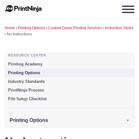
Home
›
Printing Options
›
Custom Game Printing Services
›
Instruction Styles
›
No Instructions
RESOURCE CENTER
Printing Academy
Printing Options
Industry Standards
PrintNinja Process
File Setup Checklist
Printing Options