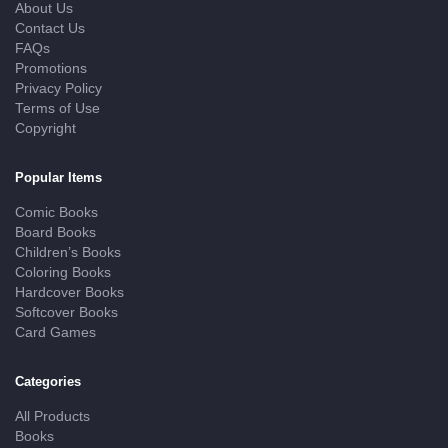
About Us
Contact Us
FAQs
Promotions
Privacy Policy
Terms of Use
Copyright
Popular Items
Comic Books
Board Books
Children’s Books
Coloring Books
Hardcover Books
Softcover Books
Card Games
Categories
All Products
Books