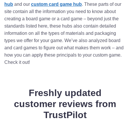
hub
and our
custom card game hub
. These parts of our
site contain all the information you need to know about
creating a board game or a card game – beyond just the
standards listed here, these hubs also contain detailed
information on all the types of materials and packaging
types we offer for your game. We’ve also analyzed board
and card games to figure out what makes them work – and
how you can apply these principals to your custom game.
Check it out!
Freshly updated
customer reviews from
TrustPilot