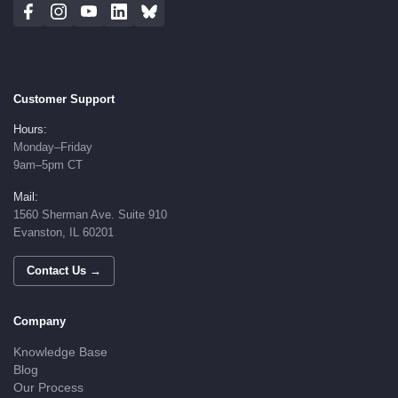
Customer Support
Hours:
Monday–Friday
9am–5pm CT
Mail:
1560 Sherman Ave. Suite 910
Evanston, IL 60201
Contact Us →
Company
Knowledge Base
Blog
Our Process