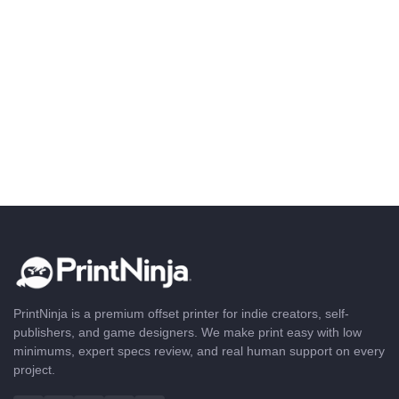
PrintNinja is a premium offset printer for indie creators, self-
publishers, and game designers. We make print easy with low
minimums, expert specs review, and real human support on every
project.