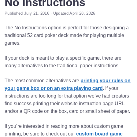
No Instructions
Published July 21, 2016 · Updated April 28, 2026
The No Instructions option is perfect for those designing a
traditional 52 card poker deck made for playing multiple
games.
If your deck is meant to play a specific game, there are
many alternatives to the traditional paper instructions.
The most common alternatives are
printing your rules on
your game box or on an extra playing card
. If your
instructions are too long for that option we’ve had creators
find success printing their website instruction page URL
and/or a QR code on the box, card or small sheet of paper.
If you’re interested in reading more about custom game
printing, be sure to check out our
custom board game