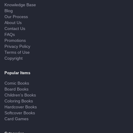
Knowledge Base
Blog
Our Process
About Us
Contact Us
FAQs
Promotions
Privacy Policy
Terms of Use
Copyright
Popular Items
Comic Books
Board Books
Children’s Books
Coloring Books
Hardcover Books
Softcover Books
Card Games