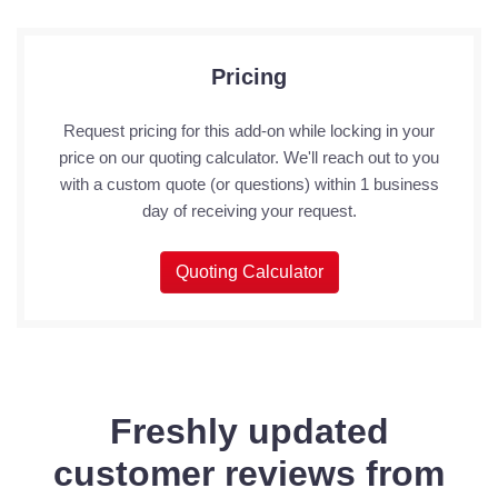
Pricing
Request pricing for this add-on while locking in your
price on our quoting calculator. We'll reach out to you
with a custom quote (or questions) within 1 business
day of receiving your request.
Quoting Calculator
Freshly updated
customer reviews from