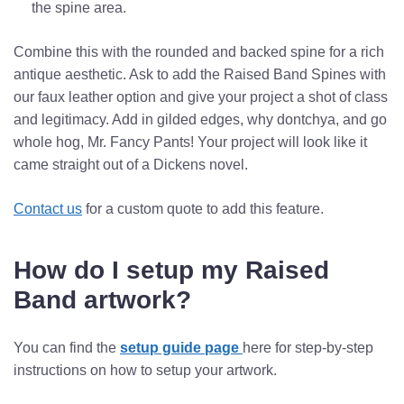
the spine area.
Combine this with the rounded and backed spine for a rich
antique aesthetic. Ask to add the Raised Band Spines with
our faux leather option and give your project a shot of class
and legitimacy. Add in gilded edges, why dontchya, and go
whole hog, Mr. Fancy Pants! Your project will look like it
came straight out of a Dickens novel.
Contact us
for a custom quote to add this feature.
How do I setup my Raised
Band artwork?
You can find the
setup guide page
here
for step-by-step
instructions on how to setup your artwork.