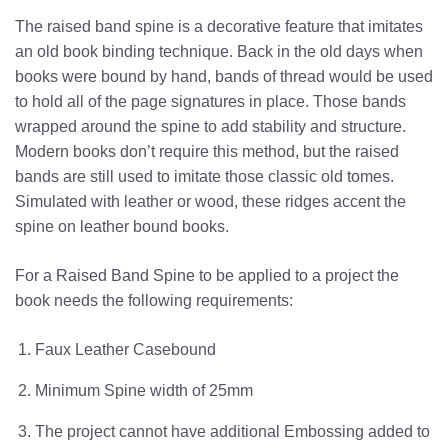
The raised band spine is a decorative feature that imitates
an old book binding technique. Back in the old days when
books were bound by hand, bands of thread would be used
to hold all of the page signatures in place. Those bands
wrapped around the spine to add stability and structure.
Modern books don’t require this method, but the raised
bands are still used to imitate those classic old tomes.
Simulated with leather or wood, these ridges accent the
spine on leather bound books.
For a Raised Band Spine to be applied to a project the
book needs the following requirements:
Faux Leather Casebound
Minimum Spine width of 25mm
The project cannot have additional Embossing added to