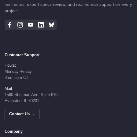
minimums, expert specs review, and real human support on every
project.
Customer Support
Hours:
Monday–Friday
9am–5pm CT
Mail:
1560 Sherman Ave. Suite 910
Evanston, IL 60201
Contact Us →
Company