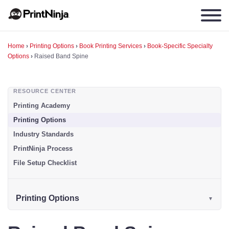
Home
›
Printing Options
›
Book Printing Services
›
Book-Specific Specialty
Options
›
Raised Band Spine
RESOURCE CENTER
Printing Academy
Printing Options
Industry Standards
PrintNinja Process
File Setup Checklist
Printing Options