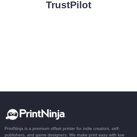
TrustPilot
PrintNinja is a premium offset printer for indie creators, self-
publishers, and game designers. We make print easy with low