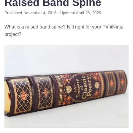
Raised Band Spine
Published November 4, 2016 · Updated April 28, 2026
What is a raised band spine? Is it right for your PrintNinja
project?