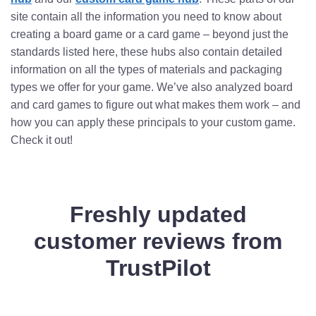
site contain all the information you need to know about
creating a board game or a card game – beyond just the
standards listed here, these hubs also contain detailed
information on all the types of materials and packaging
types we offer for your game. We’ve also analyzed board
and card games to figure out what makes them work – and
how you can apply these principals to your custom game.
Check it out!
Freshly updated
customer reviews from
TrustPilot