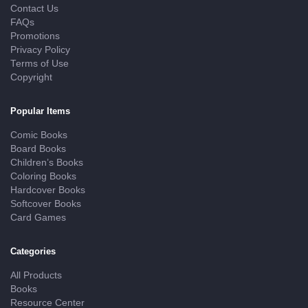
Contact Us
FAQs
Promotions
Privacy Policy
Terms of Use
Copyright
Popular Items
Comic Books
Board Books
Children’s Books
Coloring Books
Hardcover Books
Softcover Books
Card Games
Categories
All Products
Books
Resource Center