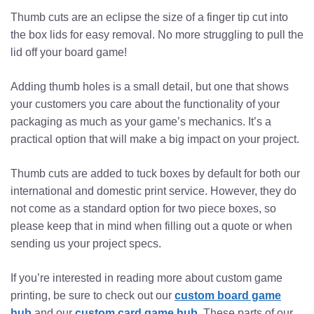
Thumb cuts are an eclipse the size of a finger tip cut into
the box lids for easy removal. No more struggling to pull the
lid off your board game!
Adding thumb holes is a small detail, but one that shows
your customers you care about the functionality of your
packaging as much as your game’s mechanics. It’s a
practical option that will make a big impact on your project.
Thumb cuts are added to tuck boxes by default for both our
international and domestic print service. However, they do
not come as a standard option for two piece boxes, so
please keep that in mind when filling out a quote or when
sending us your project specs.
If you’re interested in reading more about custom game
printing, be sure to check out our
custom board game
hub
and our
custom card game hub
. These parts of our