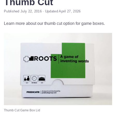
Thumb Cut
Published July 22, 2016 · Updated April 27, 2026
Learn more about our thumb cut option for game boxes.
Thumb Cut Game Box Lid