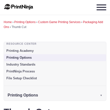
Home
›
Printing Options
›
Custom Game Printing Services
›
Packaging Add
Ons
›
Thumb Cut
RESOURCE CENTER
Printing Academy
Printing Options
Industry Standards
PrintNinja Process
File Setup Checklist
Printing Options