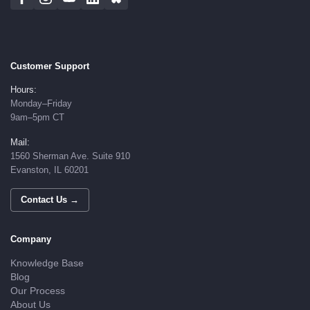
Customer Support
Hours:
Monday–Friday
9am–5pm CT
Mail:
1560 Sherman Ave. Suite 910
Evanston, IL 60201
Contact Us →
Company
Knowledge Base
Blog
Our Process
About Us