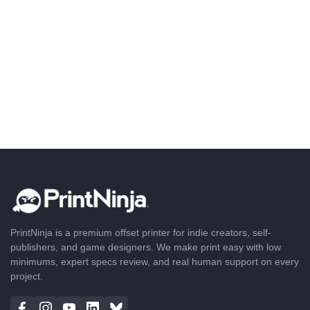
PrintNinja is a premium offset printer for indie creators, self-
publishers, and game designers. We make print easy with low
minimums, expert specs review, and real human support on every
project.