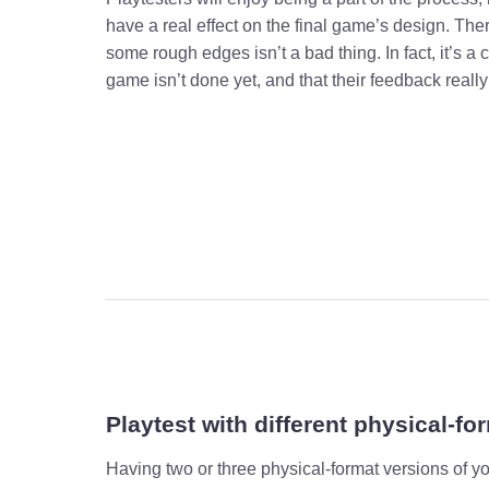
have a real effect on the final game’s design. The
some rough edges isn’t a bad thing. In fact, it’s a c
game isn’t done yet, and that their feedback really
Playtest with different physical-fo
Having two or three physical-format versions of 