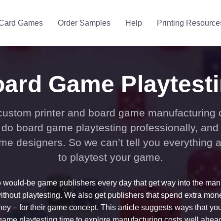
Card Games
Order Samples
Help
Printing Resource
ard Game Playtest
custom printer and board game manufacturing
do board game playtesting professionally, and
me designers. So we can’t tell you everything 
to playtest your game.
o would-be game publishers every day that get way into the man
ithout playtesting. We also get publishers that spend extra mone
y – for their game concept. This article suggests ways that yo
ame playtesting time to explore manufacturing costs well ahead 