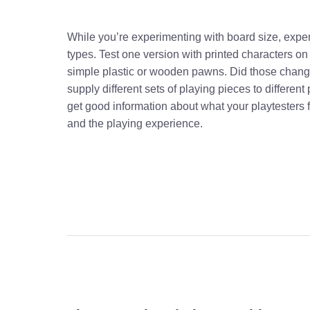
While you’re experimenting with board size, exp
types. Test one version with printed characters on
simple plastic or wooden pawns. Did those chang
supply different sets of playing pieces to differen
get good information about what your playtesters
and the playing experience.