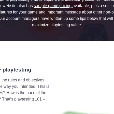
r website also has
sample game pricing
available, plus a secti
iatures
for your game and important message about
other non-p
 Our account managers have written up some tips below that will
maximize playtesting value.
 playtesting
 the rules and objectives
he way you intended. This is
les? How is the pace of the
 That’s playtesting 101 –