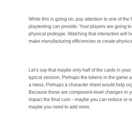
While this is going on, pay attention to one of the 
playtesting can provide. Your players are going to
physical protoype. Watching that interaction will
make manufacturing efficiencies or create physic
Let’s say that maybe only half of the cards in you
typical session. Perhaps the tokens in the game
a mess. Perhaps a character sheet would help org
Because these are component-level changes in yo
impact the final cost – maybe you can reduce or 
maybe you need to add more.