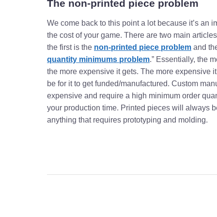
The non-printed piece problem
We come back to this point a lot because it’s an i
the cost of your game. There are two main articles
the first is the
non-printed piece problem
and the
quantity minimums problem
.” Essentially, the
the more expensive it gets. The more expensive it ge
be for it to get funded/manufactured. Custom man
expensive and require a high minimum order quan
your production time. Printed pieces will always b
anything that requires prototyping and molding.