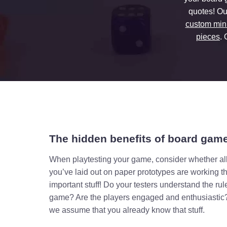
quotes! Ou
custom min
pieces
.
The hidden benefits of board game
When playtesting your game, consider whether all
you’ve laid out on paper prototypes are working t
important stuff! Do your testers understand the ru
game? Are the players engaged and enthusiastic?
we assume that you already know that stuff.