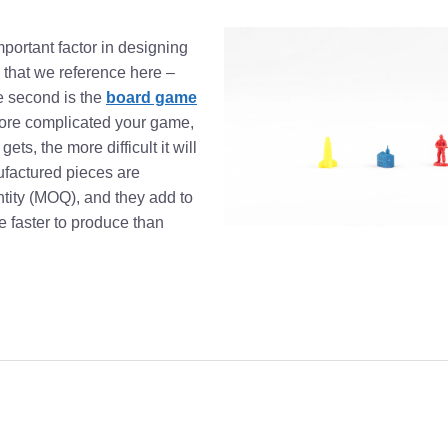
mportant factor in designing
 that we reference here –
 second is the
board game
 more complicated your game,
ts, the more difficult it will
ufactured pieces are
tity (MOQ), and they add to
e faster to produce than