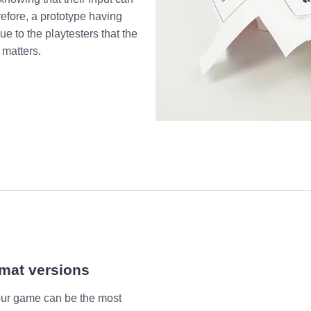
refore, a prototype having
ue to the playtesters that the
 matters.
rmat versions
your game can be the most