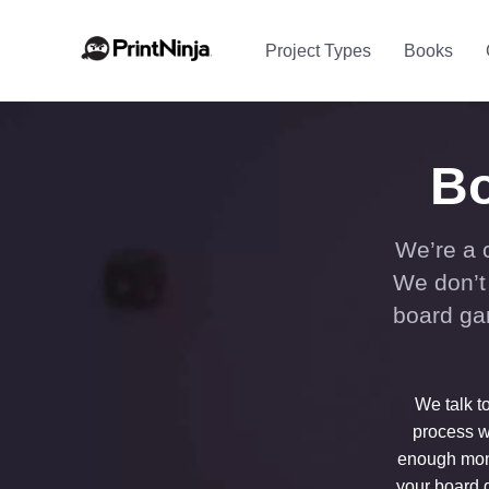
Project Types
Books
Bo
We’re a 
We don’t 
board ga
We talk t
process w
enough mone
your board g