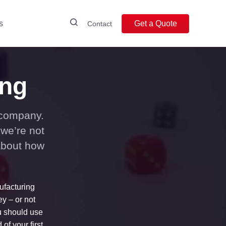
s
Get a Quote
Contact
ing
 company.
 we’re not
about how
ufacturing
y – or not
u should use
of your first