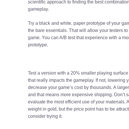
scientific approach to finding the best combinati
gameplay.
Try a black and white, paper prototype of your ga
the bare essentials. That will allow your testers to
game. You can A/B test that experience with a mo
prototype.
Test a version with a 20% smaller playing surface 
that really impacts the gameplay. If not, lowering y
decrease your game’s cost by thousands. A larger
and that means more expensive shipping. Don’t sa
evaluate the most efficient use of your materials. 
weight in gold, but the price point has to be attra
consider trying it.