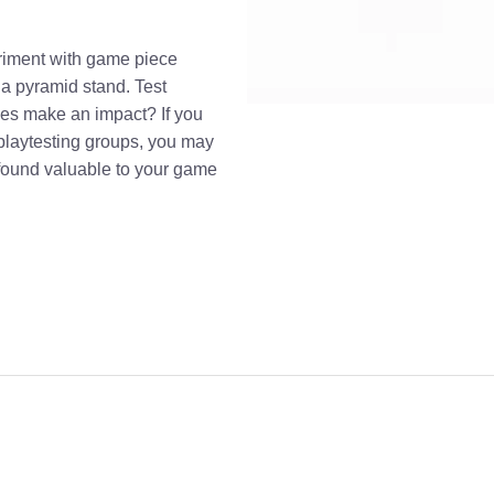
eriment with game piece
 a pyramid stand. Test
es make an impact? If you
t playtesting groups, you may
 found valuable to your game