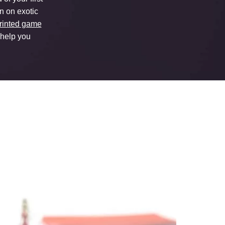
on on exotic
rinted game
 help you