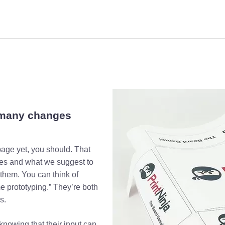
 many changes
age yet, you should. That
pes and what we suggest to
them. You can think of
 prototyping.” They’re both
s.
 knowing that their input can