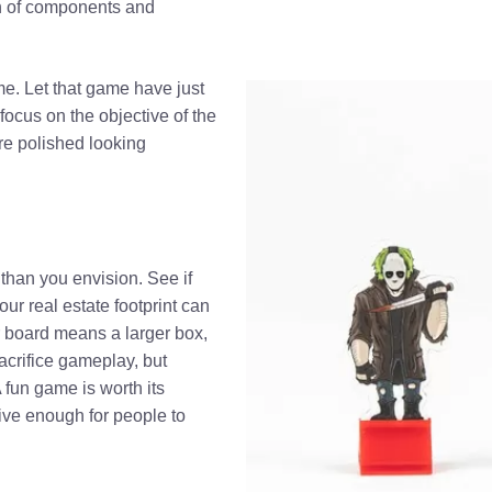
on of components and
me. Let that game have just
 focus on the objective of the
re polished looking
than you envision. See if
our real estate footprint can
 board means a larger box,
crifice gameplay, but
A fun game is worth its
ctive enough for people to