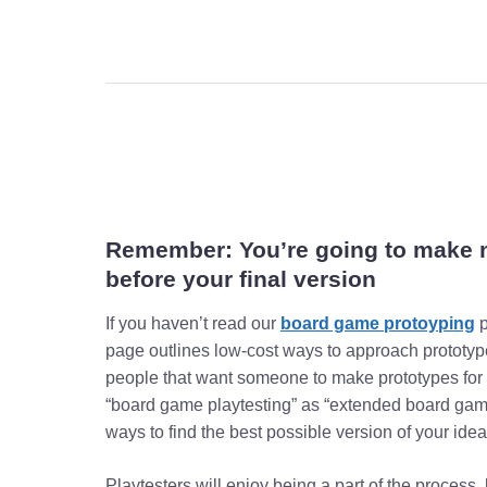
Remember: You’re going to make
before your final version
If you haven’t read our
board game protoyping
p
page outlines low-cost ways to approach prototy
people that want someone to make prototypes for 
“board game playtesting” as “extended board game
ways to find the best possible version of your idea
Playtesters will enjoy being a part of the process,