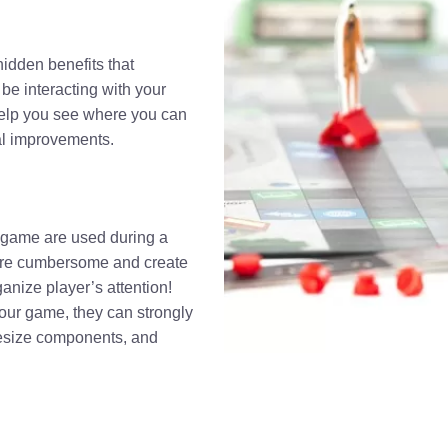
hidden benefits that
 be interacting with your
 help you see where you can
al improvements.
r game are used during a
 are cumbersome and create
anize player’s attention!
ur game, they can strongly
resize components, and