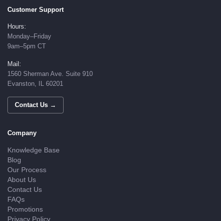
Customer Support
Hours:
Monday–Friday
9am–5pm CT
Mail:
1560 Sherman Ave. Suite 910
Evanston, IL 60201
Contact Us →
Company
Knowledge Base
Blog
Our Process
About Us
Contact Us
FAQs
Promotions
Privacy Policy