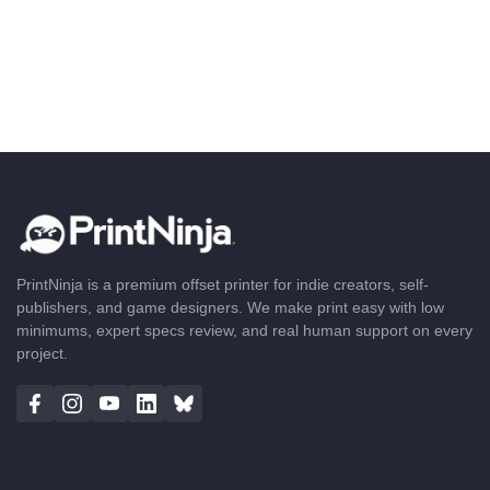
PrintNinja is a premium offset printer for indie creators, self-
publishers, and game designers. We make print easy with low
minimums, expert specs review, and real human support on every
project.