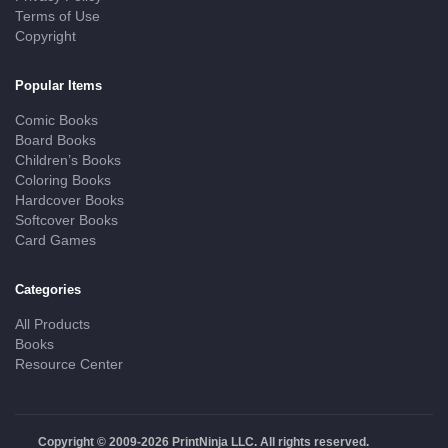
Terms of Use
Copyright
Popular Items
Comic Books
Board Books
Children’s Books
Coloring Books
Hardcover Books
Softcover Books
Card Games
Categories
All Products
Books
Resource Center
Copyright © 2009-2026 PrintNinja LLC. All rights reserved.