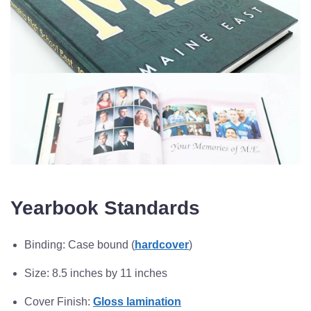
Yearbook Standards
Binding: Case bound (
hardcover
)
Size: 8.5 inches by 11 inches
Cover Finish:
Gloss lamination