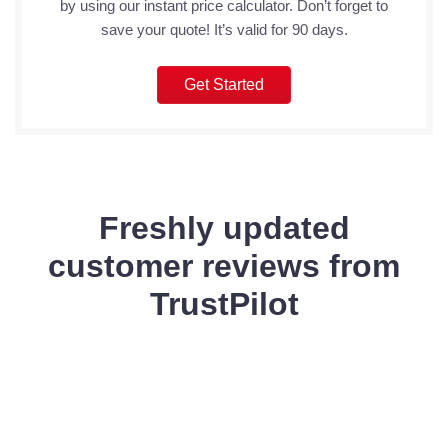
by using our instant price calculator. Don’t forget to
save your quote! It’s valid for 90 days.
Get Started
Freshly updated
customer reviews from
TrustPilot