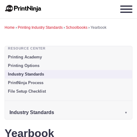
Home
›
Printing Industry Standards
›
Schoolbooks
›
Yearbook
RESOURCE CENTER
Printing Academy
Printing Options
Industry Standards
PrintNinja Process
File Setup Checklist
Industry Standards
Yearbook