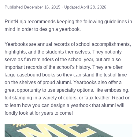
Published December 16, 2015 · Updated April 28, 2026
PrintNinja recommends keeping the following guidelines in
mind in order to design a yearbook.
Yearbooks are annual records of school accomplishments,
highlights, and the students themselves. They not only
serve as fun reminders of the school year, but are also
important records of the school’s history. They are often
large casebound books so they can stand the test of time
on the shelves of proud alumni. Yearbooks also offer a
great opportunity to use specialty options, like embossing,
foil stamping in a variety of colors, or faux leather. Read on
to learn how you can design a yearbook that alumni will
fondly look at for years to come!