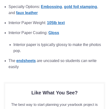
Specialty Options:
Embossing
,
gold foil stamping
,
and
faux leather
Interior Paper Weight:
105lb text
Interior Paper Coating:
Gloss
Interior paper is typically glossy to make the photos
pop.
The
endsheets
are uncoated so students can write
easily
Like What You See?
The best way to start planning your yearbook project is