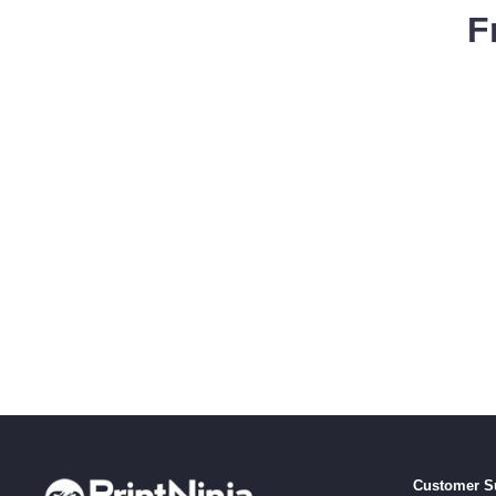
F
Customer S