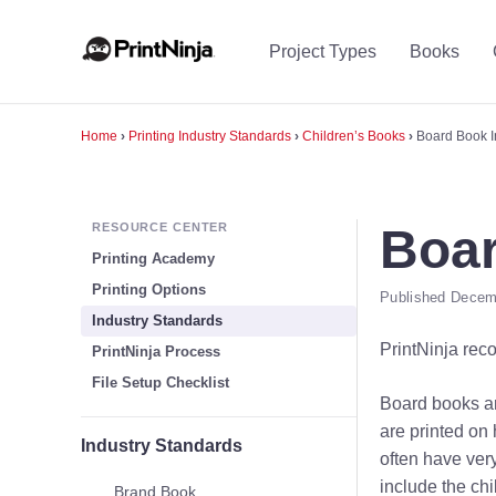
Project Types
Books
Home
›
Printing Industry Standards
›
Children’s Books
›
Board Book I
RESOURCE CENTER
Boar
Printing Academy
Printing Options
Published Decemb
Industry Standards
PrintNinja rec
PrintNinja Process
File Setup Checklist
Board books ar
are printed on
Industry Standards
often have ver
include the chi
Brand Book