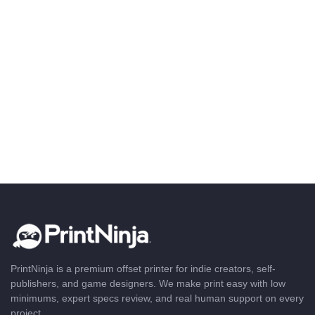
PrintNinja is a premium offset printer for indie creators, self-
publishers, and game designers. We make print easy with low
minimums, expert specs review, and real human support on every
project.