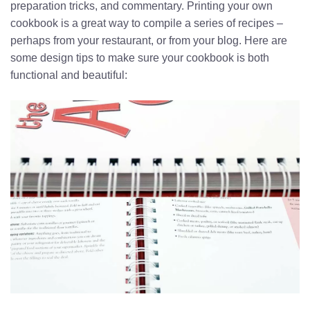
preparation tricks, and commentary. Printing your own
cookbook is a great way to compile a series of recipes –
perhaps from your restaurant, or from your blog. Here are
some design tips to make sure your cookbook is both
functional and beautiful: