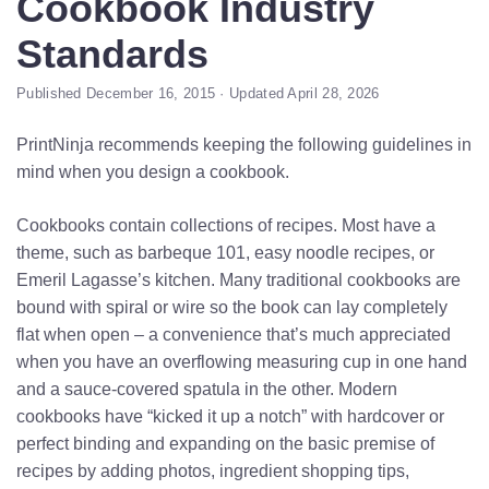
Cookbook Industry
Standards
Published December 16, 2015 · Updated April 28, 2026
PrintNinja recommends keeping the following guidelines in
mind when you design a cookbook.
Cookbooks contain collections of recipes. Most have a
theme, such as barbeque 101, easy noodle recipes, or
Emeril Lagasse’s kitchen. Many traditional cookbooks are
bound with spiral or wire so the book can lay completely
flat when open – a convenience that’s much appreciated
when you have an overflowing measuring cup in one hand
and a sauce-covered spatula in the other. Modern
cookbooks have “kicked it up a notch” with hardcover or
perfect binding and expanding on the basic premise of
recipes by adding photos, ingredient shopping tips,