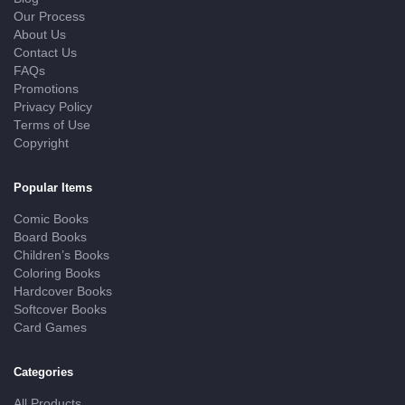
Our Process
About Us
Contact Us
FAQs
Promotions
Privacy Policy
Terms of Use
Copyright
Popular Items
Comic Books
Board Books
Children’s Books
Coloring Books
Hardcover Books
Softcover Books
Card Games
Categories
All Products