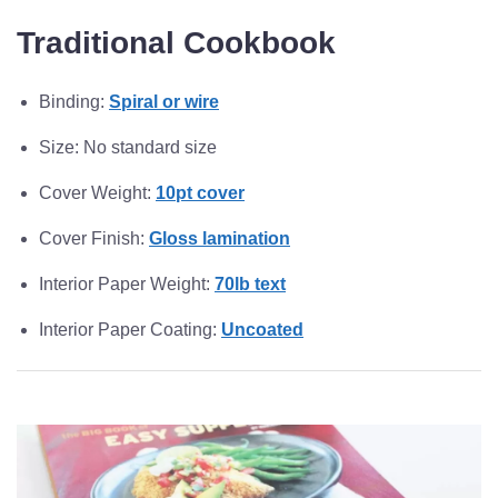
Traditional Cookbook
Binding:
Spiral or wire
Size: No standard size
Cover Weight:
10pt cover
Cover Finish:
Gloss lamination
Interior Paper Weight:
70lb text
Interior Paper Coating:
Uncoated