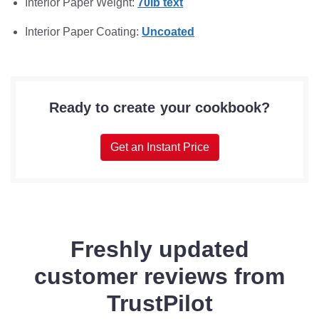
Interior Paper Weight:
70lb text
Interior Paper Coating:
Uncoated
Ready to create your cookbook?
Get an Instant Price
Freshly updated
customer reviews from
TrustPilot