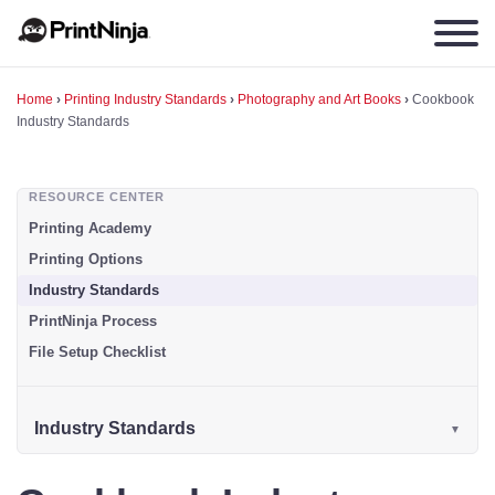
Home
›
Printing Industry Standards
›
Photography and Art Books
›
Cookbook
Industry Standards
RESOURCE CENTER
Printing Academy
Printing Options
Industry Standards
PrintNinja Process
File Setup Checklist
Industry Standards