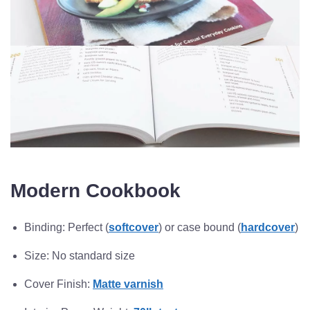
Modern Cookbook
Binding: Perfect (
softcover
) or case bound (
hardcover
)
Size: No standard size
Cover Finish:
Matte varnish