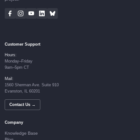
Customer Support
Hours:
Monday–Friday
9am–5pm CT
Mail:
1560 Sherman Ave. Suite 910
Evanston, IL 60201
Contact Us →
Company
Knowledge Base
Blog