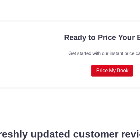
Ready to Price Your
Get started with our instant price ca
Price My Book
reshly updated customer revi