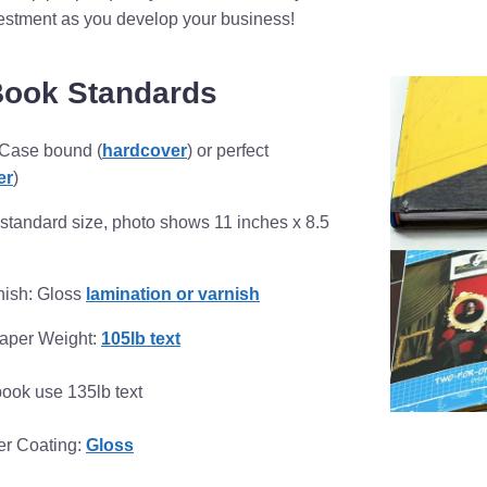
vestment as you develop your business!
Book Standards
 Case bound (
hardcover
) or perfect
er
)
standard size, photo shows 11 inches x 8.5
nish: Gloss
lamination or varnish
Paper Weight:
105lb text
book use 135lb text
per Coating:
Gloss