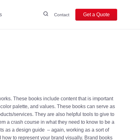
s
Get a Quote
Contact
orks. These books include content that is important
 color palette, and values. These books can serve as
ts/services. They are also helpful tools to give to
m a crash course in what they need to know to be a
ts as a design guide – again, working as a sort of
d how to represent your brand visually. Brand books