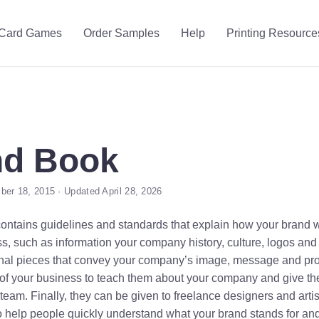
Card Games
Order Samples
Help
Printing Resource
nd Book
er 18, 2015 · Updated April 28, 2026
ontains guidelines and standards that explain how your brand w
ss, such as information your company history, culture, logos and
nal pieces that convey your company’s image, message and produc
 your business to teach them about your company and give the
eam. Finally, they can be given to freelance designers and artis
o help people quickly understand what your brand stands for an