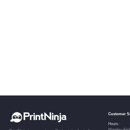
Customer S
Hours:
Monday–Fri