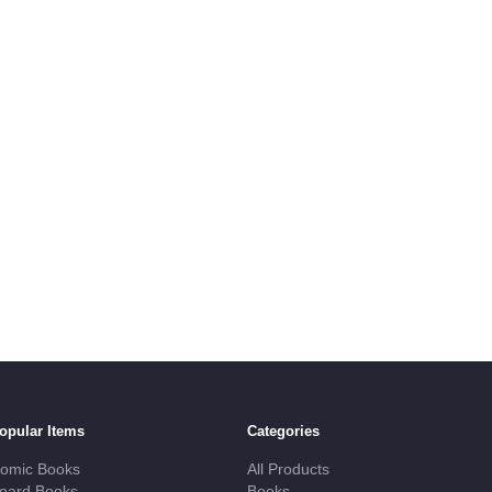
opular Items
Categories
omic Books
All Products
oard Books
Books