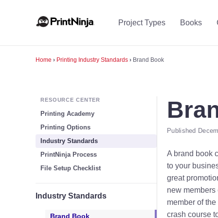
Project Types
Books
Home
›
Printing Industry Standards
›
Brand Book
RESOURCE CENTER
Bra
Printing Academy
Printing Options
Published Decemb
Industry Standards
A brand book c
PrintNinja Process
to your busine
File Setup Checklist
great promotio
new members of
Industry Standards
member of the t
crash course t
Brand Book