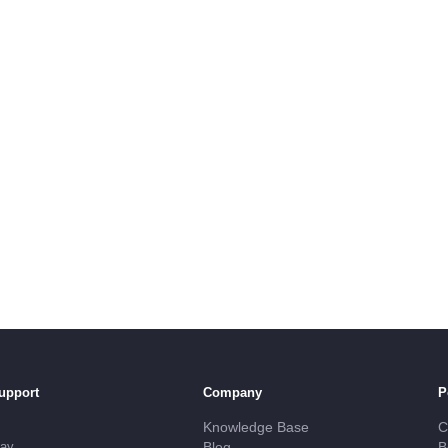
upport
Company
P
Knowledge Base
C
day
Blog
B