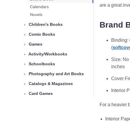
are a great in
Calendars
Novels
Brand 
›
Children's Books
›
Comic Books
Binding:
›
Games
(
softcov
›
Activity/Workbooks
Size: No 
›
Schoolbooks
inches
›
Photography and Art Books
Cover Fi
›
Catalogs & Magazines
Interior 
›
Card Games
For a heavier 
Interior Pa