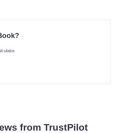
 Book?
lculator.
ews from TrustPilot