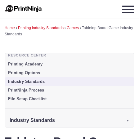
Home
›
Printing Industry Standards
›
Games
›
Tabletop Board Game Industry
Standards
RESOURCE CENTER
Printing Academy
Printing Options
Industry Standards
PrintNinja Process
File Setup Checklist
Industry Standards