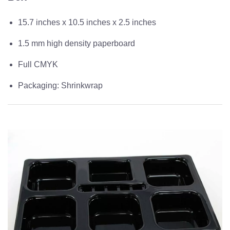
15.7 inches x 10.5 inches x 2.5 inches
1.5 mm high density paperboard
Full CMYK
Packaging: Shrinkwrap