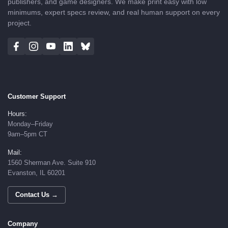
publishers, and game designers. We make print easy with low
minimums, expert specs review, and real human support on every
project.
Customer Support
Hours:
Monday–Friday
9am–5pm CT
Mail:
1560 Sherman Ave. Suite 910
Evanston, IL 60201
Contact Us →
Company