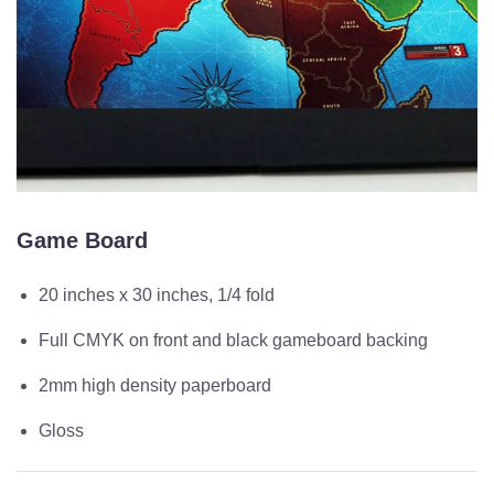
Game Board
20 inches x 30 inches, 1/4 fold
Full CMYK on front and black gameboard backing
2mm high density paperboard
Gloss