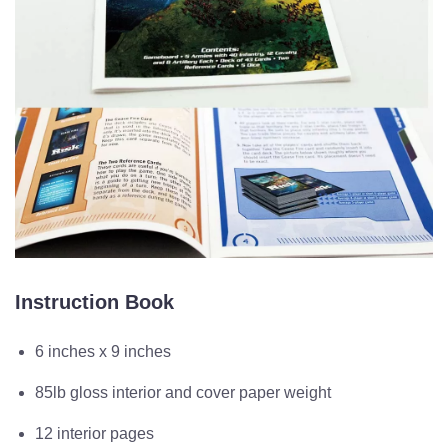
Instruction Book
6 inches x 9 inches
85lb gloss interior and cover paper weight
12 interior pages