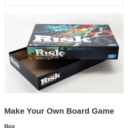
Make Your Own Board Game
Box