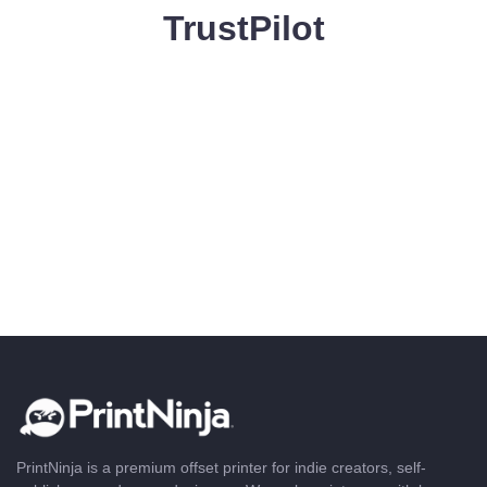
TrustPilot
PrintNinja is a premium offset printer for indie creators, self-