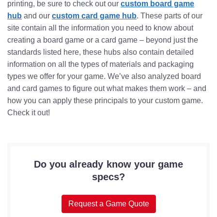
printing, be sure to check out our
custom board game
hub
and our
custom card game hub
. These parts of our
site contain all the information you need to know about
creating a board game or a card game – beyond just the
standards listed here, these hubs also contain detailed
information on all the types of materials and packaging
types we offer for your game. We’ve also analyzed board
and card games to figure out what makes them work – and
how you can apply these principals to your custom game.
Check it out!
Do you already know your game
specs?
Request a Game Quote