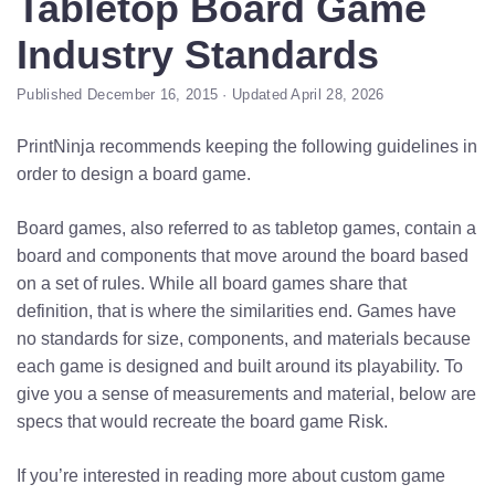
Tabletop Board Game
Industry Standards
Published December 16, 2015 · Updated April 28, 2026
PrintNinja recommends keeping the following guidelines in
order to design a board game.
Board games, also referred to as tabletop games, contain a
board and components that move around the board based
on a set of rules. While all board games share that
definition, that is where the similarities end. Games have
no standards for size, components, and materials because
each game is designed and built around its playability. To
give you a sense of measurements and material, below are
specs that would recreate the board game Risk.
If you’re interested in reading more about custom game