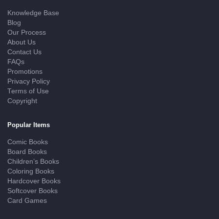
Knowledge Base
Blog
Our Process
About Us
Contact Us
FAQs
Promotions
Privacy Policy
Terms of Use
Copyright
Popular Items
Comic Books
Board Books
Children’s Books
Coloring Books
Hardcover Books
Softcover Books
Card Games