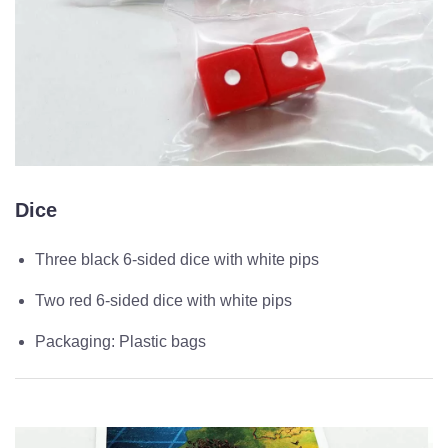
Dice
Three black 6-sided dice with white pips
Two red 6-sided dice with white pips
Packaging: Plastic bags