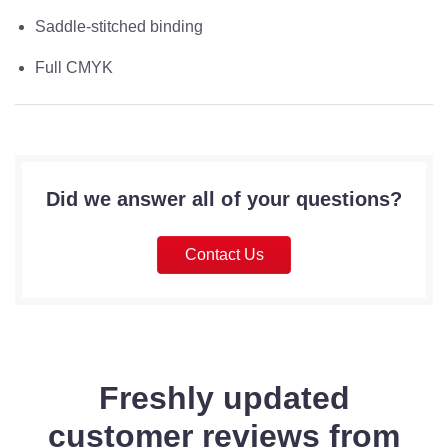
Saddle-stitched binding
Full CMYK
Did we answer all of your questions?
Contact Us
Freshly updated
customer reviews from