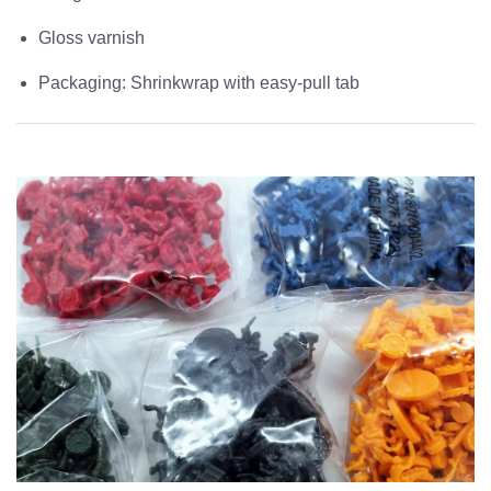
Gloss varnish
Packaging: Shrinkwrap with easy-pull tab