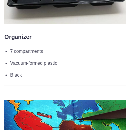
Organizer
7 compartments
Vacuum-formed plastic
Black