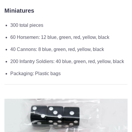
Miniatures
300 total pieces
60 Horsemen: 12 blue, green, red, yellow, black
40 Cannons: 8 blue, green, red, yellow, black
200 Infantry Soldiers: 40 blue, green, red, yellow, black
Packaging: Plastic bags