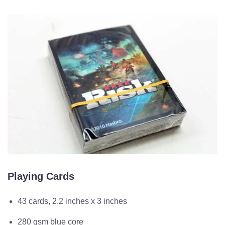
Playing Cards
43 cards, 2.2 inches x 3 inches
280 gsm blue core