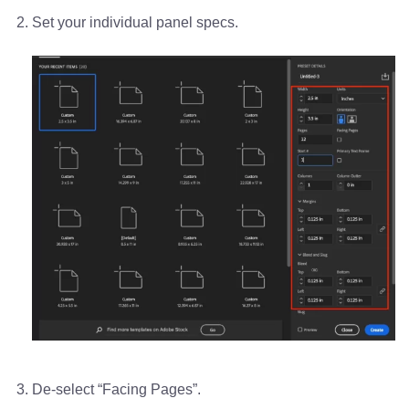
Set your individual panel specs.
De-select “Facing Pages”.