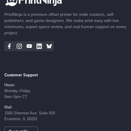
PrintNinja is a premium offset printer for indie creators, self-
publishers, and game designers. We make print easy with low
minimums, expert specs review, and real human support on every
project.
Customer Support
Hours:
Monday–Friday
9am–5pm CT
Mail:
1560 Sherman Ave. Suite 910
Evanston, IL 60201