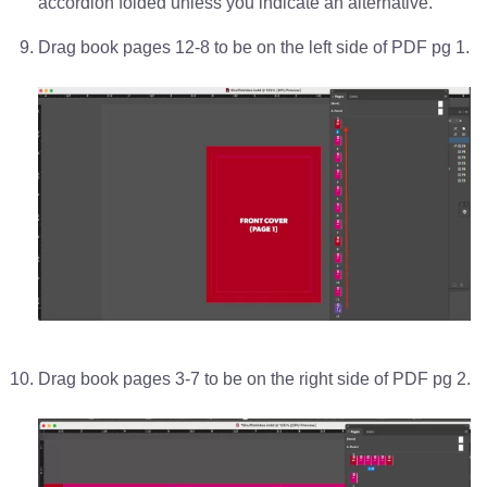
accordion folded unless you indicate an alternative.
Drag book pages 12-8 to be on the left side of PDF pg 1.
Drag book pages 3-7 to be on the right side of PDF pg 2.