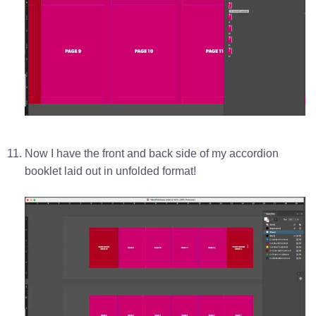
Now I have the front and back side of my accordion
booklet laid out in unfolded format!