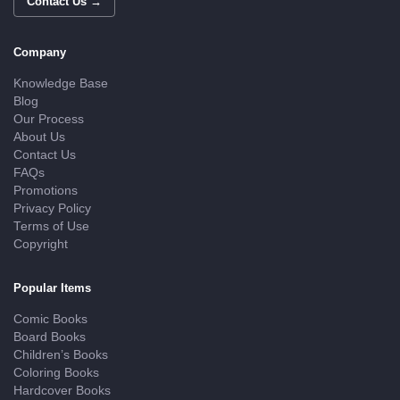
Contact Us →
Company
Knowledge Base
Blog
Our Process
About Us
Contact Us
FAQs
Promotions
Privacy Policy
Terms of Use
Copyright
Popular Items
Comic Books
Board Books
Children’s Books
Coloring Books
Hardcover Books