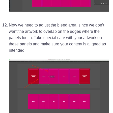
Now we need to adjust the bleed area, since we don’t
want the artwork to overlap on the edges where the
panels touch. Take special care with your artwork on
these panels and make sure your content is aligned as
intended.