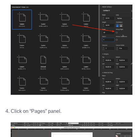
Click on “Pages” panel.