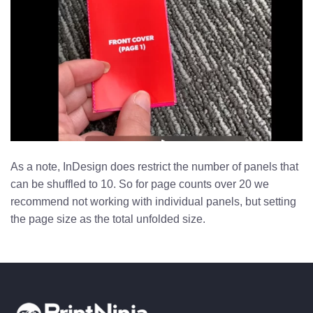
As a note, InDesign does restrict the number of panels that
can be shuffled to 10. So for page counts over 20 we
recommend not working with individual panels, but setting
the page size as the total unfolded size.