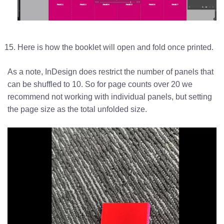
Here is how the booklet will open and fold once printed.
As a note, InDesign does restrict the number of panels that
can be shuffled to 10. So for page counts over 20 we
recommend not working with individual panels, but setting
the page size as the total unfolded size.