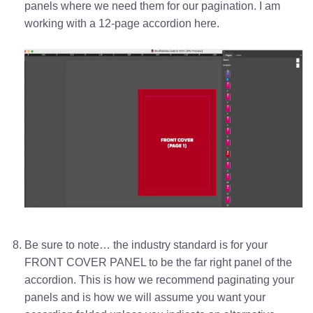
panels where we need them for our pagination. I am
working with a 12-page accordion here.
Be sure to note… the industry standard is for your
FRONT COVER PANEL to be the far right panel of the
accordion. This is how we recommend paginating your
panels and is how we will assume you want your