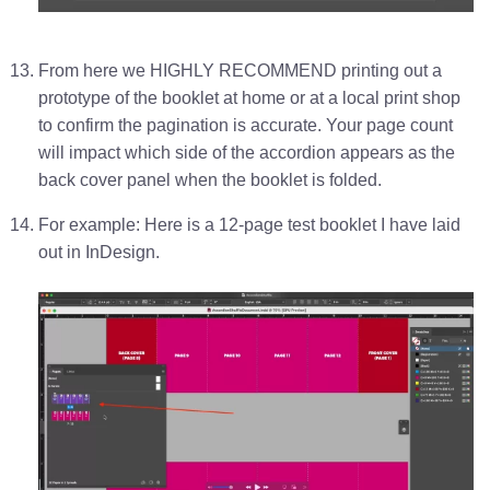
From here we HIGHLY RECOMMEND printing out a
prototype of the booklet at home or at a local print shop
to confirm the pagination is accurate. Your page count
will impact which side of the accordion appears as the
back cover panel when the booklet is folded.
For example: Here is a 12-page test booklet I have laid
out in InDesign.