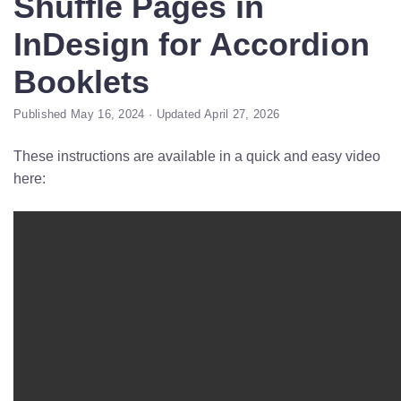
Shuffle Pages in
InDesign for Accordion
Booklets
Published May 16, 2024 · Updated April 27, 2026
These instructions are available in a quick and easy video
here: