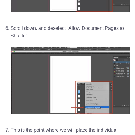
Scroll down, and deselect “Allow Document Pages to
Shuffle”.
This is the point where we will place the individual