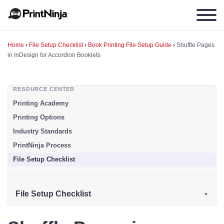
Home
›
File Setup Checklist
›
Book Printing File Setup Guide
›
Shuffle Pages
in InDesign for Accordion Booklets
RESOURCE CENTER
Printing Academy
Printing Options
Industry Standards
PrintNinja Process
File Setup Checklist
File Setup Checklist