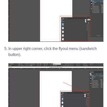
In upper right corner, click the flyout menu (sandwich
button).