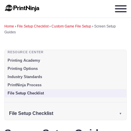
Home
›
File Setup Checklist
›
Custom Game File Setup
›
Screen Setup
Guides
RESOURCE CENTER
Printing Academy
Printing Options
Industry Standards
PrintNinja Process
File Setup Checklist
File Setup Checklist