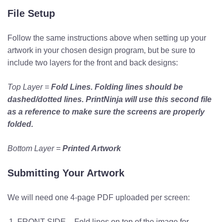
File Setup
Follow the same instructions above when setting up your
artwork in your chosen design program, but be sure to
include two layers for the front and back designs:
Top Layer =
Fold Lines.
Folding lines should be
dashed/dotted lines. PrintNinja will use this second file
as a reference to make sure the screens are properly
folded.
Bottom Layer =
Printed Artwork
Submitting Your Artwork
We will need one 4-page PDF uploaded per screen:
FRONT SIDE – Fold lines on top of the image for