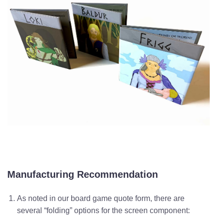
Manufacturing Recommendation
As noted in our board game quote form, there are
several “folding” options for the screen component: