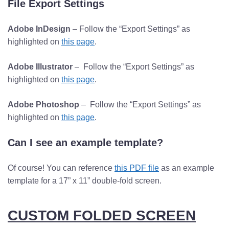
File Export Settings
Adobe InDesign
– Follow the “Export Settings” as
highlighted on
this page
.
Adobe Illustrator
– Follow the “Export Settings” as
highlighted on
this page
.
Adobe Photoshop
– Follow the “Export Settings” as
highlighted on
this page
.
Can I see an example template?
Of course! You can reference
this PDF file
as an example
template for a 17” x 11” double-fold screen.
CUSTOM FOLDED SCREEN