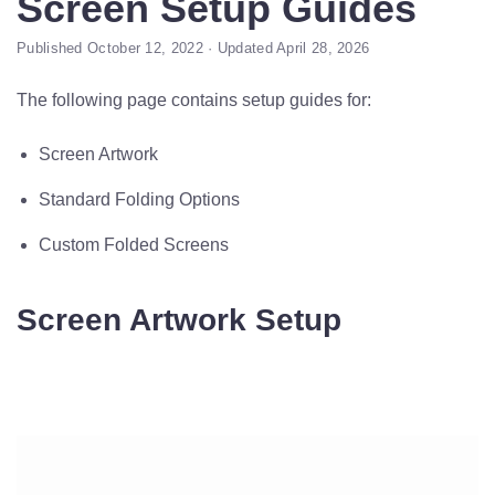
Screen Setup Guides
Published October 12, 2022 · Updated April 28, 2026
The following page contains setup guides for:
Screen Artwork
Standard Folding Options
Custom Folded Screens
Screen Artwork Setup