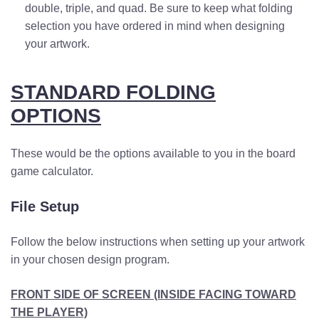
double, triple, and quad. Be sure to keep what folding
selection you have ordered in mind when designing
your artwork.
STANDARD FOLDING
OPTIONS
These would be the options available to you
in the board
game calculator
.
File Setup
Follow the below instructions when setting up your artwork
in your chosen design program.
FRONT SIDE OF SCREEN (INSIDE FACING TOWARD
THE PLAYER)