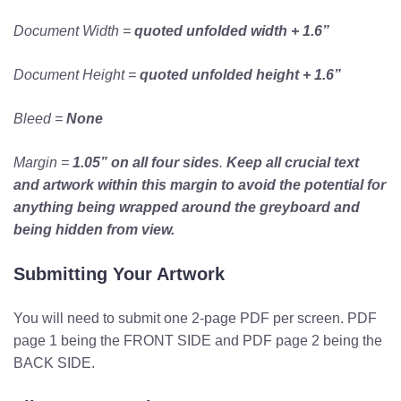
Document Width =
quoted
unfolded width + 1.6”
Document Height =
quoted
unfolded height + 1.6”
Bleed =
None
Margin =
1.05” on all four sides
.
Keep all crucial text
and artwork within this margin to avoid the potential for
anything being wrapped around the greyboard and
being hidden from view.
Submitting Your Artwork
You will need to submit one 2-page PDF per screen. PDF
page 1 being the FRONT SIDE and PDF page 2 being the
BACK SIDE.