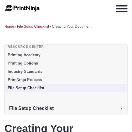
Home
›
File Setup Checklist
›
Creating Your Document
RESOURCE CENTER
Printing Academy
Printing Options
Industry Standards
PrintNinja Process
File Setup Checklist
File Setup Checklist
Creating Your