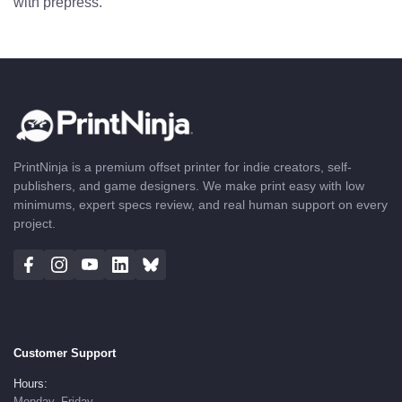
with prepress.
PrintNinja is a premium offset printer for indie creators, self-
publishers, and game designers. We make print easy with low
minimums, expert specs review, and real human support on every
project.
Customer Support
Hours:
Monday–Friday