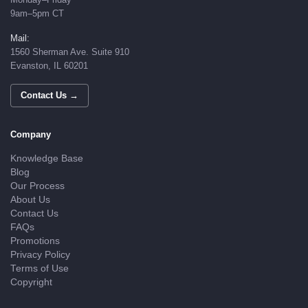
9am–5pm CT
Mail:
1560 Sherman Ave. Suite 910
Evanston, IL 60201
Contact Us →
Company
Knowledge Base
Blog
Our Process
About Us
Contact Us
FAQs
Promotions
Privacy Policy
Terms of Use
Copyright