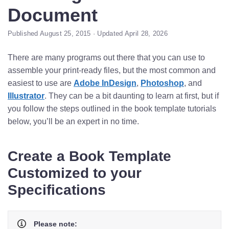
Document
Published August 25, 2015 · Updated April 28, 2026
There are many programs out there that you can use to
assemble your print-ready files, but the most common and
easiest to use are
Adobe InDesign
,
Photoshop
, and
Illustrator
. They can be a bit daunting to learn at first, but if
you follow the steps outlined in the book template tutorials
below, you’ll be an expert in no time.
Create a Book Template
Customized to your
Specifications
Please note: