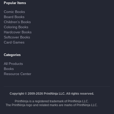
Popular Items
Comic Books
Board Books
Children’s Books
Coloring Books
Hardcover Books
Softcover Books
Card Games
Categories
All Products
Books
Resource Center
Copyright © 2009-2026 PrintNinja LLC. All rights reserved.
PrintNinja is a registered trademark of PrintNinja LLC.
The PrintNinja logo and related marks are marks of PrintNinja LLC.