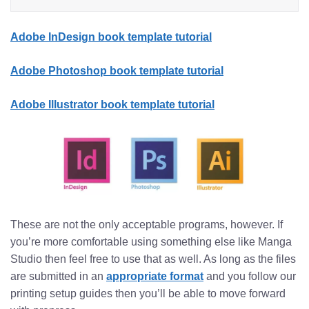
Adobe InDesign book template tutorial
Adobe Photoshop book template tutorial
Adobe Illustrator book template tutorial
These are not the only acceptable programs, however. If
you’re more comfortable using something else like Manga
Studio then feel free to use that as well. As long as the files
are submitted in an
appropriate format
and you follow our
printing setup guides then you’ll be able to move forward