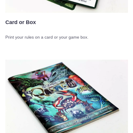
Card or Box
Print your rules on a card or your game box.