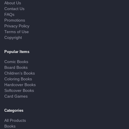
About Us
Contact Us
FAQs
Promotions
Privacy Policy
Terms of Use
Copyright
Popular Items
Comic Books
Board Books
Children’s Books
Coloring Books
Hardcover Books
Softcover Books
Card Games
Categories
All Products
Books