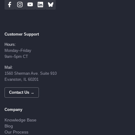
Customer Support
Hours:
Monday–Friday
9am–5pm CT
Mail:
1560 Sherman Ave. Suite 910
Evanston, IL 60201
Contact Us →
Company
Knowledge Base
Blog
Our Process