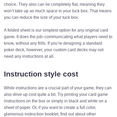
choice. They also can lie completely flat, meaning they
won’t take up as much space in your tuck box. That means
you can reduce the size of your tuck box.
A folded sheet is our simplest option for any original card
game. It does the job–communicating what players need to
know, without any frills. If you’re designing a standard
poker deck, however, your custom card decks may not
need any instructions at all.
Instruction style cost
While instructions are a crucial part of your game, they can
also drive up cost quite a bit. Try printing your card game
instructions on the box or simply in black and white on a
sheet of paper. Or, if you want to create a full color,
glamorous instruction booklet, find out about other