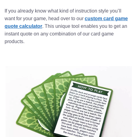
If you already know what kind of instruction style you’ll
want for your game, head over to our
custom card game
quote calculator
. This unique tool enables you to get an
instant quote on any combination of our card game
products.