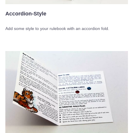
Accordion-Style
Add some style to your rulebook with an accordion fold.