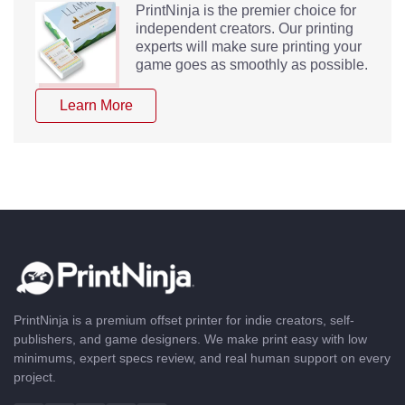
PrintNinja is the premier choice for
independent creators. Our printing
experts will make sure printing your
game goes as smoothly as possible.
Learn More
PrintNinja is a premium offset printer for indie creators, self-
publishers, and game designers. We make print easy with low
minimums, expert specs review, and real human support on every
project.