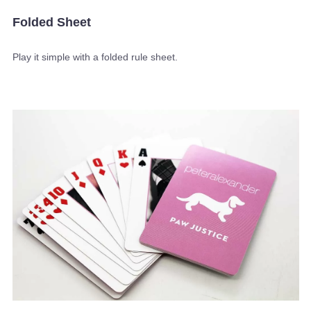
Folded Sheet
Play it simple with a folded rule sheet.