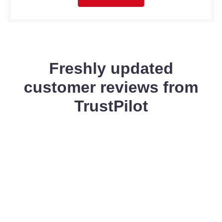
Freshly updated
customer reviews from
TrustPilot