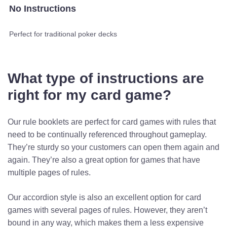
No Instructions
Perfect for traditional poker decks
What type of instructions are
right for my card game?
Our rule booklets are perfect for card games with rules that
need to be continually referenced throughout gameplay.
They’re sturdy so your customers can open them again and
again. They’re also a great option for games that have
multiple pages of rules.
Our accordion style is also an excellent option for card
games with several pages of rules. However, they aren’t
bound in any way, which makes them a less expensive