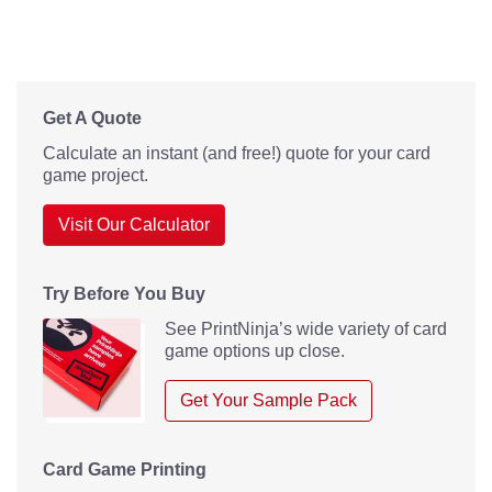
Get A Quote
Calculate an instant (and free!) quote for your card
game project.
Visit Our Calculator
Try Before You Buy
See PrintNinja’s wide variety of card
game options up close.
Get Your Sample Pack
Card Game Printing