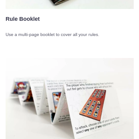
Rule Booklet
Use a multi-page booklet to cover all your rules.