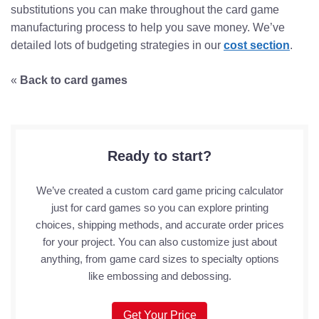
substitutions you can make throughout the card game
manufacturing process to help you save money. We’ve
detailed lots of budgeting strategies in our
cost section
.
«
Back to card games
Ready to start?
We’ve created a custom card game pricing calculator
just for card games so you can explore printing
choices, shipping methods, and accurate order prices
for your project. You can also customize just about
anything, from game card sizes to specialty options
like embossing and debossing.
Get Your Price