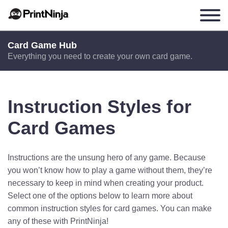
Card Game Hub
Everything you need to create your own card game.
Instruction Styles for
Card Games
Instructions are the unsung hero of any game. Because
you won’t know how to play a game without them, they’re
necessary to keep in mind when creating your product.
Select one of the options below to learn more about
common instruction styles for card games. You can make
any of these with PrintNinja!