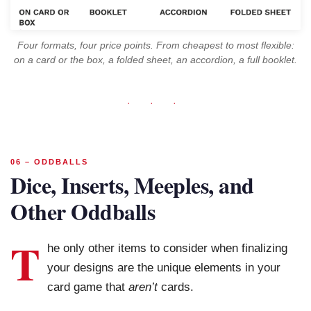
Four formats, four price points. From cheapest to most flexible:
on a card or the box, a folded sheet, an accordion, a full booklet.
· · ·
06 – ODDBALLS
Dice, Inserts, Meeples, and
Other Oddballs
T
he only other items to consider when finalizing
your designs are the unique elements in your
card game that
aren’t
cards.