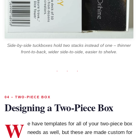
Side-by-side tuckboxes hold two stacks instead of one – thinner
front-to-back, wider side-to-side, easier to shelve.
· · ·
04 – TWO-PIECE BOX
Designing a Two-Piece Box
W
e have templates for all of your two-piece box
needs as well, but these are made custom for