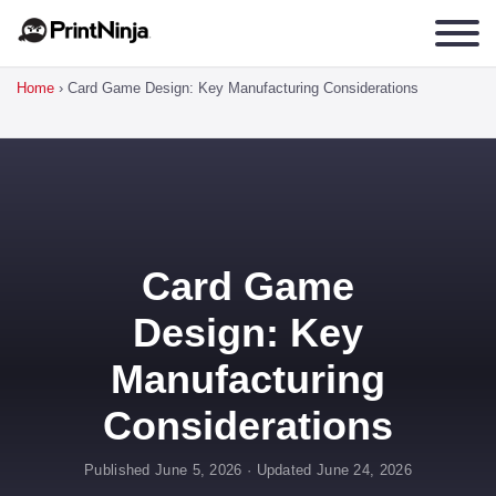
Home
›
Card Game Design: Key Manufacturing Considerations
Card Game
Design: Key
Manufacturing
Considerations
Published June 5, 2026 · Updated June 24, 2026