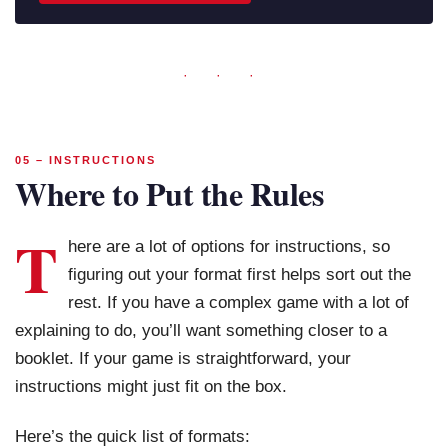
· · ·
05 – INSTRUCTIONS
Where to Put the Rules
T
here are a lot of options for instructions, so
figuring out your format first helps sort out the
rest. If you have a complex game with a lot of
explaining to do, you’ll want something closer to a
booklet. If your game is straightforward, your
instructions might just fit on the box.
Here’s the quick list of formats: