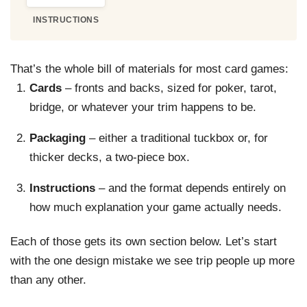
INSTRUCTIONS
That’s the whole bill of materials for most card games:
Cards
– fronts and backs, sized for poker, tarot,
bridge, or whatever your trim happens to be.
Packaging
– either a traditional tuckbox or, for
thicker decks, a two-piece box.
Instructions
– and the format depends entirely on
how much explanation your game actually needs.
Each of those gets its own section below. Let’s start
with the one design mistake we see trip people up more
than any other.