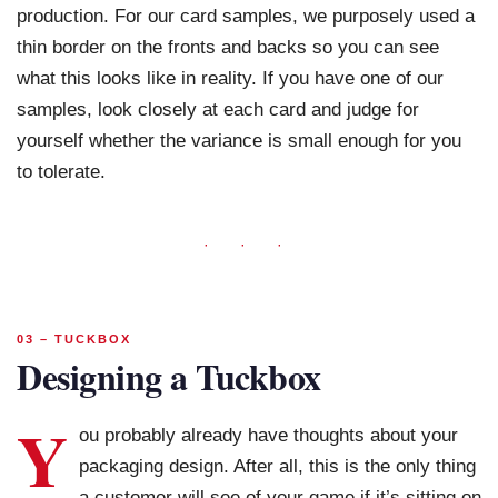
production. For our card samples, we purposely used a
thin border on the fronts and backs so you can see
what this looks like in reality. If you have one of our
samples, look closely at each card and judge for
yourself whether the variance is small enough for you
to tolerate.
· · ·
03 – TUCKBOX
Designing a Tuckbox
Y
ou probably already have thoughts about your
packaging design. After all, this is the only thing
a customer will see of your game if it’s sitting on