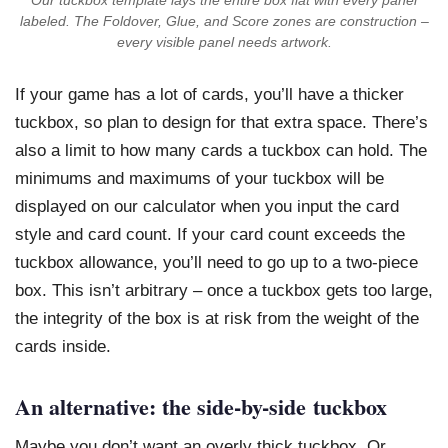
Our tuckbox template lays the entire box flat with every panel
labeled. The Foldover, Glue, and Score zones are construction –
every visible panel needs artwork.
If your game has a lot of cards, you’ll have a thicker
tuckbox, so plan to design for that extra space. There’s
also a limit to how many cards a tuckbox can hold. The
minimums and maximums of your tuckbox will be
displayed on our calculator when you input the card
style and card count. If your card count exceeds the
tuckbox allowance, you’ll need to go up to a two-piece
box. This isn’t arbitrary – once a tuckbox gets too large,
the integrity of the box is at risk from the weight of the
cards inside.
An alternative: the side-by-side tuckbox
Maybe you don’t want an overly thick tuckbox. Or