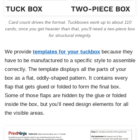
Card count drives the format. Tuckboxes work up to about 110
cards; once you get heavier than that, you’ll need a two-piece box
for structural integrity.
We provide
templates for your tuckbox
because they
have to be manufactured to a specific style to assemble
correctly. The template displays all the parts of your
box as a flat, oddly-shaped pattern. It contains every
flap that gets glued or folded to form the final box.
Some of those flaps are hidden by the glue or folded
inside the box, but you’ll need design elements for all
the visible areas.