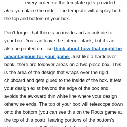
every order, so the template gets provided
after
you place the order. The template will display both
the top and bottom of your box.
Don’t forget that there’s an inside and an outside to
your box. You can leave the interior blank, but it can
also be printed on – so
think about how that might be
advantageous for your game.
Just like a hardcover
book, there are foldover areas on a two-piece box. This
is the area of the design that wraps over the rigid
chipboard and gets glued to the inside of the box. It lets
your design exist beyond the edge of the box and
avoids the awkward thin white line where your design
otherwise ends. The top of your box will telescope down
onto the bottom (you can see this on the Roots game at
the top of this post), leaving portions of the bottom’s