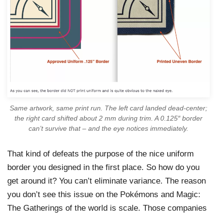
Same artwork, same print run. The left card landed dead-center;
the right card shifted about 2 mm during trim. A 0.125″ border
can’t survive that – and the eye notices immediately.
That kind of defeats the purpose of the nice uniform
border you designed in the first place. So how do you
get around it? You can’t eliminate variance. The reason
you don’t see this issue on the Pokémons and Magic:
The Gatherings of the world is scale. Those companies