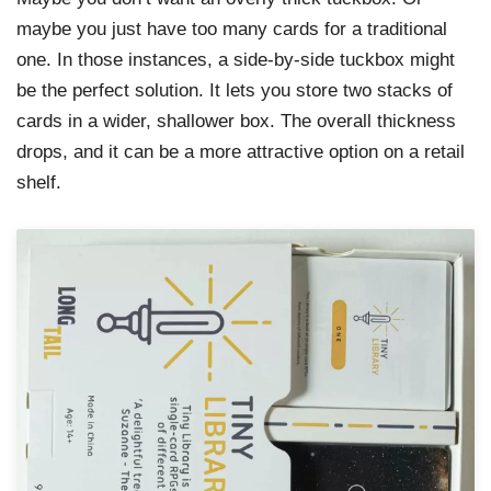
maybe you just have too many cards for a traditional
one. In those instances, a side-by-side tuckbox might
be the perfect solution. It lets you store two stacks of
cards in a wider, shallower box. The overall thickness
drops, and it can be a more attractive option on a retail
shelf.