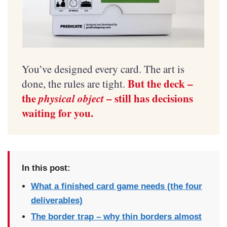
You’ve designed every card. The art is
But the deck –
done, the rules are tight.
the
physical object
– still has decisions
waiting for you.
In this post:
What a finished card game needs (the four
deliverables)
The border trap – why thin borders almost