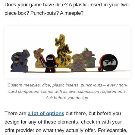
Does your game have dice? A plastic insert in your two-
piece box? Punch-outs? A meeple?
Custom meeples, dice, plastic inserts, punch-outs – every non-
card component comes with its own submission requirements.
Ask before you design.
There are
a lot of options
out there, but before you
design for any of these elements, check in with your
print provider on what they actually offer. For example,