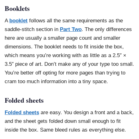
Booklets
A
booklet
follows all the same requirements as the
saddle-stitch section in
Part Two
. The only differences
here are usually a smaller page count and smaller
dimensions. The booklet needs to fit inside the box,
which means you’re working with as little as a 2.5″ ×
3.5″ piece of art. Don’t make any of your type too small.
You’re better off opting for more pages than trying to
cram too much information into a tiny space.
Folded sheets
Folded sheets
are easy. You design a front and a back,
and the sheet gets folded down small enough to fit
inside the box. Same bleed rules as everything else.