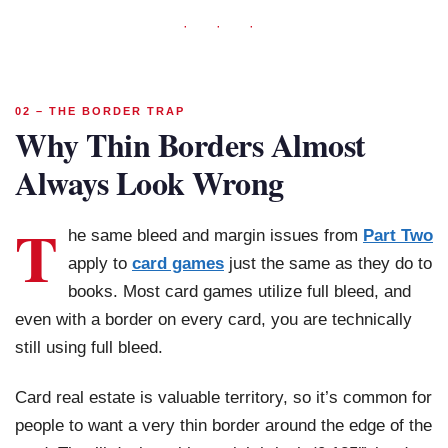
· · ·
02 – THE BORDER TRAP
Why Thin Borders Almost
Always Look Wrong
T
he same bleed and margin issues from
Part Two
apply to
card games
just the same as they do to
books. Most card games utilize full bleed, and
even with a border on every card, you are technically
still using full bleed.
Card real estate is valuable territory, so it’s common for
people to want a very thin border around the edge of the