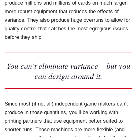
produce millions and millions of cards on much larger,
more robust equipment that reduces the effects of
variance. They also produce huge overruns to allow for
quality control that catches the most egregious issues
before they ship.
You can’t eliminate variance – but you
can design around it.
Since most (if not all) independent game makers can’t
produce in those quantities, you’ll be working with
printing partners that use equipment better suited to
shorter runs. Those machines are more flexible (and