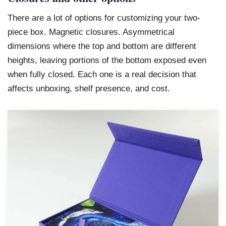
There are a lot of options for customizing your two-
piece box. Magnetic closures. Asymmetrical
dimensions where the top and bottom are different
heights, leaving portions of the bottom exposed even
when fully closed. Each one is a real decision that
affects unboxing, shelf presence, and cost.