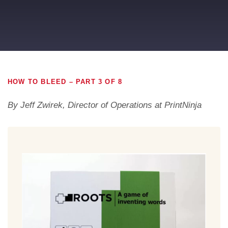
HOW TO BLEED – PART 3 OF 8
By Jeff Zwirek, Director of Operations at PrintNinja