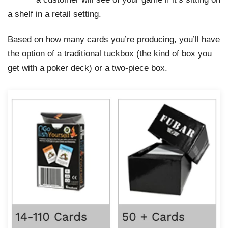
a shelf in a retail setting.
Based on how many cards you’re producing, you’ll have
the option of a traditional tuckbox (the kind of box you
get with a poker deck) or a two-piece box.