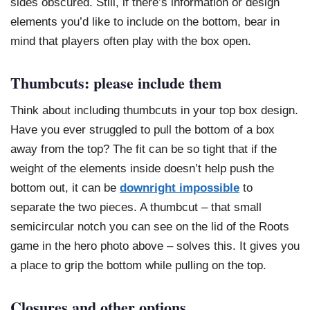
sides obscured. Still, if there’s information or design
elements you’d like to include on the bottom, bear in
mind that players often play with the box open.
Thumbcuts: please include them
Think about including thumbcuts in your top box design.
Have you ever struggled to pull the bottom of a box
away from the top? The fit can be so tight that if the
weight of the elements inside doesn’t help push the
bottom out, it can be
downright impossible
to
separate the two pieces. A thumbcut – that small
semicircular notch you can see on the lid of the Roots
game in the hero photo above – solves this. It gives you
a place to grip the bottom while pulling on the top.
Closures and other options