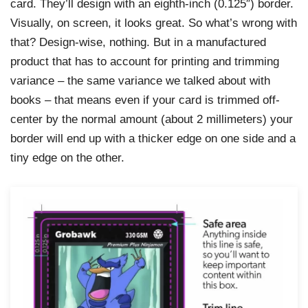
card. They’ll design with an eighth-inch (0.125″) border.
Visually, on screen, it looks great. So what’s wrong with
that? Design-wise, nothing. But in a manufactured
product that has to account for printing and trimming
variance – the same variance we talked about with
books – that means even if your card is trimmed off-
center by the normal amount (about 2 millimeters) your
border will end up with a thicker edge on one side and a
tiny edge on the other.