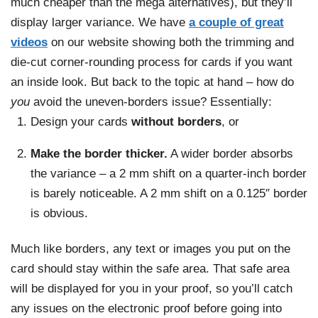
much cheaper than the mega alternatives), but they’ll
display larger variance. We have
a couple of great
videos
on our website showing both the trimming and
die-cut corner-rounding process for cards if you want
an inside look. But back to the topic at hand – how do
you
avoid the uneven-borders issue? Essentially:
Design your cards
without borders
, or
Make the border thicker.
A wider border absorbs
the variance – a 2 mm shift on a quarter-inch border
is barely noticeable. A 2 mm shift on a 0.125″ border
is obvious.
Much like borders, any text or images you put on the
card should stay within the safe area. That safe area
will be displayed for you in your proof, so you’ll catch
any issues on the electronic proof before going into