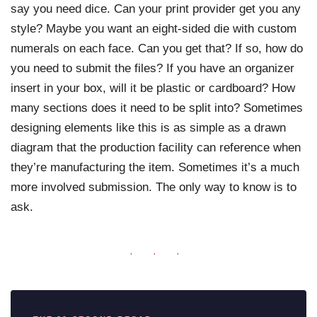
say you need dice. Can your print provider get you any
style? Maybe you want an eight-sided die with custom
numerals on each face. Can you get that? If so, how do
you need to submit the files? If you have an organizer
insert in your box, will it be plastic or cardboard? How
many sections does it need to be split into? Sometimes
designing elements like this is as simple as a drawn
diagram that the production facility can reference when
they’re manufacturing the item. Sometimes it’s a much
more involved submission. The only way to know is to
ask.
· · ·