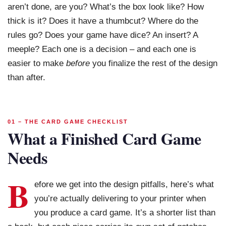
aren’t done, are you? What’s the box look like? How
thick is it? Does it have a thumbcut? Where do the
rules go? Does your game have dice? An insert? A
meeple? Each one is a decision – and each one is
easier to make
before
you finalize the rest of the design
than after.
01 – THE CARD GAME CHECKLIST
What a Finished Card Game
Needs
B
efore we get into the design pitfalls, here’s what
you’re actually delivering to your printer when
you produce a card game. It’s a shorter list than