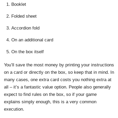
Booklet
Folded sheet
Accordion fold
On an additional card
On the box itself
You’ll save the most money by printing your instructions
on a card or directly on the box, so keep that in mind. In
many cases, one extra card costs you nothing extra at
all – it’s a fantastic value option. People also generally
expect to find rules on the box, so if your game
explains simply enough, this is a very common
execution.