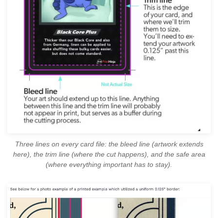
Three lines on every card file: the bleed line (artwork extends
here), the trim line (where the cut happens), and the safe area
(where everything important has to stay).