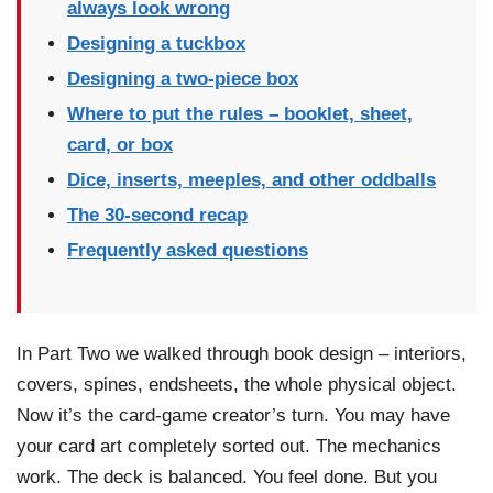
always look wrong
Designing a tuckbox
Designing a two-piece box
Where to put the rules – booklet, sheet,
card, or box
Dice, inserts, meeples, and other oddballs
The 30-second recap
Frequently asked questions
In Part Two we walked through book design – interiors,
covers, spines, endsheets, the whole physical object.
Now it’s the card-game creator’s turn. You may have
your card art completely sorted out. The mechanics
work. The deck is balanced. You feel done. But you