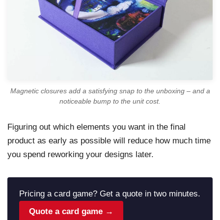
Magnetic closures add a satisfying snap to the unboxing – and a
noticeable bump to the unit cost.
Figuring out which elements you want in the final
product as early as possible will reduce how much time
you spend reworking your designs later.
Pricing a card game? Get a quote in two minutes.
Quote a card game →