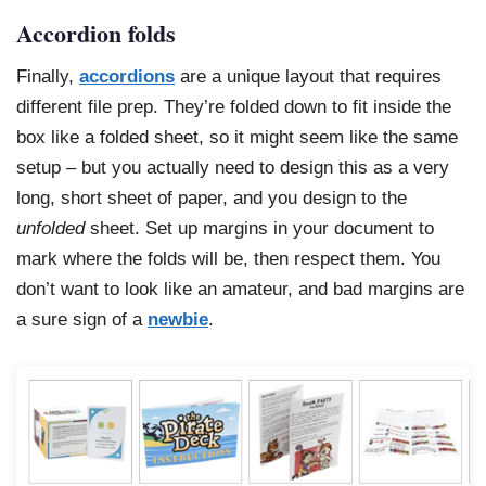
Accordion folds
Finally,
accordions
are a unique layout that requires
different file prep. They’re folded down to fit inside the
box like a folded sheet, so it might seem like the same
setup – but you actually need to design this as a very
long, short sheet of paper, and you design to the
unfolded
sheet. Set up margins in your document to
mark where the folds will be, then respect them. You
don’t want to look like an amateur, and bad margins are
a sure sign of a
newbie
.