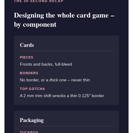
THE 30-SECOND RECAP
Designing the whole card game –
by component
Cards
PIECES
Fronts and backs, full-bleed
BORDERS
No border, or a
thick
one – never thin
TOP GOTCHA
A 2 mm trim shift wrecks a thin 0.125″ border
Packaging
TUCKBOX