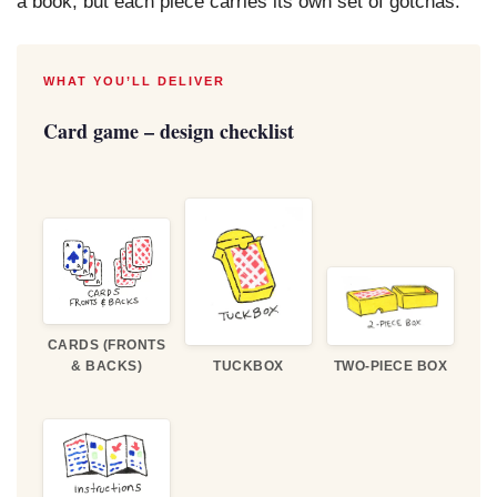
a book, but each piece carries its own set of gotchas.
WHAT YOU’LL DELIVER
Card game – design checklist
CARDS (FRONTS
& BACKS)
TUCKBOX
TWO-PIECE BOX