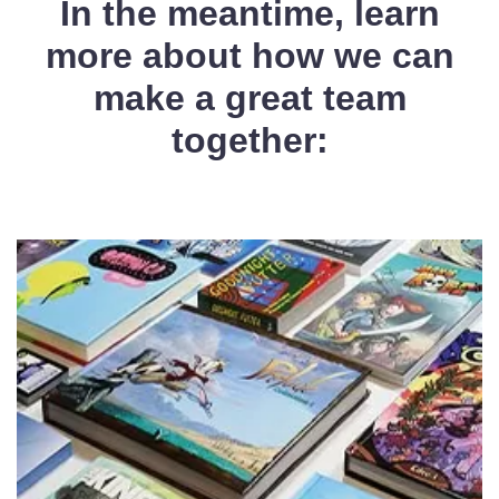
In the meantime, learn
more about how we can
make a great team
together: