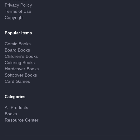
Privacy Policy
Terms of Use
Copyright
Popular Items
Comic Books
Board Books
Children’s Books
Coloring Books
Hardcover Books
Softcover Books
Card Games
Categories
All Products
Books
Resource Center