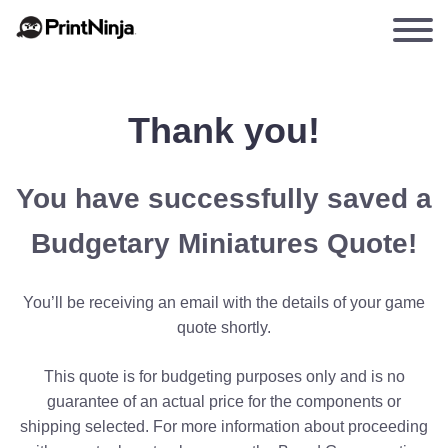
Thank you!
You have successfully saved a
Budgetary Miniatures Quote!
You’ll be receiving an email with the details of your game
quote shortly.
This quote is for budgeting purposes only and is no
guarantee of an actual price for the components or
shipping selected. For more information about proceeding