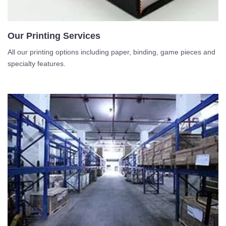
Our Printing Services
All our printing options including paper, binding, game pieces and
specialty features.