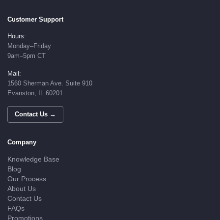
Customer Support
Hours:
Monday–Friday
9am–5pm CT
Mail:
1560 Sherman Ave. Suite 910
Evanston, IL 60201
Contact Us →
Company
Knowledge Base
Blog
Our Process
About Us
Contact Us
FAQs
Promotions