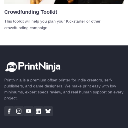
Crowdfunding Toolkit
This toolkit will help you plan your Kickstarter or other
crowdfunding campaign.
PrintNinja is a premium offset printer for indie creators, self-
publishers, and game designers. We make print easy with low
minimums, expert specs review, and real human support on every
project.