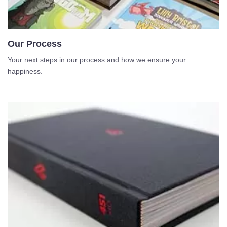
Our Process
Your next steps in our process and how we ensure your
happiness.