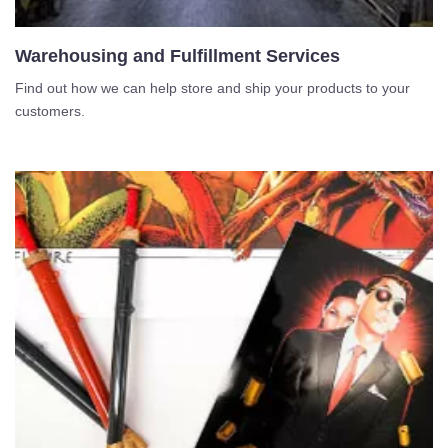
Warehousing and Fulfillment Services
Find out how we can help store and ship your products to your
customers.