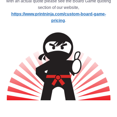
with an actual quote please see the Board Game quoting
section of our website,
https://www.printninja.com/custom-board-game-
pricing
.