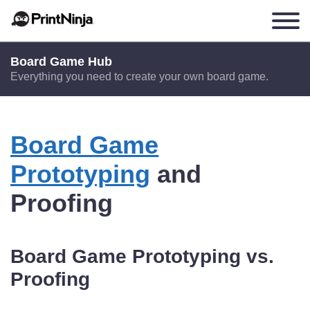
Board Game Hub
Everything you need to create your own board game.
Board Game
Prototyping
and
Proofing
Board Game Prototyping vs.
Proofing