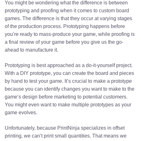
You might be wondering what the difference is between
prototyping and proofing when it comes to custom board
games. The difference is that they occur at varying stages
of the production process. Prototyping happens before
you’re ready to mass-produce your game, while proofing is
a final review of your game before you give us the go-
ahead to manufacture it.
Prototyping is best approached as a do-it-yourself project.
With a DIY prototype, you can create the board and pieces
by hand to test your game. It’s crucial to make a prototype
because you can identify changes you want to make to the
game’s design before marketing to potential customers.
You might even want to make multiple prototypes as your
game evolves.
Unfortunately, because PrintNinja specializes in offset
printing, we can’t print small quantities. That means we