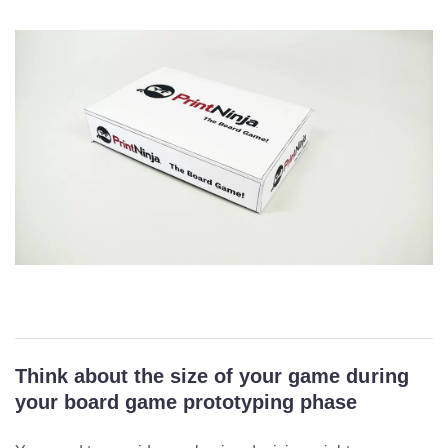
Think about the size of your game during
your board game prototyping phase