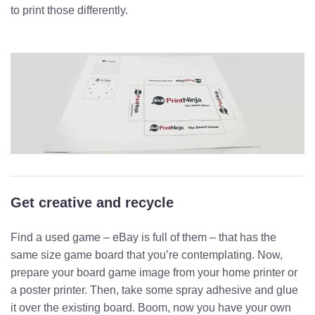
to print those differently.
Get creative and recycle
Find a used game – eBay is full of them – that has the
same size game board that you’re contemplating. Now,
prepare your board game image from your home printer or
a poster printer. Then, take some spray adhesive and glue
it over the existing board. Boom, now you have your own