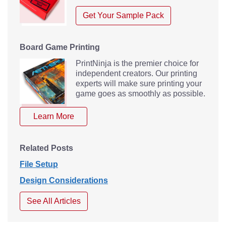
Get Your Sample Pack
Board Game Printing
PrintNinja is the premier choice for
independent creators. Our printing
experts will make sure printing your
game goes as smoothly as possible.
Learn More
Related Posts
File Setup
Design Considerations
See All Articles