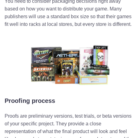
You need to consider packaging decisions right away
based on how you want to distribute your game. Many
publishers will use a standard box size so that their games
fit well into racks at local stores, but every store is different.
Proofing process
Proofs are preliminary versions, test trials, or beta versions
of your specific project. They provide a close
representation of what the final product will look and feel