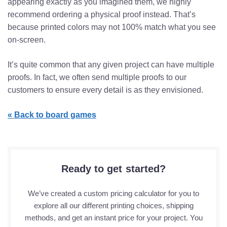
appearing exactly as you imagined them, we highly
recommend ordering a physical proof instead. That’s
because printed colors may not 100% match what you see
on-screen.
It’s quite common that any given project can have multiple
proofs. In fact, we often send multiple proofs to our
customers to ensure every detail is as they envisioned.
«
Back to board games
Ready to get started?
We’ve created a custom pricing calculator for you to
explore all our different printing choices, shipping
methods, and get an instant price for your project. You