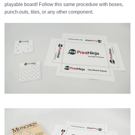
playable board! Follow this same procedure with boxes,
punch-outs, tiles, or any other component.