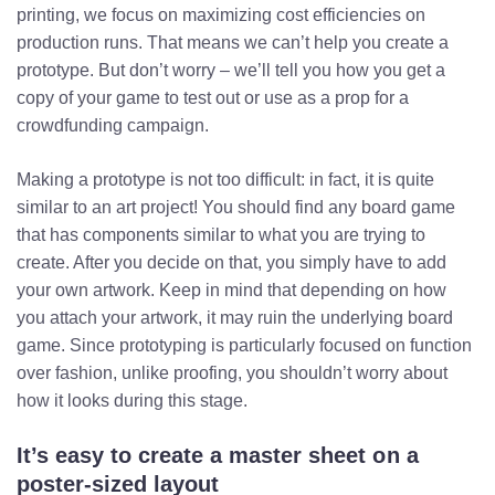
printing, we focus on maximizing cost efficiencies on
production runs. That means we can’t help you create a
prototype. But don’t worry – we’ll tell you how you get a
copy of your game to test out or use as a prop for a
crowdfunding campaign.
Making a prototype is not too difficult: in fact, it is quite
similar to an art project! You should find any board game
that has components similar to what you are trying to
create. After you decide on that, you simply have to add
your own artwork. Keep in mind that depending on how
you attach your artwork, it may ruin the underlying board
game. Since prototyping is particularly focused on function
over fashion, unlike proofing, you shouldn’t worry about
how it looks during this stage.
It’s easy to create a master sheet on a
poster-sized layout