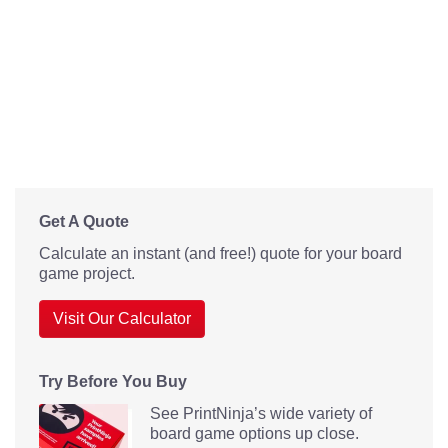
Get A Quote
Calculate an instant (and free!) quote for your board
game project.
Visit Our Calculator
Try Before You Buy
See PrintNinja’s wide variety of
board game options up close.