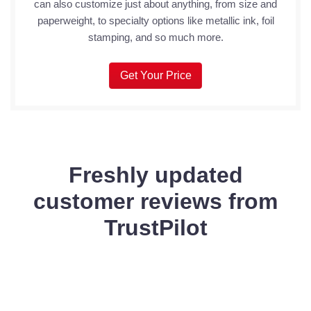
can also customize just about anything, from size and
paperweight, to specialty options like metallic ink, foil
stamping, and so much more.
Get Your Price
Freshly updated
customer reviews from
TrustPilot