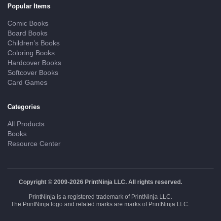
Popular Items
Comic Books
Board Books
Children’s Books
Coloring Books
Hardcover Books
Softcover Books
Card Games
Categories
All Products
Books
Resource Center
Copyright © 2009-2026 PrintNinja LLC. All rights reserved.
PrintNinja is a registered trademark of PrintNinja LLC.
The PrintNinja logo and related marks are marks of PrintNinja LLC.