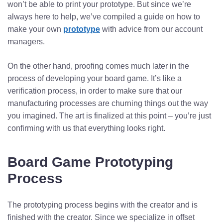
won’t be able to print your prototype. But since we’re
always here to help, we’ve compiled a guide on how to
make your own
prototype
with advice from our account
managers.
On the other hand, proofing comes much later in the
process of developing your board game. It’s like a
verification process, in order to make sure that our
manufacturing processes are churning things out the way
you imagined. The art is finalized at this point – you’re just
confirming with us that everything looks right.
Board Game Prototyping
Process
The prototyping process begins with the creator and is
finished with the creator. Since we specialize in offset