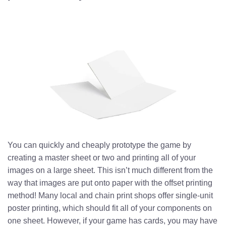
You can quickly and cheaply prototype the game by
creating a master sheet or two and printing all of your
images on a large sheet. This isn’t much different from the
way that images are put onto paper with the offset printing
method! Many local and chain print shops offer single-unit
poster printing, which should fit all of your components on
one sheet. However, if your game has cards, you may have