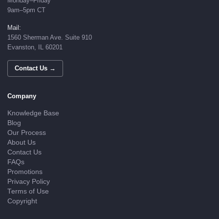
Monday–Friday
9am–5pm CT
Mail:
1560 Sherman Ave. Suite 910
Evanston, IL 60201
Contact Us →
Company
Knowledge Base
Blog
Our Process
About Us
Contact Us
FAQs
Promotions
Privacy Policy
Terms of Use
Copyright