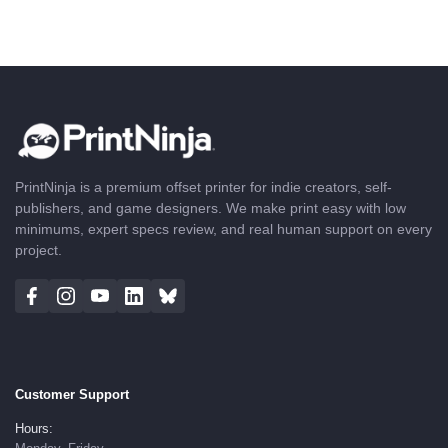
PrintNinja is a premium offset printer for indie creators, self-
publishers, and game designers. We make print easy with low
minimums, expert specs review, and real human support on every
project.
Customer Support
Hours: