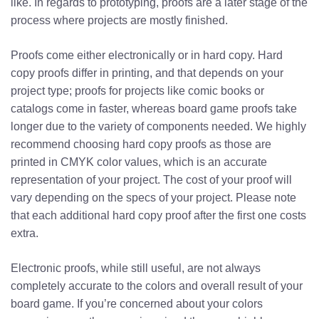
like. In regards to prototyping, proofs are a later stage of the
process where projects are mostly finished.
Proofs come either electronically or in hard copy. Hard
copy proofs differ in printing, and that depends on your
project type; proofs for projects like comic books or
catalogs come in faster, whereas board game proofs take
longer due to the variety of components needed. We highly
recommend choosing hard copy proofs as those are
printed in CMYK color values, which is an accurate
representation of your project.
The cost of your proof will
vary depending on the specs of your project. Please note
that each additional hard copy proof after the first one costs
extra.
Electronic proofs, while still useful, are not always
completely accurate to the colors and overall result of your
board game. If you’re concerned about your colors