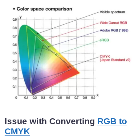
Issue with Converting
RGB to
CMYK