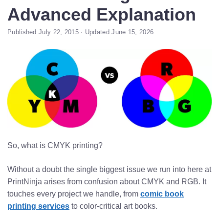
Advanced Explanation
Published July 22, 2015 · Updated June 15, 2026
So, what is CMYK printing?
Without a doubt the single biggest issue we run into here at
PrintNinja arises from confusion about CMYK and RGB. It
touches every project we handle, from
comic book
printing services
to color-critical art books.