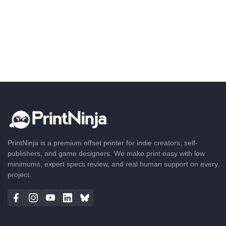
PrintNinja is a premium offset printer for indie creators, self-
publishers, and game designers. We make print easy with low
minimums, expert specs review, and real human support on every
project.