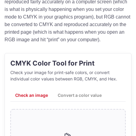
reproduced fairly accurately on a computer screen (which
is what is physically happening when you set your color
mode to CMYK in your graphics program), but RGB cannot
be converted to CMYK and reproduced accurately on the
printed page (which is what happens when you open an
RGB image and hit “print” on your computer).
CMYK Color Tool for Print
Check your image for print-safe colors, or convert
individual color values between RGB, CMYK, and Hex.
Check an image
Convert a color value