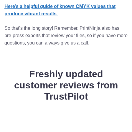
Here’s a helpful guide of known CMYK values that
produce vibrant results.
So that’s the long story! Remember, PrintNinja also has
pre-press experts that review your files, so if you have more
questions, you can always give us a call.
Freshly updated
customer reviews from
TrustPilot