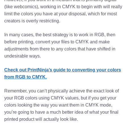
(like webcomics), working in CMYK to begin with will really
limit the colors you have at your disposal, which for most
creators is overly restricting.
In many cases, the best strategy is to work in RGB, then
before printing, convert your files to CMYK and make
adjustments from there to any colors that have shifted in
undesirable ways.
Check out PrintNinja’s guide to converting your colors
from RGB to CMYK.
Remember, you can’t physically achieve the exact look of
your RGB colors using CMYK values, but if you get your
colors looking the way you want them in CMYK mode,
you’re going to have a much better idea of what your final
printed product will actually look like.