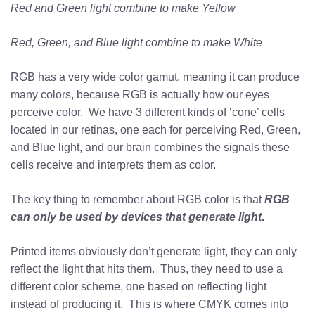
Red and Green light combine to make Yellow
Red, Green, and Blue light combine to make White
RGB has a very wide color gamut, meaning it can produce
many colors, because RGB is actually how our eyes
perceive color. We have 3 different kinds of ‘cone’ cells
located in our retinas, one each for perceiving Red, Green,
and Blue light, and our brain combines the signals these
cells receive and interprets them as color.
The key thing to remember about RGB color is that
RGB
can only be used by devices that generate light
.
Printed items obviously don’t generate light, they can only
reflect the light that hits them. Thus, they need to use a
different color scheme, one based on reflecting light
instead of producing it. This is where CMYK comes into