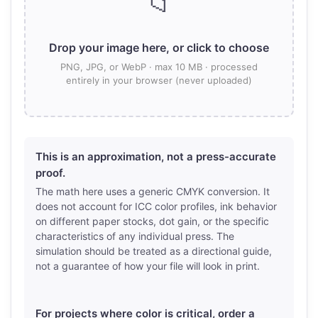
📁
Drop your image here, or click to choose
PNG, JPG, or WebP · max 10 MB · processed
entirely in your browser (never uploaded)
This is an approximation, not a press-accurate
proof.
The math here uses a generic CMYK conversion. It
does not account for ICC color profiles, ink behavior
on different paper stocks, dot gain, or the specific
characteristics of any individual press. The
simulation should be treated as a directional guide,
not a guarantee of how your file will look in print.
For projects where color is critical, order a