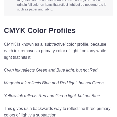
Magenta, Yellow, and blacK (also known as Key). It is used to
print in full color on items that reflect light but do not generate it,
such as paper and fabric.
CMYK Color Profiles
CMYK is known as a ‘subtractive’ color profile, because
each ink removes a primary color of light from any white
light that hits it:
Cyan ink reflects Green and Blue light, but not Red
Magenta ink reflects Blue and Red light, but not Green
Yellow ink reflects Red and Green light, but not Blue
This gives us a backwards way to reflect the three primary
colors of light via subtraction: