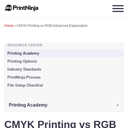
Home
›
CMYK Printing vs RGB Advanced Explanation
RESOURCE CENTER
Printing Academy
Printing Options
Industry Standards
PrintNinja Process
File Setup Checklist
Printing Academy
CMYK Printing vs RGB