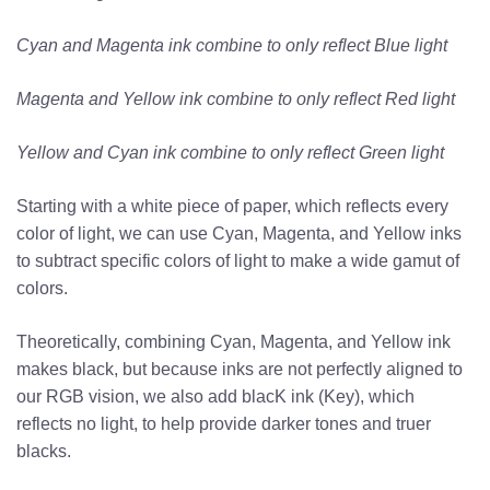
Cyan and Magenta ink combine to only reflect Blue light
Magenta and Yellow ink combine to only reflect Red light
Yellow and Cyan ink combine to only reflect Green light
Starting with a white piece of paper, which reflects every
color of light, we can use Cyan, Magenta, and Yellow inks
to subtract specific colors of light to make a wide gamut of
colors.
Theoretically, combining Cyan, Magenta, and Yellow ink
makes black, but because inks are not perfectly aligned to
our RGB vision, we also add blacK ink (Key), which
reflects no light, to help provide darker tones and truer
blacks.