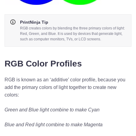
PrintNinja Tip
RGB creates colors by blending the three primary colors of light:
Red, Green, and Blue. It is used by devices that generate light,
such as computer monitors, TVs, or LCD screens.
RGB Color Profiles
RGB is known as an ‘additive’ color profile, because you
add the primary colors of light together to create new
colors:
Green and Blue light combine to make Cyan
Blue and Red light combine to make Magenta