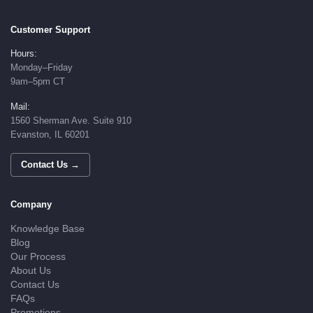
Customer Support
Hours:
Monday–Friday
9am–5pm CT
Mail:
1560 Sherman Ave. Suite 910
Evanston, IL 60201
Contact Us →
Company
Knowledge Base
Blog
Our Process
About Us
Contact Us
FAQs
Promotions