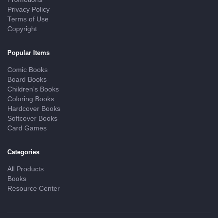
Privacy Policy
Terms of Use
Copyright
Popular Items
Comic Books
Board Books
Children’s Books
Coloring Books
Hardcover Books
Softcover Books
Card Games
Categories
All Products
Books
Resource Center