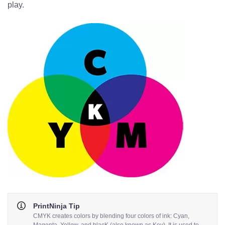
play.
PrintNinja Tip
CMYK creates colors by blending four colors of ink: Cyan,