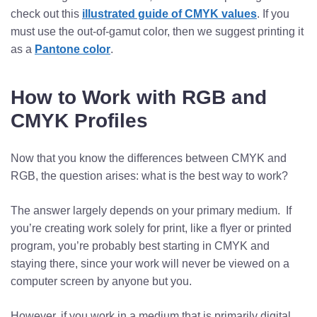
check out this
illustrated guide of CMYK values
. If you
must use the out-of-gamut color, then we suggest printing it
as a
Pantone color
.
How to Work with RGB and
CMYK Profiles
Now that you know the differences between CMYK and
RGB, the question arises: what is the best way to work?
The answer largely depends on your primary medium. If
you’re creating work solely for print, like a flyer or printed
program, you’re probably best starting in CMYK and
staying there, since your work will never be viewed on a
computer screen by anyone but you.
However, if you work in a medium that is primarily digital