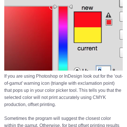
If you are using Photoshop or InDesign look out for the ‘out-
of-gamut’ warning icon (triangle with exclamation point)
that pops up in your color picker tool. This tells you that the
selected color will not print accurately using CMYK
production, offset printing.
Sometimes the program will suggest the closest color
within the gamut. Otherwise, for best offset printing results