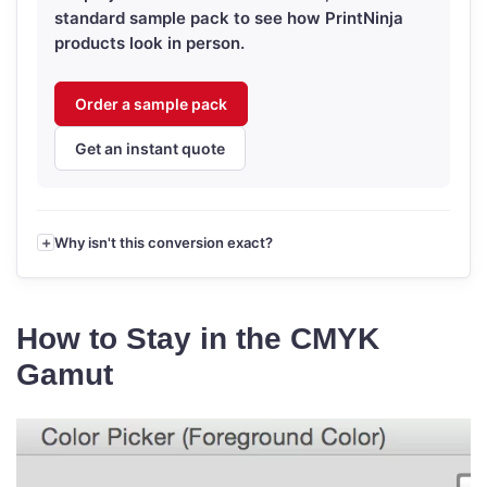
standard sample pack to see how PrintNinja
products look in person.
Order a sample pack
Get an instant quote
Why isn't this conversion exact?
How to Stay in the CMYK
Gamut