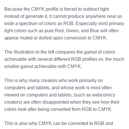
Because the CMYK profile is forced to subtract light
instead of generate it, it cannot produce anywhere near as
wide a spectrum of colors as RGB. Especially vivid primary
light colors such as pure Red, Green, and Blue will often
appear muted or dulled upon conversion to CMYK.
The illustration to the left compares the gamut of colors
achievable with several different RGB profiles vs. the much
smaller gamut achievable with CMYK.
This is why many creators who work primarily on
computers and tablets, and whose work is most often
viewed on computers and tablets, (such as webcomics
creators) are often disappointed when they see how their
colors look after being converted from RGB to CMYK.
This is also why CMYK can be converted to RGB and