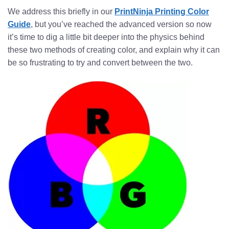
We address this briefly in our
PrintNinja Printing Color
Guide
, but you’ve reached the advanced version so now
it’s time to dig a little bit deeper into the physics behind
these two methods of creating color, and explain why it can
be so frustrating to try and convert between the two.