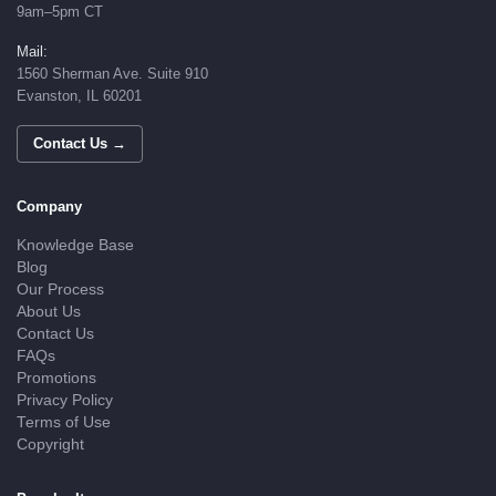
9am–5pm CT
Mail:
1560 Sherman Ave. Suite 910
Evanston, IL 60201
Contact Us →
Company
Knowledge Base
Blog
Our Process
About Us
Contact Us
FAQs
Promotions
Privacy Policy
Terms of Use
Copyright