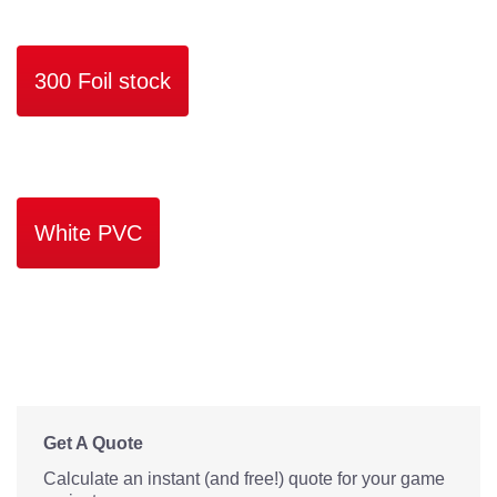
300 Foil stock
White PVC
Get A Quote
Calculate an instant (and free!) quote for your game