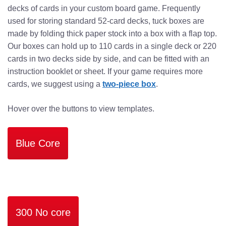
decks of cards in your custom board game. Frequently
used for storing standard 52-card decks, tuck boxes are
made by folding thick paper stock into a box with a flap top.
Our boxes can hold up to 110 cards in a single deck or 220
cards in two decks side by side, and can be fitted with an
instruction booklet or sheet. If your game requires more
cards, we suggest using a
two-piece box
.
Hover over the buttons to view templates.
Blue Core
300 No core