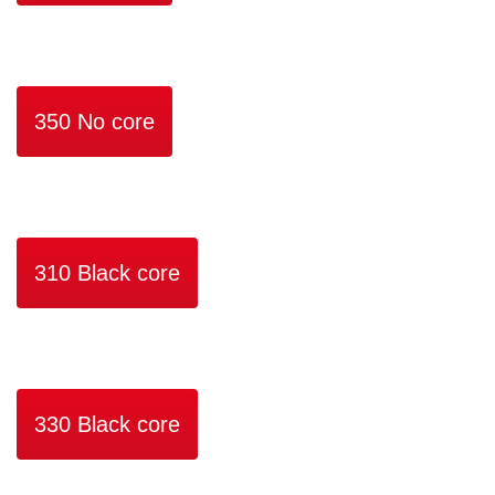
350 No core
310 Black core
330 Black core