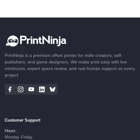
PrintNinja is a premium offset printer for indie creators, self-
publishers, and game designers. We make print easy with low
minimums, expert specs review, and real human support on every
project.
Customer Support
Hours:
Monday–Friday