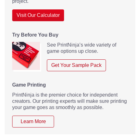
project.
Visit Our Calculator
Try Before You Buy
See PrintNinja’s wide variety of
game options up close.
Get Your Sample Pack
Game Printing
PrintNinja is the premier choice for independent
creators. Our printing experts will make sure printing
your game goes as smoothly as possible.
Learn More