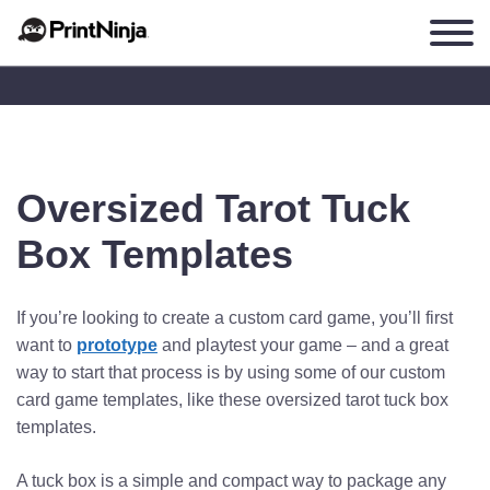
Oversized Tarot Tuck
Box Templates
If you’re looking to create a custom card game, you’ll first
want to
prototype
and playtest your game – and a great
way to start that process is by using some of our custom
card game templates, like these oversized tarot tuck box
templates.
A tuck box is a simple and compact way to package any