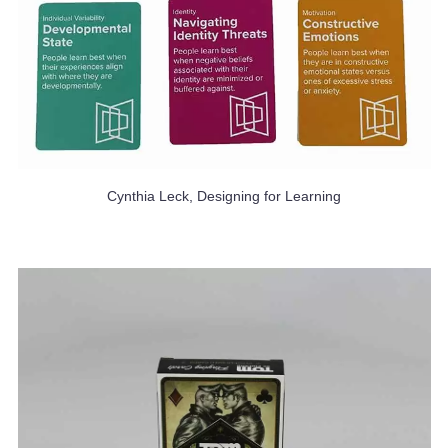
Cynthia Leck, Designing for Learning