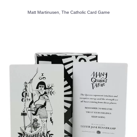
Matt Martinusen, The Catholic Card Game