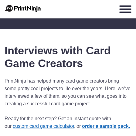
Interviews with Card
Game Creators
PrintNinja has helped many card game creators bring
some pretty cool projects to life over the years. Here, we’ve
interviewed a few of them, so you can see what goes into
creating a successful card game project.
Ready for the next step? Get an instant quote with
our
custom card game calculator
, or
order a sample pack.