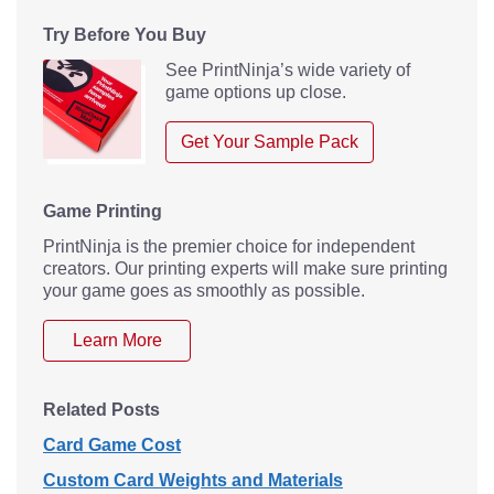
Try Before You Buy
See PrintNinja’s wide variety of
game options up close.
Get Your Sample Pack
Game Printing
PrintNinja is the premier choice for independent
creators. Our printing experts will make sure printing
your game goes as smoothly as possible.
Learn More
Related Posts
Card Game Cost
Custom Card Weights and Materials