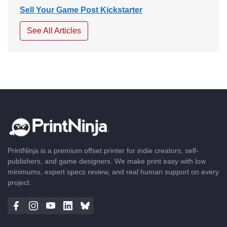
Sell Your Game Post Kickstarter
See All Articles
PrintNinja is a premium offset printer for indie creators, self-
publishers, and game designers. We make print easy with low
minimums, expert specs review, and real human support on every
project.