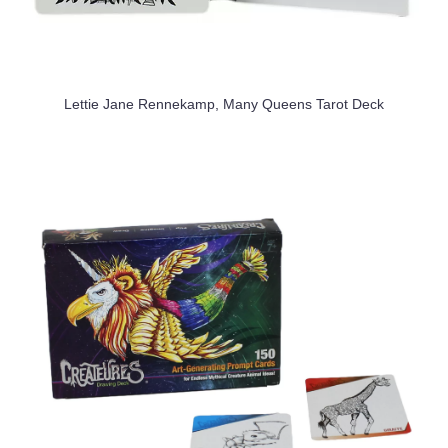
Lettie Jane Rennekamp, Many Queens Tarot Deck