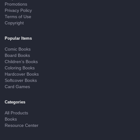
Promotions
Privacy Policy
Terms of Use
Copyright
Popular Items
Comic Books
Board Books
Children’s Books
Coloring Books
Hardcover Books
Softcover Books
Card Games
Categories
All Products
Books
Resource Center