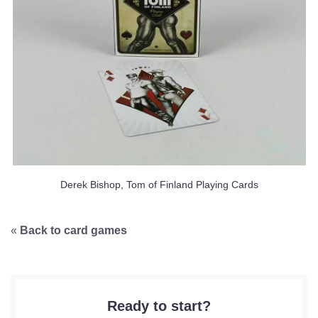
Derek Bishop, Tom of Finland Playing Cards
«
Back to card games
Ready to start?