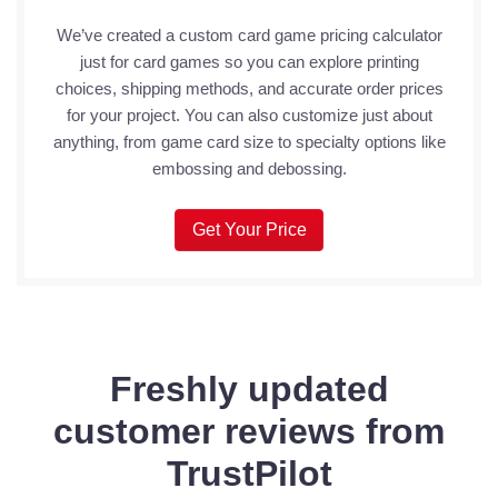
We’ve created a custom card game pricing calculator
just for card games so you can explore printing
choices, shipping methods, and accurate order prices
for your project. You can also customize just about
anything, from game card size to specialty options like
embossing and debossing.
Get Your Price
Freshly updated
customer reviews from
TrustPilot