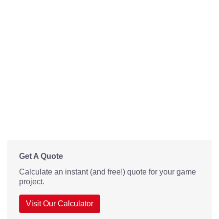
Get A Quote
Calculate an instant (and free!) quote for your game
project.
Visit Our Calculator