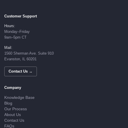
Customer Support
Hours:
Monday–Friday
9am–5pm CT
Mail:
1560 Sherman Ave. Suite 910
Evanston, IL 60201
Contact Us →
Company
Knowledge Base
Blog
Our Process
About Us
Contact Us
FAQs