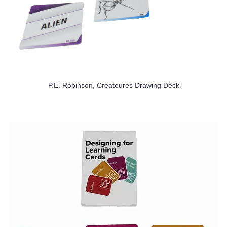
P.E. Robinson, Createures Drawing Deck