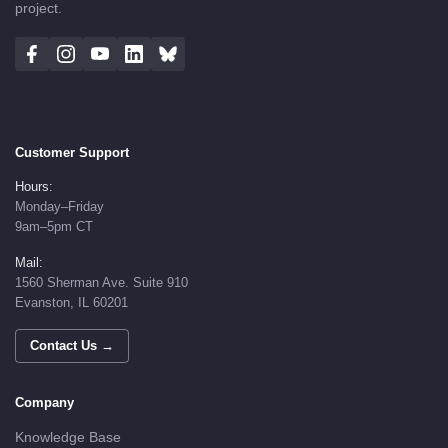
project.
Customer Support
Hours:
Monday–Friday
9am–5pm CT
Mail:
1560 Sherman Ave. Suite 910
Evanston, IL 60201
Contact Us →
Company
Knowledge Base