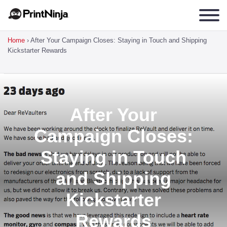
Home
›
After Your Campaign Closes: Staying in Touch and Shipping
Kickstarter Rewards
After Your
Campaign Closes:
Staying in Touch
and Shipping
Kickstarter
Rewards