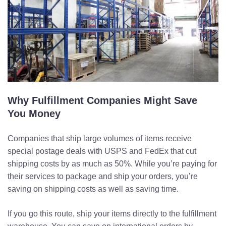
Why Fulfillment Companies Might Save
You Money
Companies that ship large volumes of items receive
special postage deals with USPS and FedEx that cut
shipping costs by as much as 50%. While you’re paying for
their services to package and ship your orders, you’re
saving on shipping costs as well as saving time.
If you go this route, ship your items directly to the fulfillment