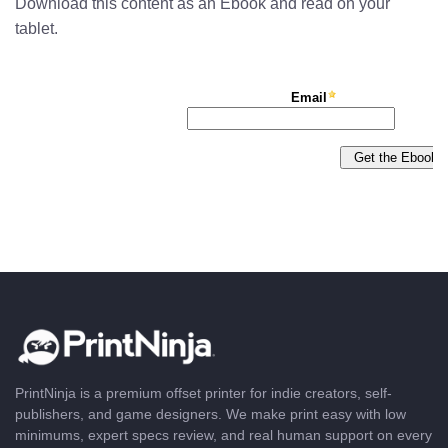
Download this content as an Ebook and read on your
tablet.
PrintNinja is a premium offset printer for indie creators, self-
publishers, and game designers. We make print easy with low
minimums, expert specs review, and real human support on every