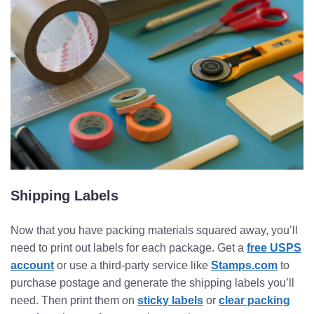
Shipping Labels
Now that you have packing materials squared away, you’ll
need to print out labels for each package. Get a
free USPS
account
or use a third-party service like
Stamps.com
to
purchase postage and generate the shipping labels you’ll
need. Then print them on
sticky labels
or
clear packing