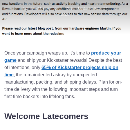
Published December 28, 2016 · Updated April 27,
2026
Once your campaign wraps up, it’s time to
produce your
game
and ship your Kickstarter rewards! Despite the best
of intentions, only
65% of Kickstarter projects ship on
time
, the remainder led astray by unexpected
manufacturing, packing, and shipping delays. Plan for on-
time delivery with the following important steps and turn
first-time backers into lifelong fans.
Welcome Latecomers