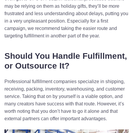
may be relying on them as holiday gifts, they’ll be more
frustrated and less understanding about delays, putting you
in a very unpleasant position. Especially for a first
campaign, we recommend taking the easier route and
targeting fulfillment in another part of the year.
Should You Handle Fulfillment,
or Outsource It?
Professional fulfillment companies specialize in shipping,
receiving, packing, inventory, warehousing, and customer
service. Taking that on by yourself is a viable option, and
many creators have success with that route. However, it’s
worth noting that you don’t have to go it alone and that
external partners can offer important advantages.