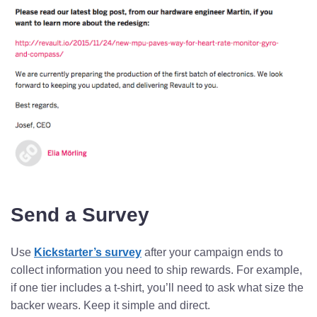
Send a Survey
Use
Kickstarter’s survey
after your campaign ends to
collect information you need to ship rewards. For example,
if one tier includes a t-shirt, you’ll need to ask what size the
backer wears. Keep it simple and direct.