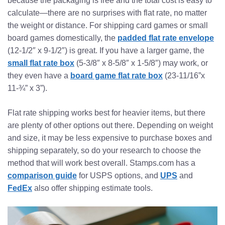
because the packaging is free and the total cost is easy to
calculate—there are no surprises with flat rate, no matter
the weight or distance. For shipping card games or small
board games domestically, the
padded flat rate envelope
(12-1/2″ x 9-1/2″) is great. If you have a larger game, the
small flat rate box
(5-3/8″ x 8-5/8″ x 1-5/8″) may work, or
they even have a
board game flat rate box
(23-11/16”x
11-¾” x 3”).
Flat rate shipping works best for heavier items, but there
are plenty of other options out there. Depending on weight
and size, it may be less expensive to purchase boxes and
shipping separately, so do your research to choose the
method that will work best overall. Stamps.com has a
comparison guide
for USPS options, and
UPS
and
FedEx
also offer shipping estimate tools.