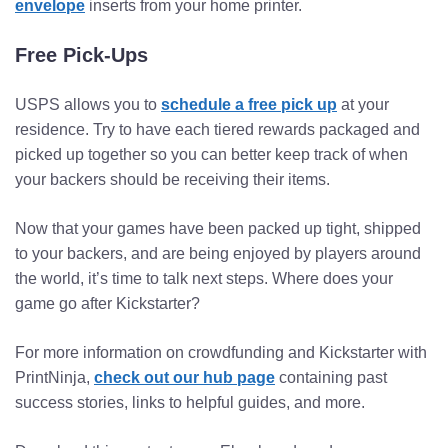
envelope
inserts from your home printer.
Free Pick-Ups
USPS allows you to
schedule a free pick up
at your
residence. Try to have each tiered rewards packaged and
picked up together so you can better keep track of when
your backers should be receiving their items.
Now that your games have been packed up tight, shipped
to your backers, and are being enjoyed by players around
the world, it’s time to talk next steps. Where does your
game go after Kickstarter?
For more information on crowdfunding and Kickstarter with
PrintNinja,
check out our hub page
containing past
success stories, links to helpful guides, and more.