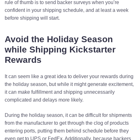
rule of thumb is to send backer surveys when you’re
confident in your shipping schedule, and at least a week
before shipping will start.
Avoid the Holiday Season
while Shipping Kickstarter
Rewards
It can seem like a great idea to deliver your rewards during
the holiday season, but while it might generate excitement,
it can make fulfillment and shipping unnecessarily
complicated and delays more likely.
During the holiday season, it can be difficult for shipments
from the manufacturer to get through the clog of products
entering ports, putting them behind schedule before they
even get to UPS or FedEx. Additionally, because backers