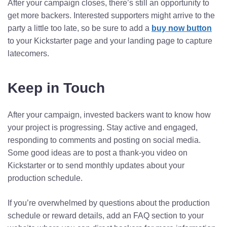
After your campaign closes, there’s still an opportunity to
get more backers. Interested supporters might arrive to the
party a little too late, so be sure to add a
buy now button
to your Kickstarter page and your landing page to capture
latecomers.
Keep in Touch
After your campaign, invested backers want to know how
your project is progressing. Stay active and engaged,
responding to comments and posting on social media.
Some good ideas are to post a thank-you video on
Kickstarter or to send monthly updates about your
production schedule.
If you’re overwhelmed by questions about the production
schedule or reward details, add an FAQ section to your