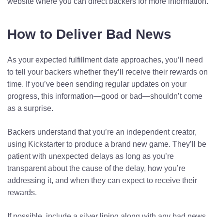
website where you can direct backers for more information.
How to Deliver Bad News
As your expected fulfillment date approaches, you’ll need
to tell your backers whether they’ll receive their rewards on
time. If you’ve been sending regular updates on your
progress, this information—good or bad—shouldn’t come
as a surprise.
Backers understand that you’re an independent creator,
using Kickstarter to produce a brand new game. They’ll be
patient with unexpected delays as long as you’re
transparent about the cause of the delay, how you’re
addressing it, and when they can expect to receive their
rewards.
If possible, include a silver lining along with any bad news.