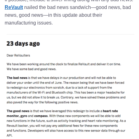
ReVault
nailed the bad news sandwich—good news, bad
news, good news—in this update about their
manufacturing issues.