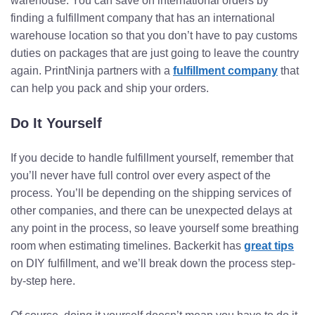
warehouse. You can save on international orders by
finding a fulfillment company that has an international
warehouse location so that you don’t have to pay customs
duties on packages that are just going to leave the country
again. PrintNinja partners with a
fulfillment company
that
can help you pack and ship your orders.
Do It Yourself
If you decide to handle fulfillment yourself, remember that
you’ll never have full control over every aspect of the
process. You’ll be depending on the shipping services of
other companies, and there can be unexpected delays at
any point in the process, so leave yourself some breathing
room when estimating timelines. Backerkit has
great tips
on DIY fulfillment, and we’ll break down the process step-
by-step here.