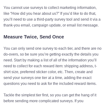
You cannot use surveys to collect marketing information,
like “How did you hear about us?” If you’d like to do that,
you’ll need to use a third-party survey tool and send it via a
thank-you email, campaign update, or email list message.
Measure Twice, Send Once
You can only send one survey to each tier, and there are no
do-overs, so be sure you’re getting exactly the details you
need. Start by making a list of all of the information you’ll
need to collect for each reward item: shipping address, t-
shirt size, preferred sticker color, etc. Then, create and
send your surveys one tier at a time, adding the exact
questions you need to ask for the included reward items.
Tackle the simplest tier first, so you can get the hang of it
before sending more complicated surveys. If you