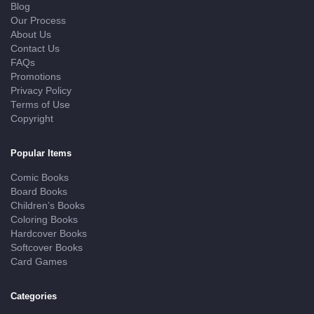
Blog
Our Process
About Us
Contact Us
FAQs
Promotions
Privacy Policy
Terms of Use
Copyright
Popular Items
Comic Books
Board Books
Children’s Books
Coloring Books
Hardcover Books
Softcover Books
Card Games
Categories