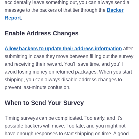
accidentally leave something out, you can always send a
message to the backers of that tier through the
Backer
Report
.
Enable Address Changes
Allow backers to update their address information
after
submitting in case they move between filling out the survey
and receiving their reward. You’ll save time, and you’ll
avoid losing money on returned packages. When you start
shipping, you can always disable address changes to
prevent last-minute confusion.
When to Send Your Survey
Timing surveys can be complicated. Too early, and it’s
possible backers will move. Too late, and you might not
have enough responses to start shipping on time. A good