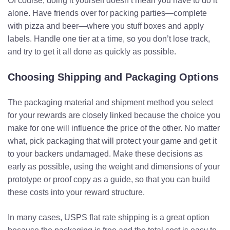
Of course, doing it yourself doesn’t mean you have to do it
alone. Have friends over for packing parties—complete
with pizza and beer—where you stuff boxes and apply
labels. Handle one tier at a time, so you don’t lose track,
and try to get it all done as quickly as possible.
Choosing Shipping and Packaging Options
The packaging material and shipment method you select
for your rewards are closely linked because the choice you
make for one will influence the price of the other. No matter
what, pick packaging that will protect your game and get it
to your backers undamaged. Make these decisions as
early as possible, using the weight and dimensions of your
prototype or proof copy as a guide, so that you can build
these costs into your reward structure.
In many cases, USPS flat rate shipping is a great option