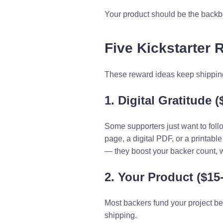
Your product should be the backbo
Five Kickstarter 
These reward ideas keep shipping 
1. Digital Gratitude (
Some supporters just want to foll
page, a digital PDF, or a printabl
— they boost your backer count, 
2. Your Product ($15
Most backers fund your project be
shipping.