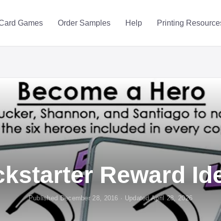
Card Games
Order Samples
Help
Printing Resource
ckstarter Reward Id
Published December 28, 2016 · Updated April 28, 2026