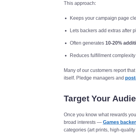
This approach:
Keeps your campaign page cle
Lets backers add extras after 
Often generates
10-20% addit
Reduces fulfillment complexit
Many of our customers report that
itself. Pledge managers and
post
Target Your Audi
Once you know what rewards you c
broad interests —
Games backers
categories (art prints, high-qualit