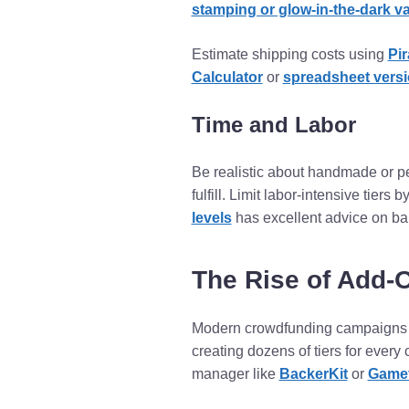
stamping or glow-in-the-dark v
Estimate shipping costs using
Pir
Calculator
or
spreadsheet vers
Time and Labor
Be realistic about handmade or per
fulfill. Limit labor-intensive tiers
levels
has excellent advice on bal
The Rise of Add-
Modern crowdfunding campaigns 
creating dozens of tiers for every
manager like
BackerKit
or
Game