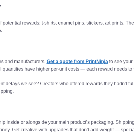
r
f potential rewards: t-shirts, enamel pins, stickers, art prints. The
.
ters and manufacturers.
Get a quote from PrintNinja
to see your p
l quantities have higher per-unit costs — each reward needs to s
nt delays we see? Creators who offered rewards they hadn’t full
ipping.
t ship inside or alongside your main product’s packaging. Shippi
y. Get creative with upgrades that don’t add weight — specialt