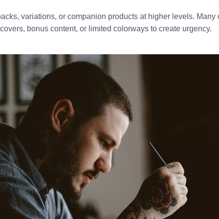
-packs, variations, or companion products at higher levels. Many 
covers, bonus content, or limited colorways to create urgency.