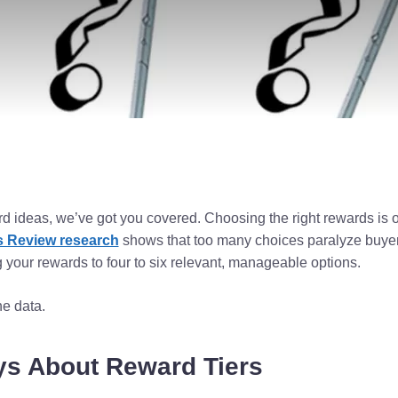
rd ideas, we’ve got you covered. Choosing the right rewards is o
 Review research
shows that too many choices paralyze buyer
your rewards to four to six relevant, manageable options.
he data.
ys About Reward Tiers