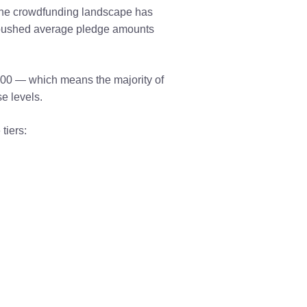
 the crowdfunding landscape has
e pushed average pledge amounts
00 — which means the majority of
e levels.
tiers: