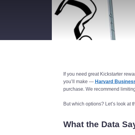
If you need great Kickstarter rewa
you’ll make —
Harvard Business
purchase. We recommend limiting 
But which options? Let’s look at t
What the Data Sa