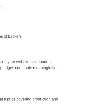
 it.
s of backers.
e on your website’s supporters
pledges contribute meaningfully
at a price covering production and