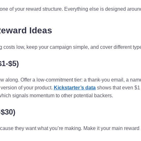
ne of your reward structure. Everything else is designed around
Reward Ideas
costs low, keep your campaign simple, and cover different type
$1-$5)
ow along. Offer a low-commitment tier: a thank-you email, a nam
e version of your product.
Kickstarter’s data
shows that even $1 
which signals momentum to other potential backers.
-$30)
cause they want what you’re making. Make it your main reward 