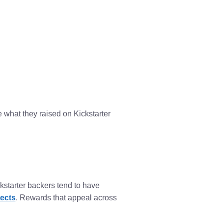
 what they raised on Kickstarter
starter backers tend to have
ects
. Rewards that appeal across