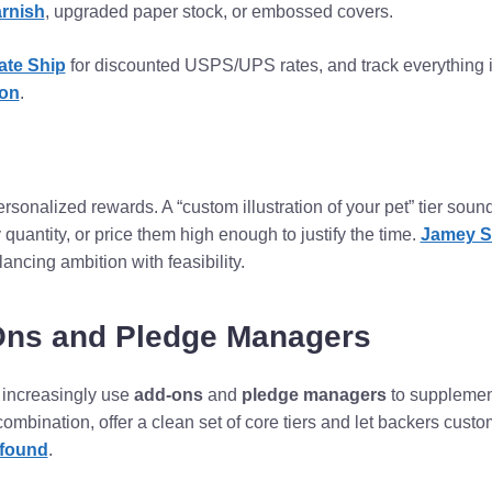
arnish
, upgraded paper stock, or embossed covers.
ate Ship
for discounted USPS/UPS rates, and track everything 
ion
.
sonalized rewards. A “custom illustration of your pet” tier soun
 by quantity, or price them high enough to justify the time.
Jamey S
ancing ambition with feasibility.
Ons and Pledge Managers
increasingly use
add-ons
and
pledge managers
to supplement 
 combination, offer a clean set of core tiers and let backers cust
found
.