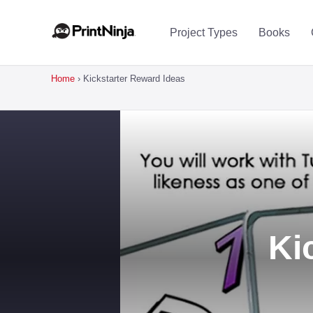
Project Types
Books
Home
›
Kickstarter Reward Ideas
Ki