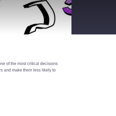
ne of the most critical decisions
s and make them less likely to