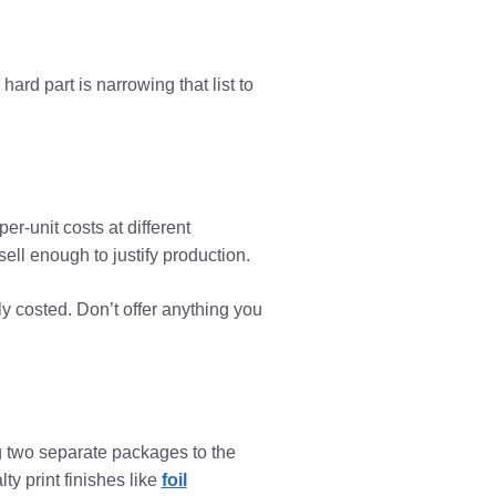
 hard part is narrowing that list to
er-unit costs at different
ell enough to justify production.
y costed. Don’t offer anything you
ng two separate packages to the
y print finishes like
foil