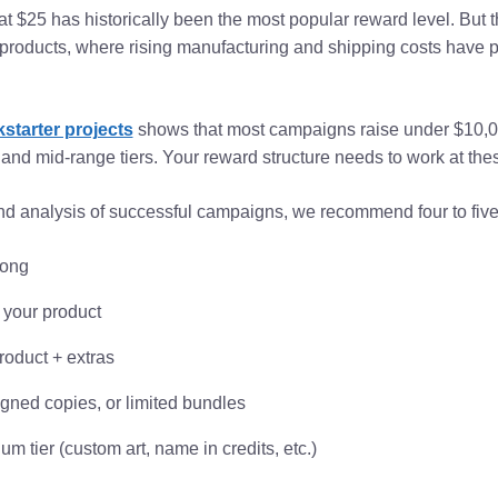
t $25 has historically been the most popular reward level. But
ed products, where rising manufacturing and shipping costs hav
kstarter projects
shows that most campaigns raise under $10,0
and mid-range tiers. Your reward structure needs to work at thes
d analysis of successful campaigns, we recommend four to five 
long
 your product
roduct + extras
igned copies, or limited bundles
m tier (custom art, name in credits, etc.)