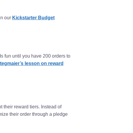
in our
Kickstarter Budget
ds fun until you have 200 orders to
tegmaier’s lesson on reward
their reward tiers. Instead of
omize their order through a pledge