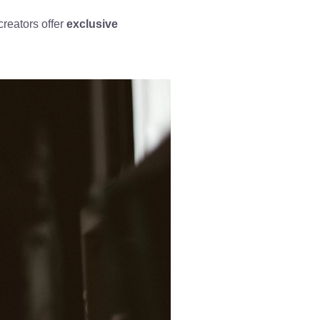
creators offer
exclusive