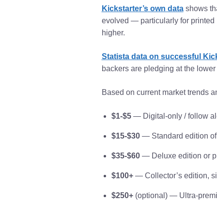
Kickstarter’s own data
shows tha
evolved — particularly for print
higher.
Statista data on successful Kic
backers are pledging at the lower 
Based on current market trends an
$1-$5
— Digital-only / follow a
$15-$30
— Standard edition of
$35-$60
— Deluxe edition or p
$100+
— Collector’s edition, s
$250+
(optional) — Ultra-premiu