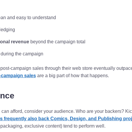
an and easy to understand
pledging
ional revenue
beyond the campaign total
y during the campaign
 post-campaign sales through their web store eventually outpace
-campaign sales
are a big part of how that happens.
ence
an afford, consider your audience. Who are your backers? Kick
 frequently also back Comics, Design, and Publishing proj
y packaging, exclusive content) tend to perform well.