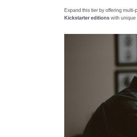
Expand this tier by offering multi
Kickstarter editions
with unique 