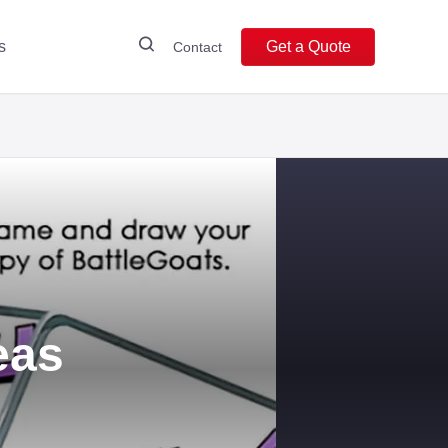
s
Get a Quote
Contact
eas