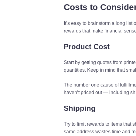
Costs to Conside
It’s easy to brainstorm a long list o
rewards that make financial sense
Product Cost
Start by getting quotes from prin
quantities. Keep in mind that smal
The number one cause of fulfillme
haven’t priced out — including sh
Shipping
Try to limit rewards to items tha
same address wastes time and mone