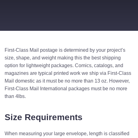
First-Class Mail postage is determined by your project’s
size, shape, and weight making this the best shipping
option for lightweight packages. Comics, catalogs, and
magazines are typical printed work we ship via First-Class
Mail domestic as it must be no more than 13 oz. However,
First-Class Mail International packages must be no more
than 4lbs.
Size Requirements
When measuring your large envelope, length is classified