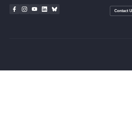
Contact 