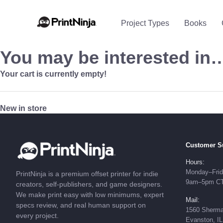
Project Types
Books
You may be interested in
Your cart is currently empty!
New in store
Customer S
Hours:
Monday–Fri
PrintNinja is a premium offset printer for indie
9am–5pm C
creators, self-publishers, and game designers.
We make print easy with low minimums, expert
Mail:
specs review, and real human support on
1560 Sherma
every project.
Evanston, I