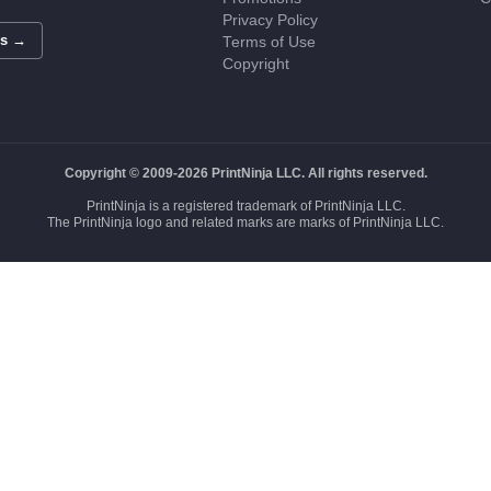
Privacy Policy
Us →
Terms of Use
Copyright
Copyright © 2009-2026 PrintNinja LLC. All rights reserved.
PrintNinja is a registered trademark of PrintNinja LLC.
The PrintNinja logo and related marks are marks of PrintNinja LLC.