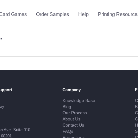
Card Games
Order Samples
Help
Printing Resource
…
upport
Company
P
Knowledge Base
C
day
Blog
B
T
Our Process
C
About Us
C
Contact Us
H
n Ave. Suite 910
FAQs
S
L 60201
Promotions
C