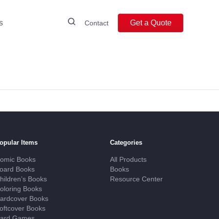
s
Get a Quote
Contact
opular Items
Categories
omic Books
All Products
oard Books
Books
hildren’s Books
Resource Center
oloring Books
ardcover Books
oftcover Books
ard Games