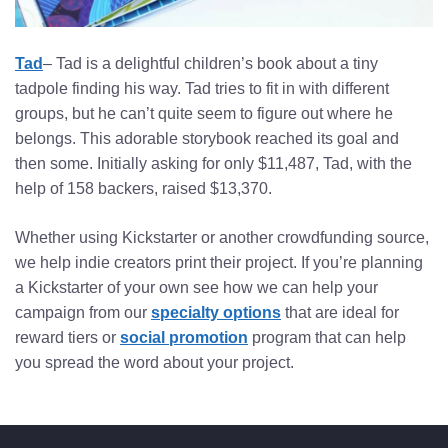
Tad
– Tad is a delightful children’s book about a tiny
tadpole finding his way. Tad tries to fit in with different
groups, but he can’t quite seem to figure out where he
belongs. This adorable storybook reached its goal and
then some. Initially asking for only $11,487, Tad, with the
help of 158 backers, raised $13,370.
Whether using Kickstarter or another crowdfunding source,
we help indie creators print their project. If you’re planning
a Kickstarter of your own see how we can help your
campaign from our
specialty options
that are ideal for
reward tiers or
social promotion
program that can help
you spread the word about your project.