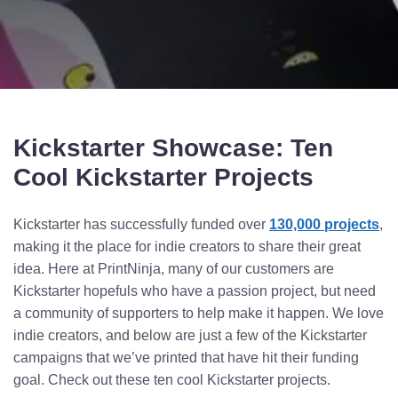
Kickstarter Showcase: Ten
Cool Kickstarter Projects
Kickstarter has successfully funded over
130,000 projects
,
making it the place for indie creators to share their great
idea. Here at PrintNinja, many of our customers are
Kickstarter hopefuls who have a passion project, but need
a community of supporters to help make it happen. We love
indie creators, and below are just a few of the Kickstarter
campaigns that we’ve printed that have hit their funding
goal. Check out these ten cool Kickstarter projects.