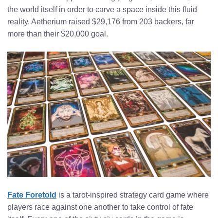
the world itself in order to carve a space inside this fluid
reality. Aetherium raised $29,176 from 203 backers, far
more than their $20,000 goal.
Fate Foretold
is a tarot-inspired strategy card game where
players race against one another to take control of fate