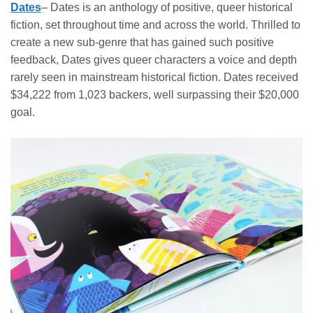
Dates
– Dates is an anthology of positive, queer historical
fiction, set throughout time and across the world. Thrilled to
create a new sub-genre that has gained such positive
feedback, Dates gives queer characters a voice and depth
rarely seen in mainstream historical fiction. Dates received
$34,222 from 1,023 backers, well surpassing their $20,000
goal.