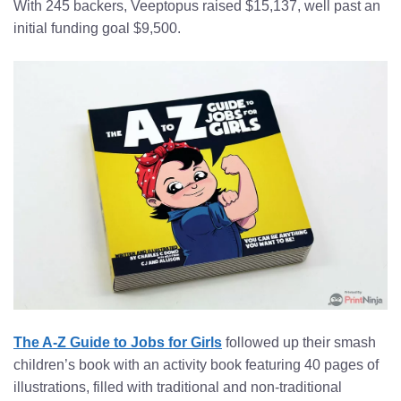
With 245 backers, Veeptopus raised $15,137, well past an
initial funding goal $9,500.
The A-Z Guide to Jobs for Girls
followed up their smash
children’s book with an activity book featuring 40 pages of
illustrations, filled with traditional and non-traditional