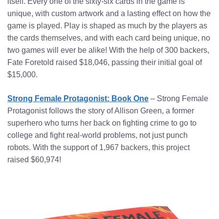
itself. Every one of the sixty-six cards in the game is
unique, with custom artwork and a lasting effect on how the
game is played. Play is shaped as much by the players as
the cards themselves, and with each card being unique, no
two games will ever be alike! With the help of 300 backers,
Fate Foretold raised $18,046, passing their initial goal of
$15,000.
Strong Female Protagonist: Book One
– Strong Female
Protagonist follows the story of Allison Green, a former
superhero who turns her back on fighting crime to go to
college and fight real-world problems, not just punch
robots. With the support of 1,967 backers, this project
raised $60,974!