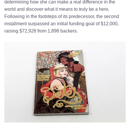
determining how she can make a real difference in the
world and discover what it means to truly be a hero.
Following in the footsteps of its predecessor, the second
installment surpassed an initial funding goal of $12,000,
raising $72,928 from 1,898 backers.