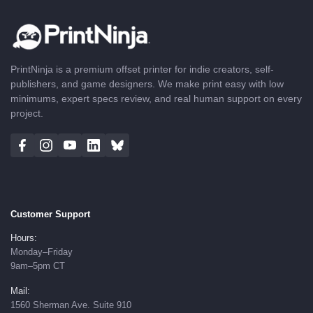
PrintNinja is a premium offset printer for indie creators, self-
publishers, and game designers. We make print easy with low
minimums, expert specs review, and real human support on every
project.
Customer Support
Hours:
Monday–Friday
9am–5pm CT
Mail:
1560 Sherman Ave. Suite 910