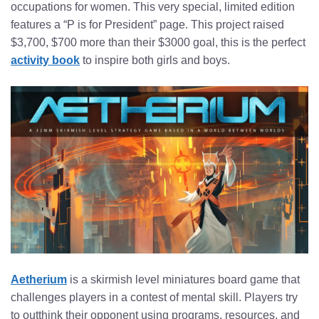
occupations for women. This very special, limited edition
features a “P is for President” page. This project raised
$3,700, $700 more than their $3000 goal, this is the perfect
activity book
to inspire both girls and boys.
Aetherium
is a skirmish level miniatures board game that
challenges players in a contest of mental skill. Players try
to outthink their opponent using programs, resources, and