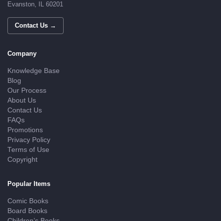
Evanston, IL 60201
Contact Us →
Company
Knowledge Base
Blog
Our Process
About Us
Contact Us
FAQs
Promotions
Privacy Policy
Terms of Use
Copyright
Popular Items
Comic Books
Board Books
Children’s Books