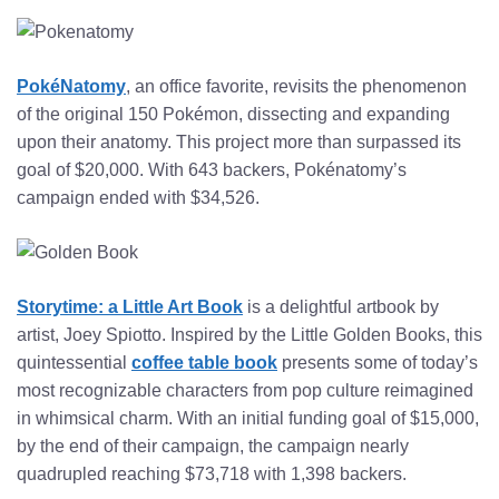
PokéNatomy
, an office favorite, revisits the phenomenon
of the original 150 Pokémon, dissecting and expanding
upon their anatomy. This project more than surpassed its
goal of $20,000. With 643 backers, Pokénatomy’s
campaign ended with $34,526.
Storytime: a Little Art Book
is a delightful artbook by
artist, Joey Spiotto. Inspired by the Little Golden Books, this
quintessential
coffee table book
presents some of today’s
most recognizable characters from pop culture reimagined
in whimsical charm. With an initial funding goal of $15,000,
by the end of their campaign, the campaign nearly
quadrupled reaching $73,718 with 1,398 backers.