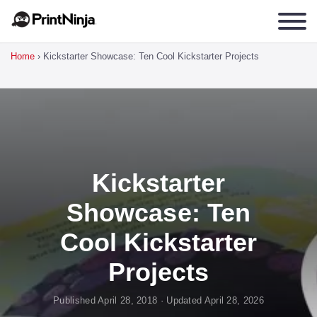
Home
›
Kickstarter Showcase: Ten Cool Kickstarter Projects
Kickstarter
Showcase: Ten
Cool Kickstarter
Projects
Published April 28, 2018 · Updated April 28, 2026