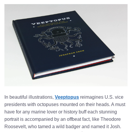
In beautiful illustrations,
Veeptopus
reimagines U.S. vice
presidents with octopuses mounted on their heads. A must
have for any marine lover or history buff each stunning
portrait is accompanied by an offbeat fact, like Theodore
Roosevelt, who tamed a wild badger and named it Josh.