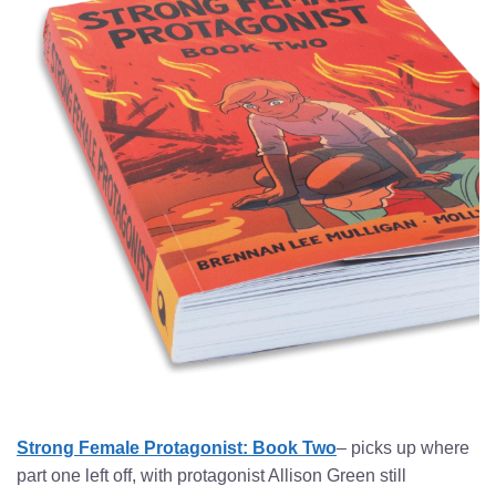
Strong Female Protagonist: Book Two
– picks up where
part one left off, with protagonist Allison Green still