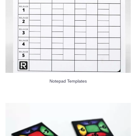
Notepad Templates