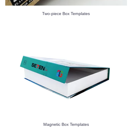
Two-piece Box Templates
Magnetic Box Templates