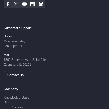
Customer Support
Hours:
Monday–Friday
9am–5pm CT
Mail:
1560 Sherman Ave. Suite 910
Evanston, IL 60201
Contact Us →
Company
Knowledge Base
Blog
Our Process