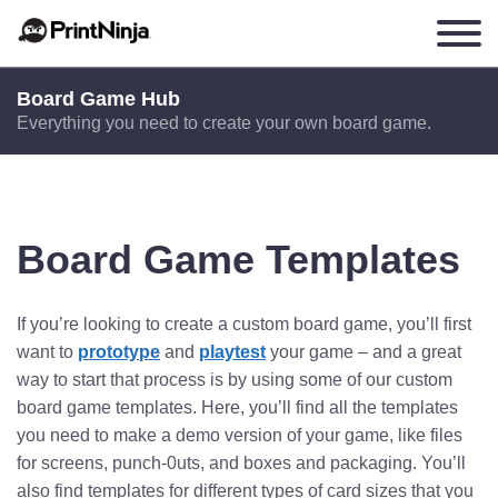
Board Game Hub
Everything you need to create your own board game.
Board Game Templates
If you’re looking to create a custom board game, you’ll first
want to
prototype
and
playtest
your game – and a great
way to start that process is by using some of our custom
board game templates. Here, you’ll find all the templates
you need to make a demo version of your game, like files
for screens, punch-0uts, and boxes and packaging. You’ll
also find templates for different types of card sizes that you