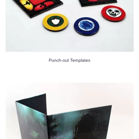
Punch-out Templates