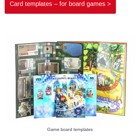
Card templates – for board games >
Game board templates