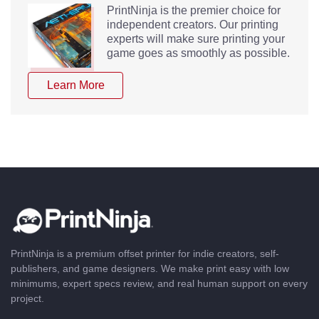
PrintNinja is the premier choice for
independent creators. Our printing
experts will make sure printing your
game goes as smoothly as possible.
Learn More
PrintNinja is a premium offset printer for indie creators, self-
publishers, and game designers. We make print easy with low
minimums, expert specs review, and real human support on every
project.