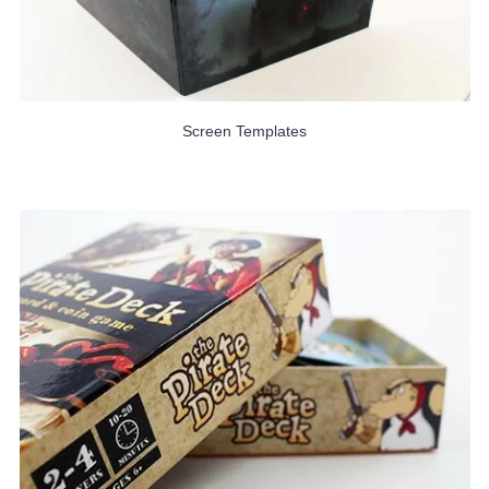
Screen Templates