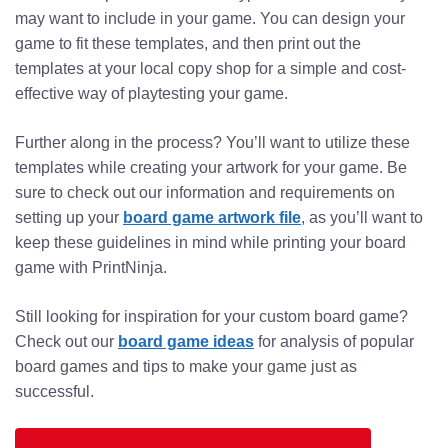
may want to include in your game. You can design your
game to fit these templates, and then print out the
templates at your local copy shop for a simple and cost-
effective way of playtesting your game.
Further along in the process? You’ll want to utilize these
templates while creating your artwork for your game. Be
sure to check out our information and requirements on
setting up your
board game artwork file
, as you’ll want to
keep these guidelines in mind while printing your board
game with PrintNinja.
Still looking for inspiration for your custom board game?
Check out our
board game ideas
for analysis of popular
board games and tips to make your game just as
successful.