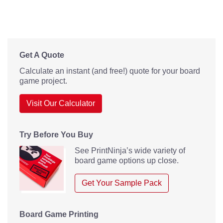
Get A Quote
Calculate an instant (and free!) quote for your board
game project.
Visit Our Calculator
Try Before You Buy
See PrintNinja’s wide variety of
board game options up close.
Get Your Sample Pack
Board Game Printing