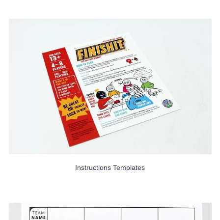
Instructions Templates