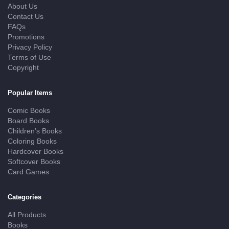
About Us
Contact Us
FAQs
Promotions
Privacy Policy
Terms of Use
Copyright
Popular Items
Comic Books
Board Books
Children’s Books
Coloring Books
Hardcover Books
Softcover Books
Card Games
Categories
All Products
Books